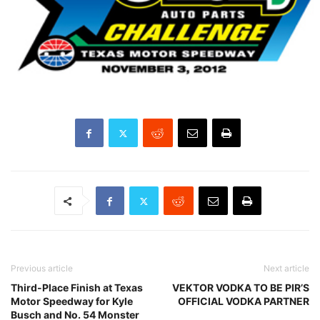
Previous article
Next article
Third-Place Finish at Texas
VEKTOR VODKA TO BE PIR’S
Motor Speedway for Kyle
OFFICIAL VODKA PARTNER
Busch and No. 54 Monster