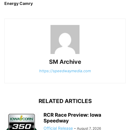
Energy Camry
SM Archive
https://speedwaymedia.com
RELATED ARTICLES
RCR Race Preview: Iowa
Speedway
Official Release
-
August 7, 2026