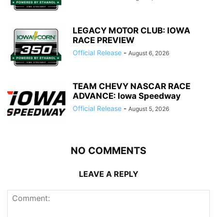
LEGACY MOTOR CLUB: IOWA
RACE PREVIEW
Official Release
-
August 6, 2026
TEAM CHEVY NASCAR RACE
ADVANCE: Iowa Speedway
Official Release
-
August 5, 2026
NO COMMENTS
LEAVE A REPLY