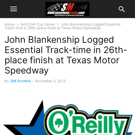
Home
NASCAR Cup Series
John Blankenship Logged Essential
Track-time in 26th-place finish at Texas Motor Speedway
John Blankenship Logged
Essential Track-time in 26th-
place finish at Texas Motor
Speedway
By
SM Archive
-
November 5, 2012