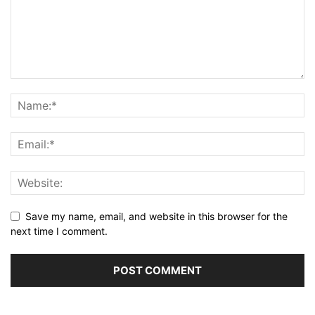
Save my name, email, and website in this browser for the
next time I comment.