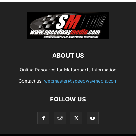
ABOUT US
Online Resource for Motorsports Information
Contact us:
webmaster@speedwaymedia.com
FOLLOW US