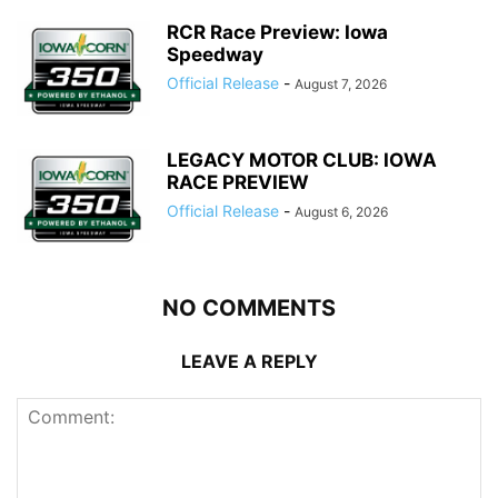
RCR Race Preview: Iowa
Speedway
Official Release
-
August 7, 2026
LEGACY MOTOR CLUB: IOWA
RACE PREVIEW
Official Release
-
August 6, 2026
NO COMMENTS
LEAVE A REPLY