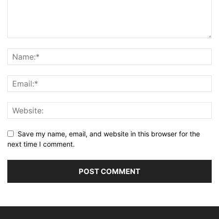
Save my name, email, and website in this browser for the
next time I comment.