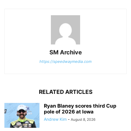
SM Archive
https://speedwaymedia.com
RELATED ARTICLES
Ryan Blaney scores third Cup
pole of 2026 at Iowa
Andrew Kim
-
August 8, 2026