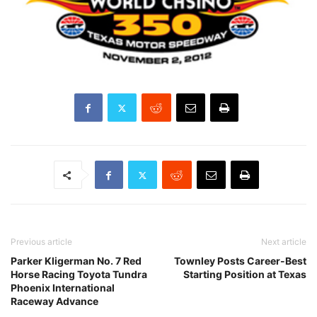
Previous article
Next article
Parker Kligerman No. 7 Red
Townley Posts Career-Best
Horse Racing Toyota Tundra
Starting Position at Texas
Phoenix International
Raceway Advance