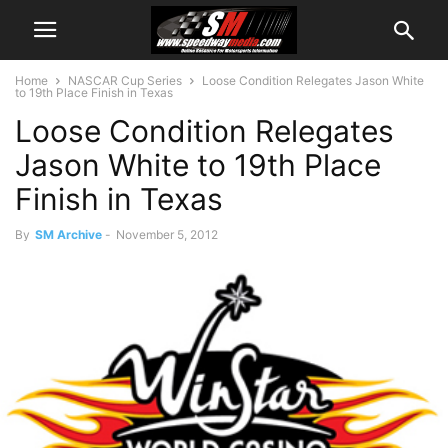
Home
NASCAR Cup Series
Loose Condition Relegates Jason White
to 19th Place Finish in Texas
Loose Condition Relegates
Jason White to 19th Place
Finish in Texas
By
SM Archive
-
November 5, 2012