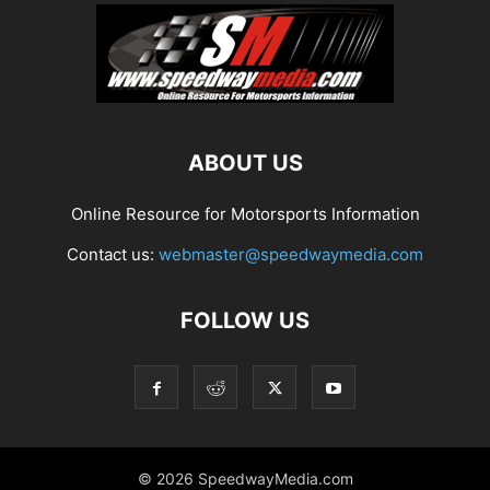
ABOUT US
Online Resource for Motorsports Information
Contact us:
webmaster@speedwaymedia.com
FOLLOW US
© 2026 SpeedwayMedia.com