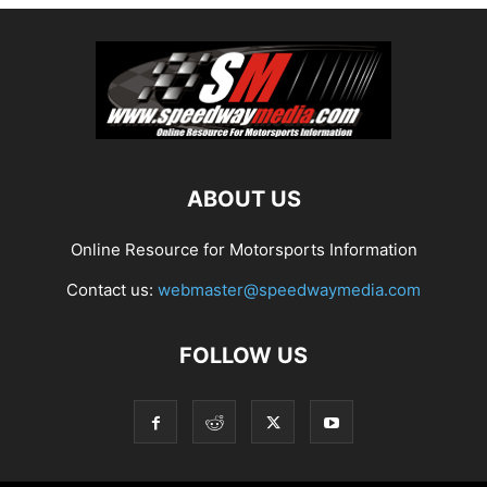
ABOUT US
Online Resource for Motorsports Information
Contact us:
webmaster@speedwaymedia.com
FOLLOW US