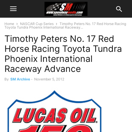
Home
NASCAR Cup Series
Timothy Peters No. 17 Red Horse Racing
Toyota Tundra Phoenix International Raceway...
Timothy Peters No. 17 Red
Horse Racing Toyota Tundra
Phoenix International
Raceway Advance
By
SM Archive
-
November 5, 2012