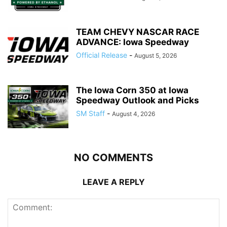
TEAM CHEVY NASCAR RACE
ADVANCE: Iowa Speedway
Official Release
-
August 5, 2026
The Iowa Corn 350 at Iowa
Speedway Outlook and Picks
SM Staff
-
August 4, 2026
NO COMMENTS
LEAVE A REPLY