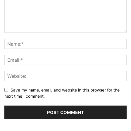
Save my name, email, and website in this browser for the
next time I comment.