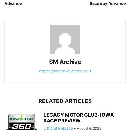
Advance
Raceway Advance
SM Archive
https://speedwaymedia.com
RELATED ARTICLES
LEGACY MOTOR CLUB: IOWA
RACE PREVIEW
Official Release
-
August 6, 2026