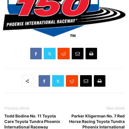
Previous article
Next article
Todd Bodine No. 11 Toyota
Parker Kligerman No. 7 Red
Care Toyota Tundra Phoenix
Horse Racing Toyota Tundra
International Raceway
Phoenix International