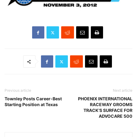
Previous article
Next article
Townley Posts Career-Best
PHOENIX INTERNATIONAL
Starting Position at Texas
RACEWAY GROOMS
TRACK’S SURFACE FOR
ADVOCARE 500