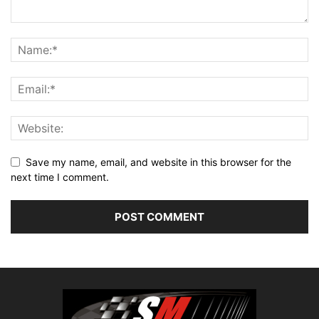
Save my name, email, and website in this browser for the
next time I comment.