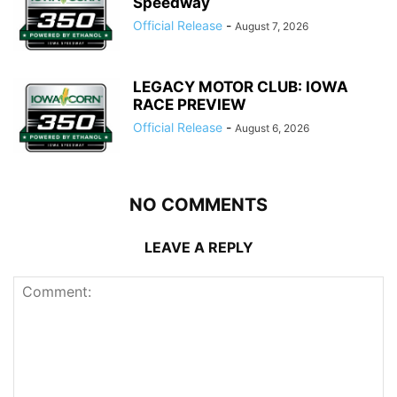
Speedway
Official Release
-
August 7, 2026
LEGACY MOTOR CLUB: IOWA
RACE PREVIEW
Official Release
-
August 6, 2026
NO COMMENTS
LEAVE A REPLY