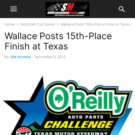
Home
NASCAR Cup Series
Wallace Posts 15th-Place Finish at Texas
Wallace Posts 15th-Place
Finish at Texas
By
SM Archive
-
November 5, 2012