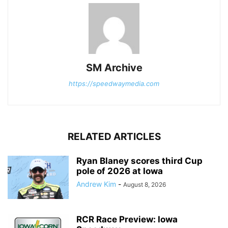
SM Archive
https://speedwaymedia.com
RELATED ARTICLES
Ryan Blaney scores third Cup
pole of 2026 at Iowa
Andrew Kim
-
August 8, 2026
RCR Race Preview: Iowa