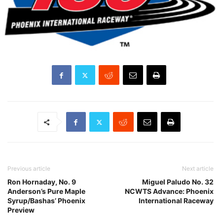
Previous article
Next article
Ron Hornaday, No. 9
Miguel Paludo No. 32
Anderson’s Pure Maple
NCWTS Advance: Phoenix
Syrup/Bashas’ Phoenix
International Raceway
Preview