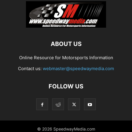
ABOUT US
Online Resource for Motorsports Information
Contact us:
webmaster@speedwaymedia.com
FOLLOW US
© 2026 SpeedwayMedia.com