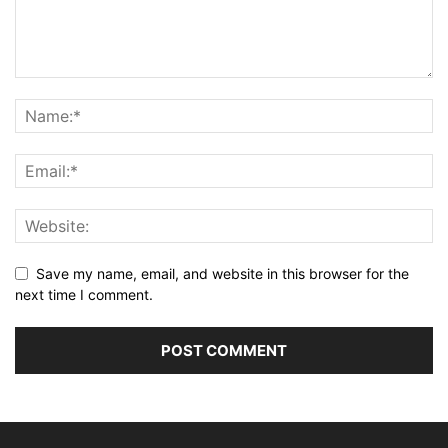
Save my name, email, and website in this browser for the
next time I comment.