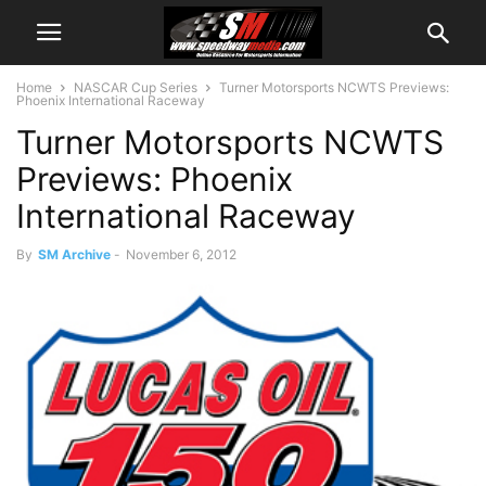
Home
NASCAR Cup Series
Turner Motorsports NCWTS Previews:
Phoenix International Raceway
Turner Motorsports NCWTS
Previews: Phoenix
International Raceway
By
SM Archive
-
November 6, 2012