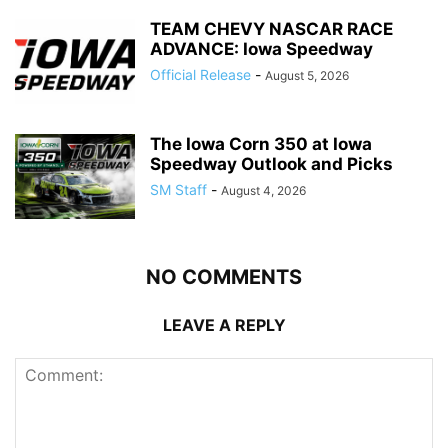
TEAM CHEVY NASCAR RACE
ADVANCE: Iowa Speedway
Official Release
-
August 5, 2026
The Iowa Corn 350 at Iowa
Speedway Outlook and Picks
SM Staff
-
August 4, 2026
NO COMMENTS
LEAVE A REPLY