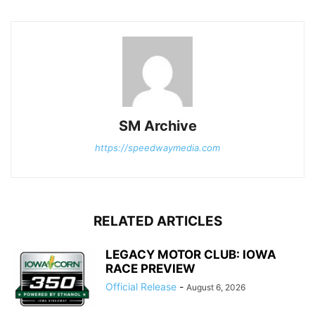
SM Archive
https://speedwaymedia.com
RELATED ARTICLES
LEGACY MOTOR CLUB: IOWA
RACE PREVIEW
Official Release
-
August 6, 2026