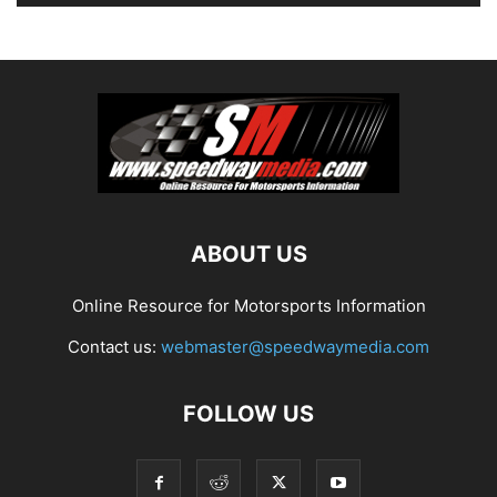
ABOUT US
Online Resource for Motorsports Information
Contact us:
webmaster@speedwaymedia.com
FOLLOW US