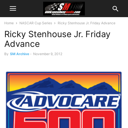
Home
NASCAR Cup Series
Ricky Stenhouse Jr. Friday Advance
Ricky Stenhouse Jr. Friday
Advance
By
SM Archive
-
November 9, 2012