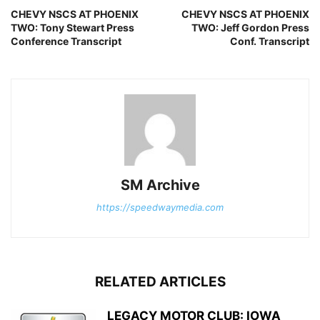
CHEVY NSCS AT PHOENIX
CHEVY NSCS AT PHOENIX
TWO: Tony Stewart Press
TWO: Jeff Gordon Press
Conference Transcript
Conf. Transcript
SM Archive
https://speedwaymedia.com
RELATED ARTICLES
LEGACY MOTOR CLUB: IOWA