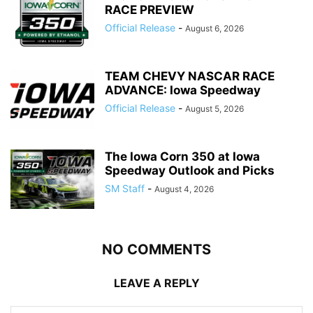
RACE PREVIEW
Official Release
-
August 6, 2026
TEAM CHEVY NASCAR RACE
ADVANCE: Iowa Speedway
Official Release
-
August 5, 2026
The Iowa Corn 350 at Iowa
Speedway Outlook and Picks
SM Staff
-
August 4, 2026
NO COMMENTS
LEAVE A REPLY