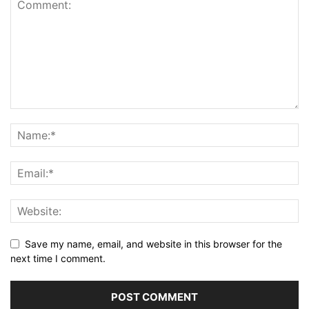
Save my name, email, and website in this browser for the
next time I comment.