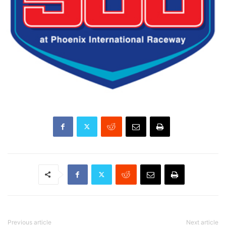
Previous article
Next article