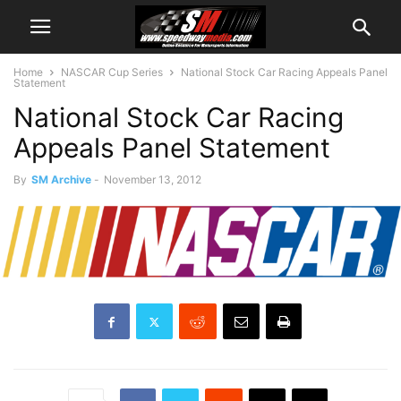
Home
NASCAR Cup Series
National Stock Car Racing Appeals Panel
Statement
National Stock Car Racing
Appeals Panel Statement
By
SM Archive
-
November 13, 2012