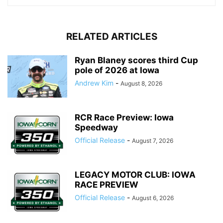
RELATED ARTICLES
Ryan Blaney scores third Cup
pole of 2026 at Iowa
Andrew Kim
-
August 8, 2026
RCR Race Preview: Iowa
Speedway
Official Release
-
August 7, 2026
LEGACY MOTOR CLUB: IOWA
RACE PREVIEW
Official Release
-
August 6, 2026