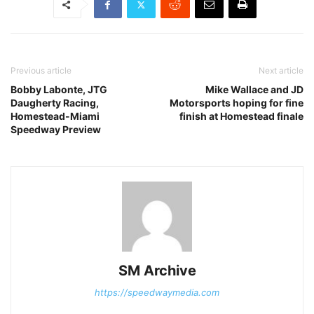
Previous article
Next article
Bobby Labonte, JTG
Mike Wallace and JD
Daugherty Racing,
Motorsports hoping for fine
Homestead-Miami
finish at Homestead finale
Speedway Preview
SM Archive
https://speedwaymedia.com