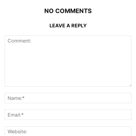
NO COMMENTS
LEAVE A REPLY