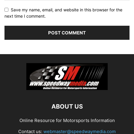
Save my name, email, and website in this browser for the
next time I comment.
ABOUT US
Online Resource for Motorsports Information
Contact us:
webmaster@speedwaymedia.com