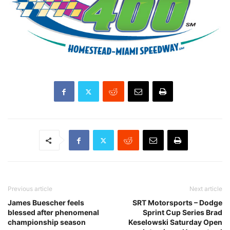
Previous article
Next article
James Buescher feels
SRT Motorsports – Dodge
blessed after phenomenal
Sprint Cup Series Brad
championship season
Keselowski Saturday Open