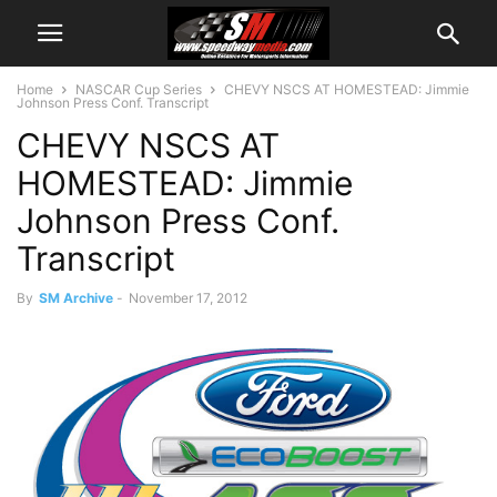
Home
NASCAR Cup Series
CHEVY NSCS AT HOMESTEAD: Jimmie
Johnson Press Conf. Transcript
CHEVY NSCS AT
HOMESTEAD: Jimmie
Johnson Press Conf.
Transcript
By
SM Archive
-
November 17, 2012