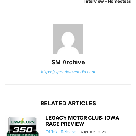
Interview – Homestead
SM Archive
https://speedwaymedia.com
RELATED ARTICLES
LEGACY MOTOR CLUB: IOWA
RACE PREVIEW
Official Release
-
August 6, 2026