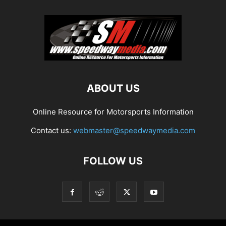
ABOUT US
Online Resource for Motorsports Information
Contact us:
webmaster@speedwaymedia.com
FOLLOW US