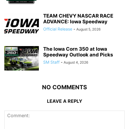
TEAM CHEVY NASCAR RACE
ADVANCE: Iowa Speedway
Official Release
-
August 5, 2026
The Iowa Corn 350 at Iowa
Speedway Outlook and Picks
SM Staff
-
August 4, 2026
NO COMMENTS
LEAVE A REPLY