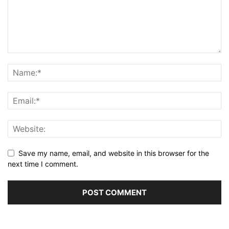
Save my name, email, and website in this browser for the
next time I comment.