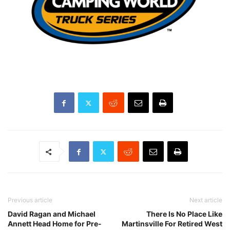
Previous article
Next article
David Ragan and Michael
There Is No Place Like
Annett Head Home for Pre-
Martinsville For Retired West