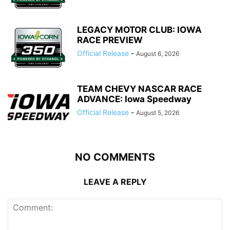
LEGACY MOTOR CLUB: IOWA
RACE PREVIEW
Official Release
-
August 6, 2026
TEAM CHEVY NASCAR RACE
ADVANCE: Iowa Speedway
Official Release
-
August 5, 2026
NO COMMENTS
LEAVE A REPLY