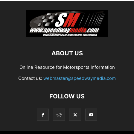
ABOUT US
Online Resource for Motorsports Information
Contact us:
webmaster@speedwaymedia.com
FOLLOW US