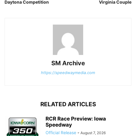
Daytona Competition
Virginia Couple
SM Archive
https://speedwaymedia.com
RELATED ARTICLES
RCR Race Preview: Iowa
Speedway
Official Release
-
August 7, 2026