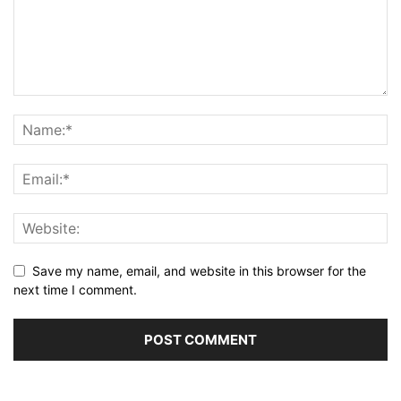
Save my name, email, and website in this browser for the
next time I comment.