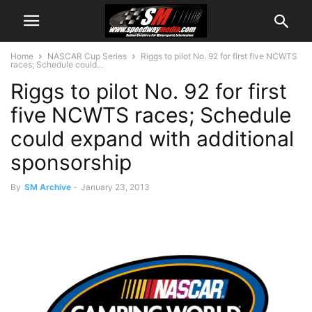
Home
NASCAR Cup Series
Riggs to pilot No. 92 for first five NCWTS
races; Schedule could...
Riggs to pilot No. 92 for first
five NCWTS races; Schedule
could expand with additional
sponsorship
By
SM Archive
-
January 23, 2013