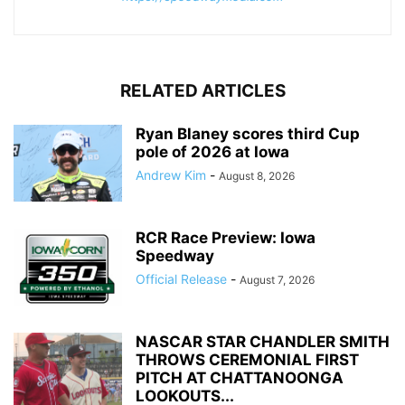
RELATED ARTICLES
Ryan Blaney scores third Cup
pole of 2026 at Iowa
Andrew Kim
-
August 8, 2026
RCR Race Preview: Iowa
Speedway
Official Release
-
August 7, 2026
NASCAR STAR CHANDLER SMITH
THROWS CEREMONIAL FIRST
PITCH AT CHATTANOONGA
LOOKOUTS...