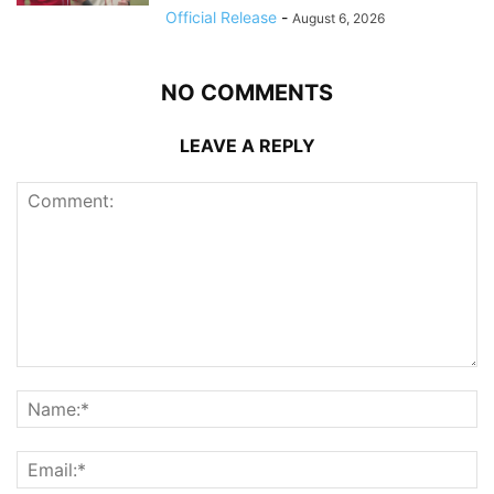
Official Release
-
August 6, 2026
NO COMMENTS
LEAVE A REPLY