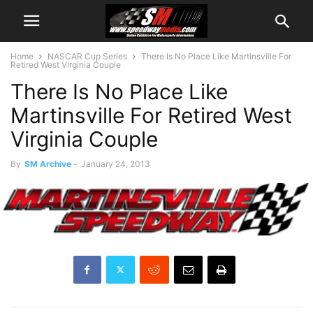
Home
NASCAR Cup Series
There Is No Place Like Martinsville For
Retired West Virginia Couple
There Is No Place Like
Martinsville For Retired West
Virginia Couple
By
SM Archive
-
January 24, 2013