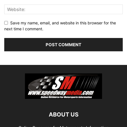
Save my name, email, and website in this browser for the
next time I comment.
ABOUT US