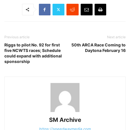
Previous article
Next article
Riggs to pilot No. 92 for first
50th ARCA Race Coming to
five NCWTS races; Schedule
Daytona February 16
could expand with additional
sponsorship
SM Archive
https://speedwaymedia.com