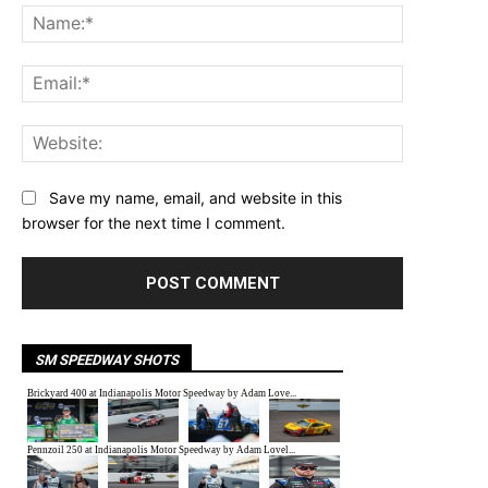
Name:*
Email:*
Website:
Save my name, email, and website in this
browser for the next time I comment.
SM SPEEDWAY SHOTS