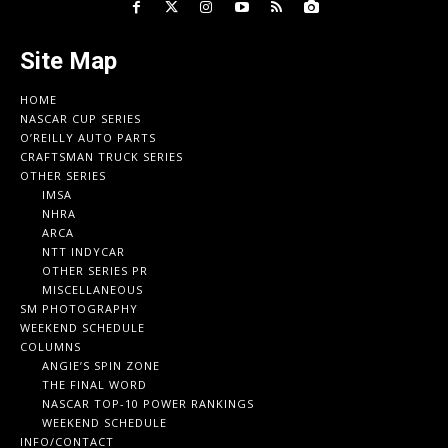
Site Map
HOME
NASCAR CUP SERIES
O’REILLY AUTO PARTS
CRAFTSMAN TRUCK SERIES
OTHER SERIES
IMSA
NHRA
ARCA
NTT INDYCAR
OTHER SERIES PR
MISCELLANEOUS
SM PHOTOGRAPHY
WEEKEND SCHEDULE
COLUMNS
ANGIE’S SPIN ZONE
THE FINAL WORD
NASCAR TOP-10 POWER RANKINGS
WEEKEND SCHEDULE
INFO/CONTACT