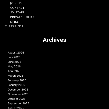
JOIN US
CONTACT
SM STAFF
PRIVACY POLICY
LINKS
CLASSIFIEDS
Archives
August 2026
July 2026
June 2026
May 2026
April 2026
March 2026
February 2026
January 2026
December 2025
November 2025
October 2025
September 2025
August 2025