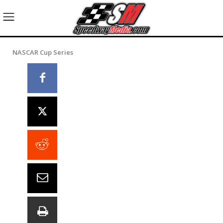
NASCAR Cup Series