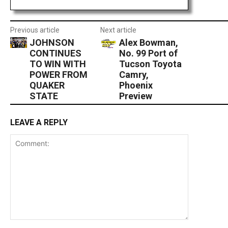
Previous article
Next article
JOHNSON
Alex Bowman,
CONTINUES
No. 99 Port of
TO WIN WITH
Tucson Toyota
POWER FROM
Camry,
QUAKER
Phoenix
STATE
Preview
LEAVE A REPLY
Comment: