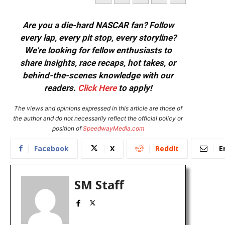
Are you a die-hard NASCAR fan? Follow
every lap, every pit stop, every storyline?
We're looking for fellow enthusiasts to
share insights, race recaps, hot takes, or
behind-the-scenes knowledge with our
readers.
Click Here
to apply!
The views and opinions expressed in this article are those of
the author and do not necessarily reflect the official policy or
position of
SpeedwayMedia.com
Facebook
X
ReddIt
E
SM Staff