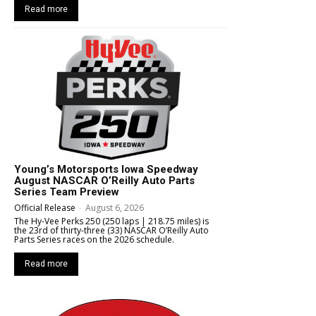
Read more
Young’s Motorsports Iowa Speedway
August NASCAR O’Reilly Auto Parts
Series Team Preview
Official Release
-
August 6, 2026
The Hy-Vee Perks 250 (250 laps | 218.75 miles) is
the 23rd of thirty-three (33) NASCAR O’Reilly Auto
Parts Series races on the 2026 schedule.
Read more