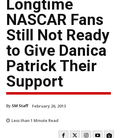
Longtime
NASCAR Fans
Still Not Ready
to Give Danica
Patrick Their
Support
By
SM Staff
February 26, 2013
Less than 1
Minute Read