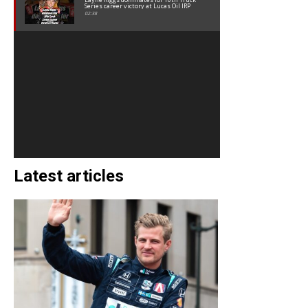
Series career victory at Lucas Oil IRP
02:38
Latest articles