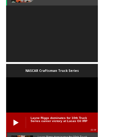
NASCAR Craftsman Truck Series
Layne Riggs dominates for 10th Truck
Series career victory at Lucas Oil IRP
02:38
Layne Riggs dominates for 10th Truck