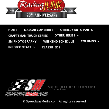
HOME
NASCAR CUP SERIES
O’REILLY AUTO PARTS
OTHER SERIES
CRAFTSMAN TRUCK SERIES
COLUMNS
SM PHOTOGRAPHY
WEEKEND SCHEDULE
INFO/CONTACT
CLASSIFIEDS
Online Resource for Motorsports
Information
© SpeedwayMedia.com. All rights reserved.