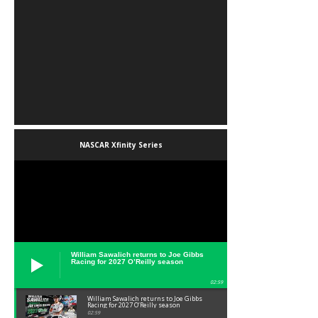
NASCAR Xfinity Series
William Sawalich returns to Joe Gibbs
Racing for 2027 O’Reilly season
02:59
William Sawalich returns to Joe Gibbs
Racing for 2027 O’Reilly season
02:59