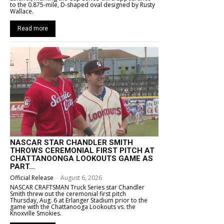
to the 0.875-mile, D-shaped oval designed by Rusty
Wallace.
Read more
NASCAR STAR CHANDLER SMITH
THROWS CEREMONIAL FIRST PITCH AT
CHATTANOONGA LOOKOUTS GAME AS
PART...
Official Release
-
August 6, 2026
NASCAR CRAFTSMAN Truck Series star Chandler
Smith threw out the ceremonial first pitch
Thursday, Aug. 6 at Erlanger Stadium prior to the
game with the Chattanooga Lookouts vs. the
Knoxville Smokies.