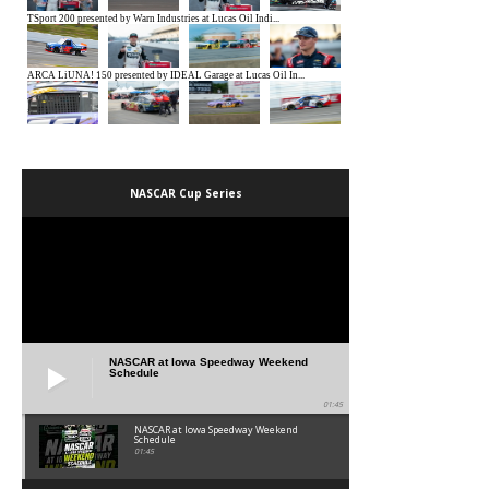
NASCAR Cup Series
NASCAR at Iowa Speedway Weekend
Schedule
01:45
NASCAR at Iowa Speedway Weekend
Schedule
01:45