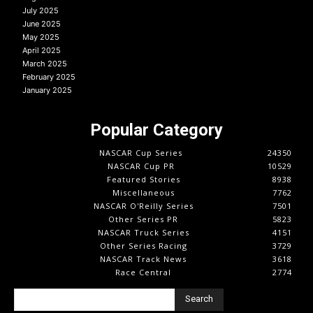
July 2025
June 2025
May 2025
April 2025
March 2025
February 2025
January 2025
Popular Category
NASCAR Cup Series
24350
NASCAR Cup PR
10529
Featured Stories
8938
Miscellaneous
7762
NASCAR O'Reilly Series
7501
Other Series PR
5823
NASCAR Truck Series
4151
Other Series Racing
3729
NASCAR Track News
3618
Race Central
2774
Search