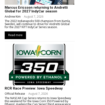
Marcus Ericsson returning to Andretti
Global for 2027 IndyCar season
Andrew Kim
-
August 7, 2026
The 2022 Indianapolis 500 champion from Kumla,
Sweden, will continue to drive for Andretti Global
for the 2027 NTT IndyCar Series season.
Read more
RCR Race Preview: Iowa Speedway
Official Release
-
August 7, 2026
The NASCAR Cup Series returns to Iowa Speedway
this weekend for the Iowa Corn 350 Powered by
Ethanol, marking the Cup Series’ third appearance