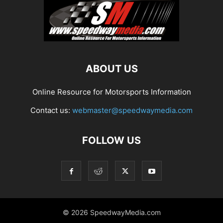
ABOUT US
Online Resource for Motorsports Information
Contact us:
webmaster@speedwaymedia.com
FOLLOW US
© 2026 SpeedwayMedia.com