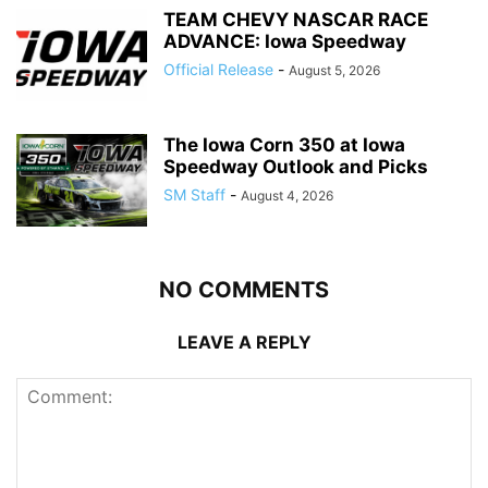
TEAM CHEVY NASCAR RACE
ADVANCE: Iowa Speedway
Official Release
-
August 5, 2026
The Iowa Corn 350 at Iowa
Speedway Outlook and Picks
SM Staff
-
August 4, 2026
NO COMMENTS
LEAVE A REPLY