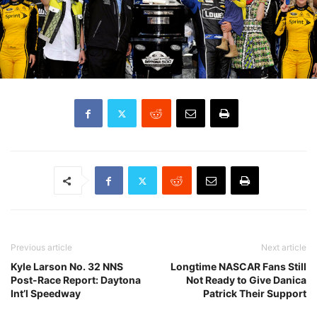
Previous article
Next article
Kyle Larson No. 32 NNS
Longtime NASCAR Fans Still
Post-Race Report: Daytona
Not Ready to Give Danica
Int’l Speedway
Patrick Their Support