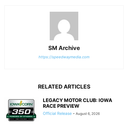
SM Archive
https://speedwaymedia.com
RELATED ARTICLES
LEGACY MOTOR CLUB: IOWA
RACE PREVIEW
Official Release
-
August 6, 2026