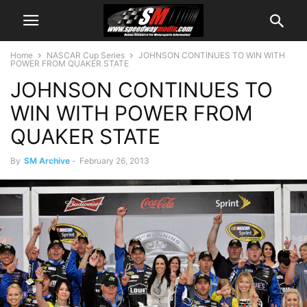
Home
NASCAR Cup Series
JOHNSON CONTINUES TO WIN WITH
POWER FROM QUAKER STATE
JOHNSON CONTINUES TO
WIN WITH POWER FROM
QUAKER STATE
By
SM Archive
-
February 26, 2013