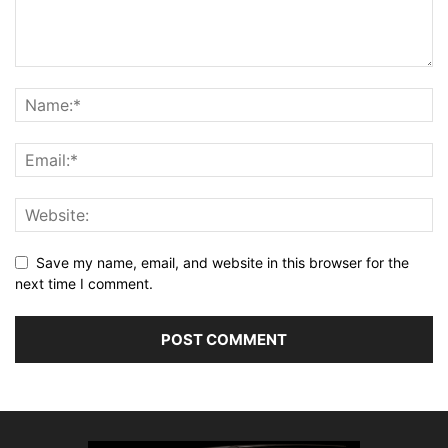
Save my name, email, and website in this browser for the
next time I comment.