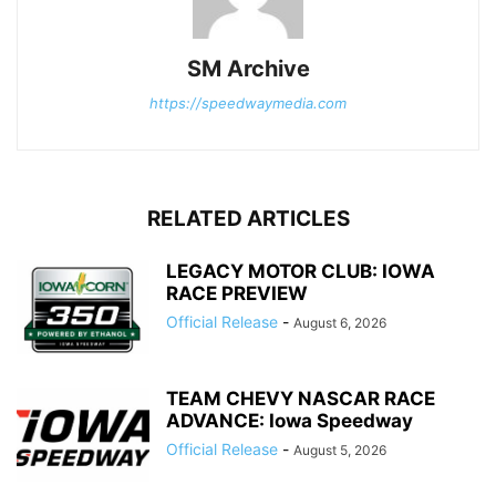
SM Archive
https://speedwaymedia.com
RELATED ARTICLES
LEGACY MOTOR CLUB: IOWA
RACE PREVIEW
Official Release
-
August 6, 2026
TEAM CHEVY NASCAR RACE
ADVANCE: Iowa Speedway
Official Release
-
August 5, 2026