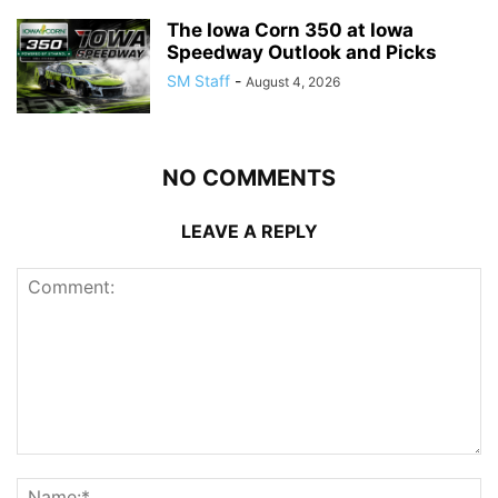
The Iowa Corn 350 at Iowa
Speedway Outlook and Picks
SM Staff
-
August 4, 2026
NO COMMENTS
LEAVE A REPLY