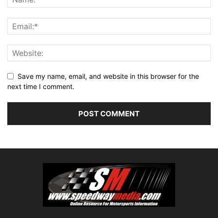
Save my name, email, and website in this browser for the
next time I comment.