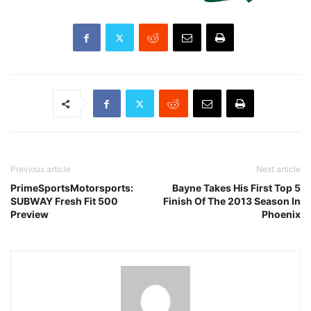
Previous article
Next article
PrimeSportsMotorsports:
Bayne Takes His First Top 5
SUBWAY Fresh Fit 500
Finish Of The 2013 Season In
Preview
Phoenix