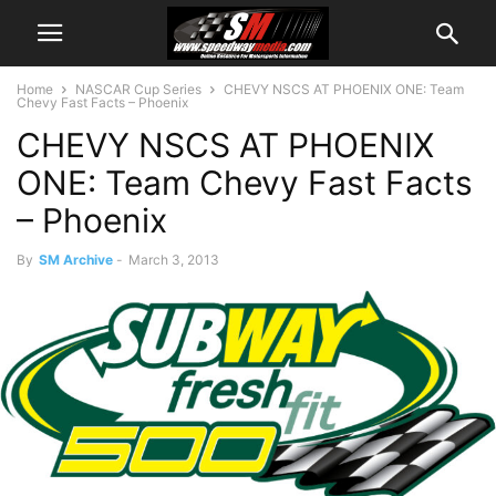
Home
NASCAR Cup Series
CHEVY NSCS AT PHOENIX ONE: Team
Chevy Fast Facts – Phoenix
CHEVY NSCS AT PHOENIX
ONE: Team Chevy Fast Facts
– Phoenix
By
SM Archive
-
March 3, 2013