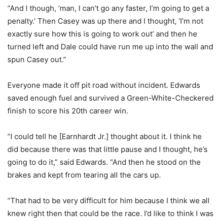
“And I though, ‘man, I can’t go any faster, I’m going to get a
penalty.’ Then Casey was up there and I thought, ‘I’m not
exactly sure how this is going to work out’ and then he
turned left and Dale could have run me up into the wall and
spun Casey out.”
Everyone made it off pit road without incident. Edwards
saved enough fuel and survived a Green-White-Checkered
finish to score his 20th career win.
“I could tell he [Earnhardt Jr.] thought about it. I think he
did because there was that little pause and I thought, he’s
going to do it,” said Edwards. “And then he stood on the
brakes and kept from tearing all the cars up.
“That had to be very difficult for him because I think we all
knew right then that could be the race. I’d like to think I was