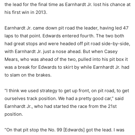
the lead for the final time as Earnhardt Jr. lost his chance at
his first win in 2013.
Earnhardt Jr. came down pit road the leader, having led 47
laps to that point. Edwards entered fourth. The two both
had great stops and were headed off pit road side-by-side,
with Earnhardt Jr. just a nose ahead. But when Casey
Mears, who was ahead of the two, pulled into his pit box it
was a break for Edwards to skirt by while Earnhardt Jr. had
to slam on the brakes.
“I think we used strategy to get up front, on pit road, to get
ourselves track position. We had a pretty good car,” said
Earnhardt Jr., who had started the race from the 21st
position.
“On that pit stop the No. 99 [Edwards] got the lead. I was