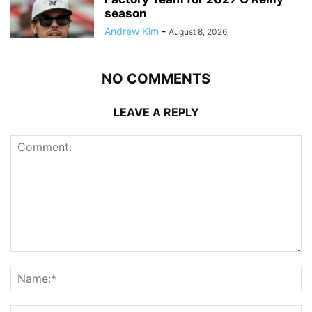
season
Andrew Kim
-
August 8, 2026
NO COMMENTS
LEAVE A REPLY