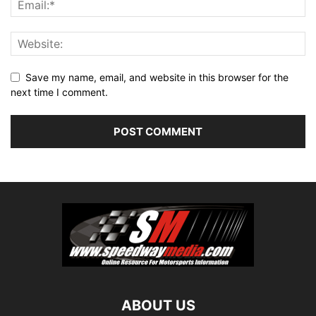
Save my name, email, and website in this browser for the
next time I comment.
ABOUT US