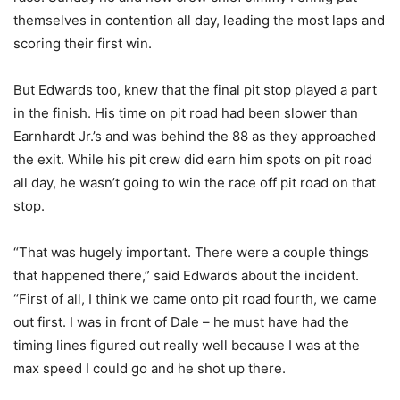
themselves in contention all day, leading the most laps and
scoring their first win.
But Edwards too, knew that the final pit stop played a part
in the finish. His time on pit road had been slower than
Earnhardt Jr.’s and was behind the 88 as they approached
the exit. While his pit crew did earn him spots on pit road
all day, he wasn’t going to win the race off pit road on that
stop.
“That was hugely important. There were a couple things
that happened there,” said Edwards about the incident.
“First of all, I think we came onto pit road fourth, we came
out first. I was in front of Dale – he must have had the
timing lines figured out really well because I was at the
max speed I could go and he shot up there.