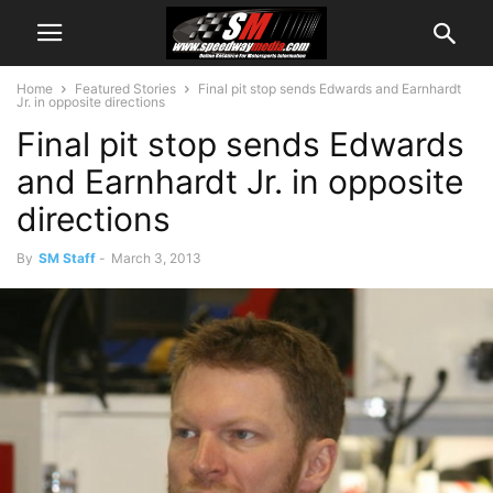
Home
Featured Stories
Final pit stop sends Edwards and Earnhardt
Jr. in opposite directions
Final pit stop sends Edwards
and Earnhardt Jr. in opposite
directions
By
SM Staff
-
March 3, 2013