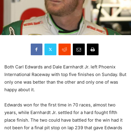
Both Carl Edwards and Dale Earnhardt Jr. left Phoenix
International Raceway with top five finishes on Sunday. But
only one was better than the other and only one of was
happy about it.
Edwards won for the first time in 70 races, almost two
years, while Earnhardt Jr. settled for a hard fought fifth
place finish. The two could have battled for the win had it
not been for a final pit stop on lap 239 that gave Edwards