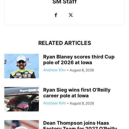
SM Staff
RELATED ARTICLES
Ryan Blaney scores third Cup
pole of 2026 at Iowa
Andrew Kim
-
August 8, 2026
Ryan Sieg wins first O’Reilly
career pole at Iowa
Andrew Kim
-
August 8, 2026
Dean Thompson joins Haas
Factory Team for 2027 O’Reilly