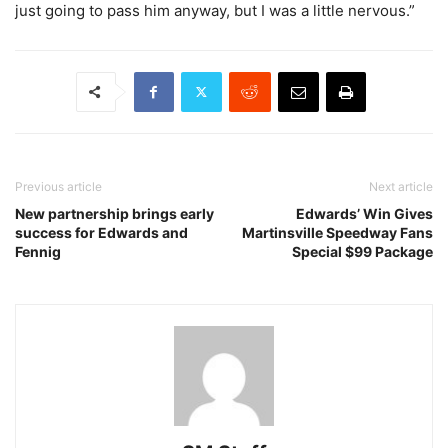
just going to pass him anyway, but I was a little nervous.”
Previous article
Next article
New partnership brings early
Edwards’ Win Gives
success for Edwards and
Martinsville Speedway Fans
Fennig
Special $99 Package