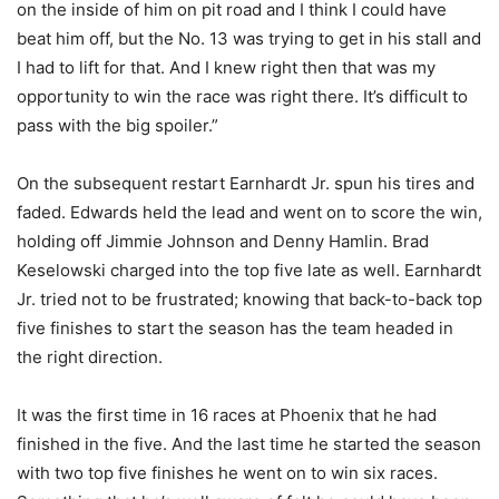
on the inside of him on pit road and I think I could have
beat him off, but the No. 13 was trying to get in his stall and
I had to lift for that. And I knew right then that was my
opportunity to win the race was right there. It’s difficult to
pass with the big spoiler.”
On the subsequent restart Earnhardt Jr. spun his tires and
faded. Edwards held the lead and went on to score the win,
holding off Jimmie Johnson and Denny Hamlin. Brad
Keselowski charged into the top five late as well. Earnhardt
Jr. tried not to be frustrated; knowing that back-to-back top
five finishes to start the season has the team headed in
the right direction.
It was the first time in 16 races at Phoenix that he had
finished in the five. And the last time he started the season
with two top five finishes he went on to win six races.