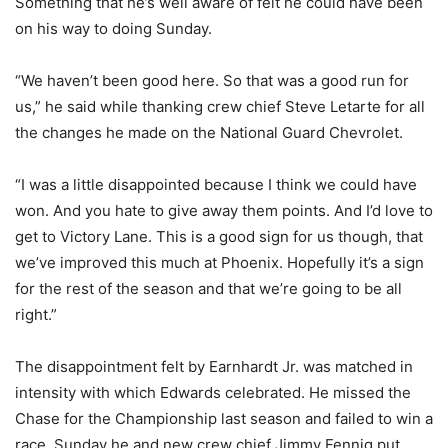
Something that he’s well aware of felt he could have been
on his way to doing Sunday.
“We haven’t been good here. So that was a good run for
us,” he said while thanking crew chief Steve Letarte for all
the changes he made on the National Guard Chevrolet.
“I was a little disappointed because I think we could have
won. And you hate to give away them points. And I’d love to
get to Victory Lane. This is a good sign for us though, that
we’ve improved this much at Phoenix. Hopefully it’s a sign
for the rest of the season and that we’re going to be all
right.”
The disappointment felt by Earnhardt Jr. was matched in
intensity with which Edwards celebrated. He missed the
Chase for the Championship last season and failed to win a
race. Sunday he and new crew chief Jimmy Fennig put