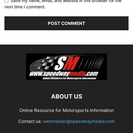
Save my name, email, and website in this browser for the
next time I comment.
ABOUT US
Online Resource for Motorsports Information
Contact us:
webmaster@speedwaymedia.com