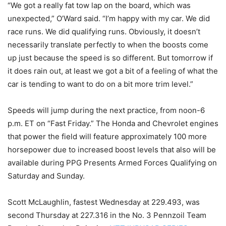
“We got a really fat tow lap on the board, which was
unexpected,” O’Ward said. “I’m happy with my car. We did
race runs. We did qualifying runs. Obviously, it doesn’t
necessarily translate perfectly to when the boosts come
up just because the speed is so different. But tomorrow if
it does rain out, at least we got a bit of a feeling of what the
car is tending to want to do on a bit more trim level.”
Speeds will jump during the next practice, from noon-6
p.m. ET on “Fast Friday.” The Honda and Chevrolet engines
that power the field will feature approximately 100 more
horsepower due to increased boost levels that also will be
available during PPG Presents Armed Forces Qualifying on
Saturday and Sunday.
Scott McLaughlin, fastest Wednesday at 229.493, was
second Thursday at 227.316 in the No. 3 Pennzoil Team