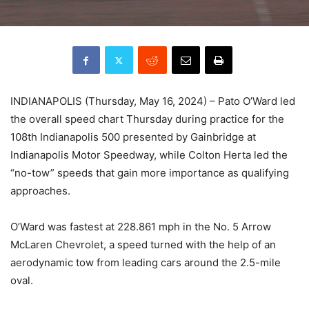
INDIANAPOLIS (Thursday, May 16, 2024) – Pato O’Ward led
the overall speed chart Thursday during practice for the
108th Indianapolis 500 presented by Gainbridge at
Indianapolis Motor Speedway, while Colton Herta led the
“no-tow” speeds that gain more importance as qualifying
approaches.
O’Ward was fastest at 228.861 mph in the No. 5 Arrow
McLaren Chevrolet, a speed turned with the help of an
aerodynamic tow from leading cars around the 2.5-mile
oval.