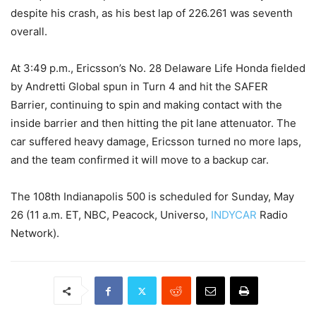
despite his crash, as his best lap of 226.261 was seventh
overall.
At 3:49 p.m., Ericsson’s No. 28 Delaware Life Honda fielded
by Andretti Global spun in Turn 4 and hit the SAFER
Barrier, continuing to spin and making contact with the
inside barrier and then hitting the pit lane attenuator. The
car suffered heavy damage, Ericsson turned no more laps,
and the team confirmed it will move to a backup car.
The 108th Indianapolis 500 is scheduled for Sunday, May
26 (11 a.m. ET, NBC, Peacock, Universo,
INDYCAR
Radio
Network).