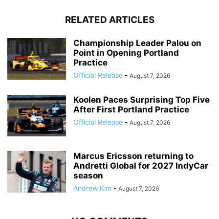
RELATED ARTICLES
Championship Leader Palou on
Point in Opening Portland
Practice
Official Release
-
August 7, 2026
Koolen Paces Surprising Top Five
After First Portland Practice
Official Release
-
August 7, 2026
Marcus Ericsson returning to
Andretti Global for 2027 IndyCar
season
Andrew Kim
-
August 7, 2026