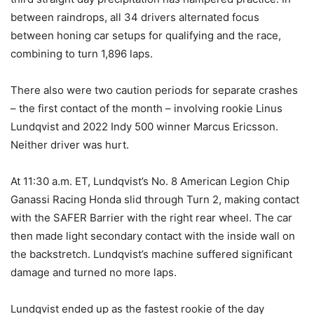
between raindrops, all 34 drivers alternated focus
between honing car setups for qualifying and the race,
combining to turn 1,896 laps.
There also were two caution periods for separate crashes
– the first contact of the month – involving rookie Linus
Lundqvist and 2022 Indy 500 winner Marcus Ericsson.
Neither driver was hurt.
At 11:30 a.m. ET, Lundqvist’s No. 8 American Legion Chip
Ganassi Racing Honda slid through Turn 2, making contact
with the SAFER Barrier with the right rear wheel. The car
then made light secondary contact with the inside wall on
the backstretch. Lundqvist’s machine suffered significant
damage and turned no more laps.
Lundqvist ended up as the fastest rookie of the day