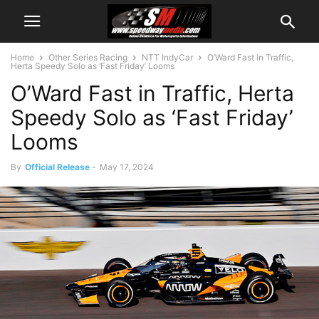
Home
Other Series Racing
NTT IndyCar
O’Ward Fast in Traffic,
Herta Speedy Solo as ‘Fast Friday’ Looms
O’Ward Fast in Traffic, Herta
Speedy Solo as ‘Fast Friday’
Looms
By
Official Release
-
May 17, 2024