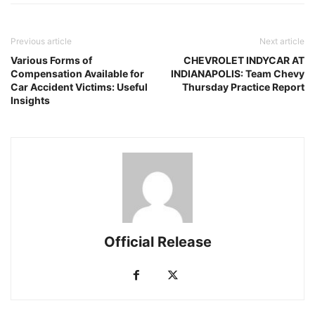
Previous article
Next article
Various Forms of
CHEVROLET INDYCAR AT
Compensation Available for
INDIANAPOLIS: Team Chevy
Car Accident Victims: Useful
Thursday Practice Report
Insights
Official Release