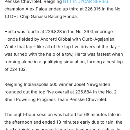
Penske Chevrolet. Reigning
NTT INDYCAR SERIES
champion Alex Palou ended up third at 226.915 in the No.
10 DHL Chip Ganassi Racing Honda.
Herta was fourth at 226.828 in the No. 26 Gainbridge
Honda fielded by Andretti Global with Curb-Agajanian.
While that lap – like all of the top five drivers of the day –
was turned with the help of a tow, Herta was fastest when
running alone in a qualifying simulation, turning a best lap
of 224.182.
Reigning Indianapolis 500 winner Josef Newgarden
rounded out the top five overall at 226.684 in the No. 2
Shell Powering Progress Team Penske Chevrolet.
The eight-hour session was halted for 68 minutes late in
the afternoon and ended 13 minutes early due to rain, the
third straight day precipitation has hampered practice. In