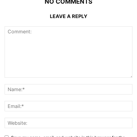
NO COMMENTS
LEAVE A REPLY