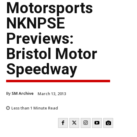
Motorsports
NKNPSE
Previews:
Bristol Motor
Speedway
By
SM Archive
March 13, 2013
Less than 1
Minute Read