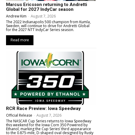
Marcus Ericsson returning to Andretti
Global for 2027 IndyCar season
Andrew Kim
-
August 7, 2026
The 2022 Indianapolis 500 champion from Kumla,
Sweden, will continue to drive for Andretti Global
for the 2027 NTT IndyCar Series season.
Read more
RCR Race Preview: Iowa Speedway
Official Release
-
August 7, 2026
The NASCAR Cup Series returns to Iowa Speedway
this weekend for the Iowa Corn 350 Powered by
Ethanol, marking the Cup Series’ third appearance
to the 0.875-mile, D-shaped oval designed by Rusty