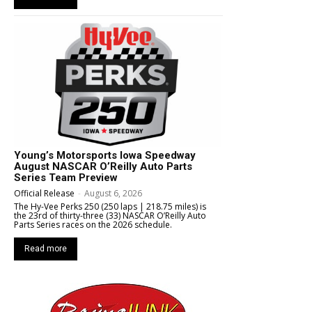
Young’s Motorsports Iowa Speedway
August NASCAR O’Reilly Auto Parts
Series Team Preview
Official Release
-
August 6, 2026
The Hy-Vee Perks 250 (250 laps | 218.75 miles) is
the 23rd of thirty-three (33) NASCAR O’Reilly Auto
Parts Series races on the 2026 schedule.
Read more