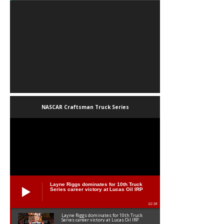
NASCAR Craftsman Truck Series
Layne Riggs dominates for 10th Truck
Series career victory at Lucas Oil IRP
02:38
Layne Riggs dominates for 10th Truck
Series career victory at Lucas Oil IRP