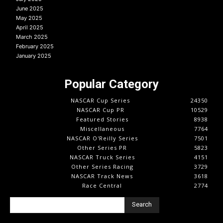
June 2025
May 2025
April 2025
March 2025
February 2025
January 2025
Popular Category
NASCAR Cup Series
24350
NASCAR Cup PR
10529
Featured Stories
8938
Miscellaneous
7764
NASCAR O'Reilly Series
7501
Other Series PR
5823
NASCAR Truck Series
4151
Other Series Racing
3729
NASCAR Track News
3618
Race Central
2774
Search