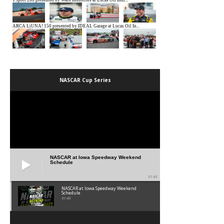
NASCAR Cup Series
NASCAR at Iowa Speedway Weekend
Schedule
01:45
NASCAR at Iowa Speedway Weekend
Schedule
01:45