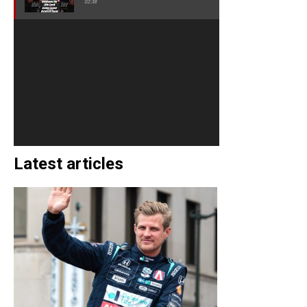
02:38
Latest articles