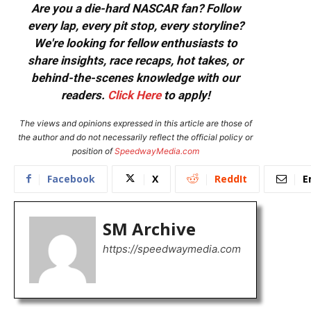
Are you a die-hard NASCAR fan? Follow
every lap, every pit stop, every storyline?
We're looking for fellow enthusiasts to
share insights, race recaps, hot takes, or
behind-the-scenes knowledge with our
readers.
Click Here
to apply!
The views and opinions expressed in this article are those of
the author and do not necessarily reflect the official policy or
position of
SpeedwayMedia.com
Facebook
X
ReddIt
E
SM Archive
https://speedwaymedia.com