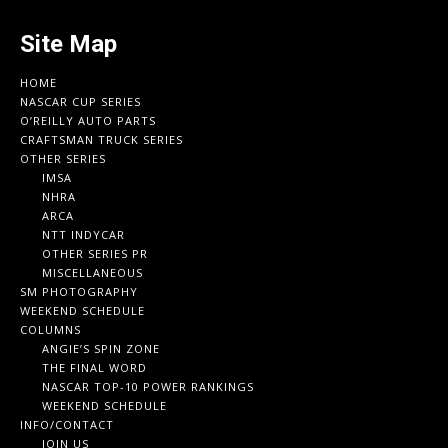
Site Map
HOME
NASCAR CUP SERIES
O’REILLY AUTO PARTS
CRAFTSMAN TRUCK SERIES
OTHER SERIES
IMSA
NHRA
ARCA
NTT INDYCAR
OTHER SERIES PR
MISCELLANEOUS
SM PHOTOGRAPHY
WEEKEND SCHEDULE
COLUMNS
ANGIE’S SPIN ZONE
THE FINAL WORD
NASCAR TOP-10 POWER RANKINGS
WEEKEND SCHEDULE
INFO/CONTACT
JOIN US