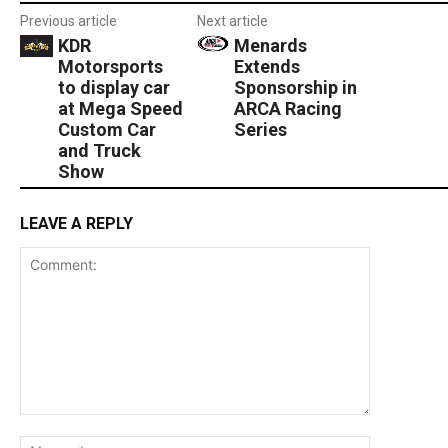
Previous article
Next article
KDR
Menards
Motorsports
Extends
to display car
Sponsorship in
at Mega Speed
ARCA Racing
Custom Car
Series
and Truck
Show
LEAVE A REPLY
Comment:
Name:*