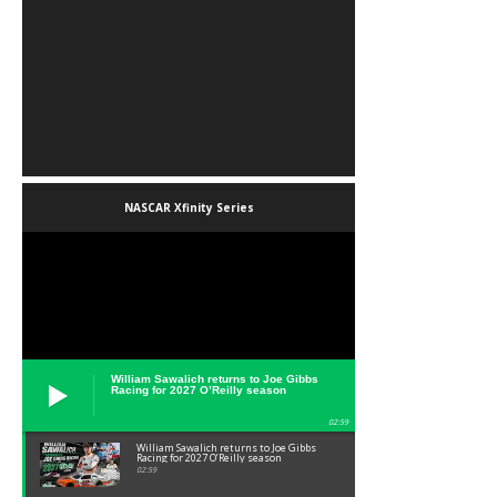
NASCAR Xfinity Series
William Sawalich returns to Joe Gibbs
Racing for 2027 O’Reilly season
02:59
William Sawalich returns to Joe Gibbs
Racing for 2027 O’Reilly season
02:59