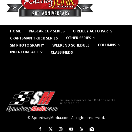
HOME
NASCAR CUP SERIES
O’REILLY AUTO PARTS
OTHER SERIES
CRAFTSMAN TRUCK SERIES
COLUMNS
SM PHOTOGRAPHY
WEEKEND SCHEDULE
INFO/CONTACT
CLASSIFIEDS
Online Resource for Motorsports
Information
© SpeedwayMedia.com. All rights reserved.