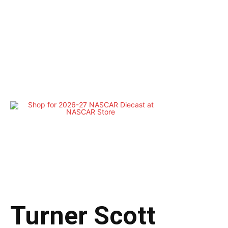
Turner Scott