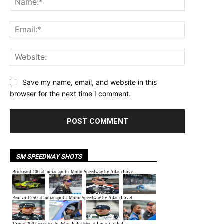
Email:*
Website:
Save my name, email, and website in this
browser for the next time I comment.
SM SPEEDWAY SHOTS