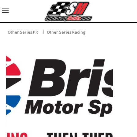
Other Series PR
Other Series Racing