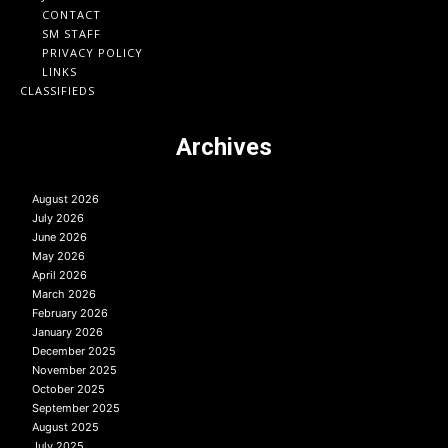
CONTACT
SM STAFF
PRIVACY POLICY
LINKS
CLASSIFIEDS
Archives
August 2026
July 2026
June 2026
May 2026
April 2026
March 2026
February 2026
January 2026
December 2025
November 2025
October 2025
September 2025
August 2025
July 2025