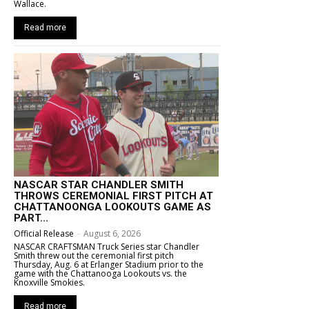
Wallace.
Read more
NASCAR STAR CHANDLER SMITH
THROWS CEREMONIAL FIRST PITCH AT
CHATTANOONGA LOOKOUTS GAME AS
PART...
Official Release
-
August 6, 2026
NASCAR CRAFTSMAN Truck Series star Chandler
Smith threw out the ceremonial first pitch
Thursday, Aug. 6 at Erlanger Stadium prior to the
game with the Chattanooga Lookouts vs. the
Knoxville Smokies.
Read more