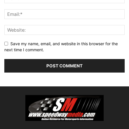
Save my name, email, and website in this browser for the
next time I comment.