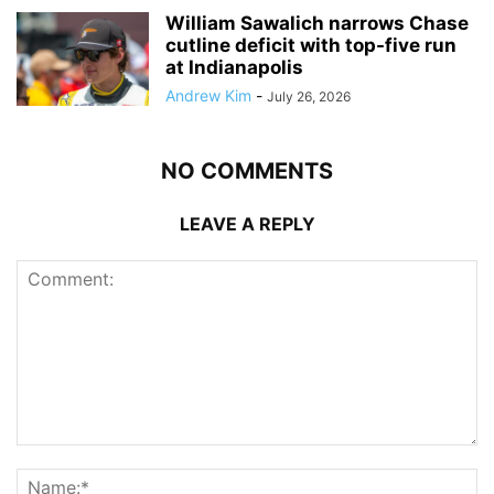
William Sawalich narrows Chase
cutline deficit with top-five run
at Indianapolis
Andrew Kim
-
July 26, 2026
NO COMMENTS
LEAVE A REPLY