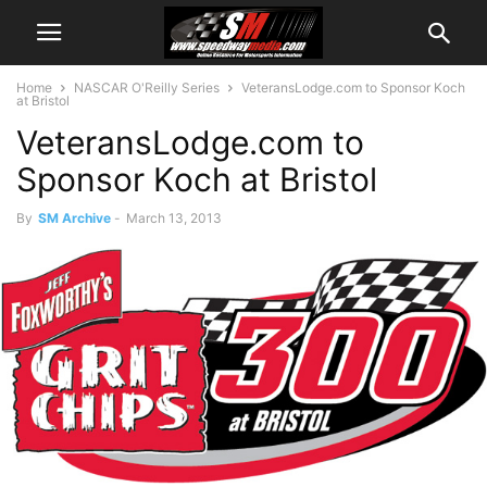
Home
NASCAR O'Reilly Series
VeteransLodge.com to Sponsor Koch
at Bristol
VeteransLodge.com to
Sponsor Koch at Bristol
By
SM Archive
-
March 13, 2013