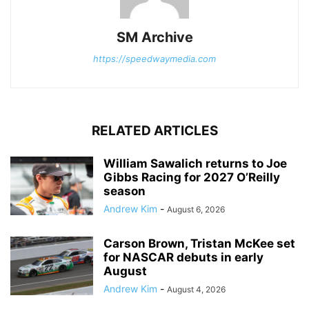
SM Archive
https://speedwaymedia.com
RELATED ARTICLES
William Sawalich returns to Joe
Gibbs Racing for 2027 O’Reilly
season
Andrew Kim
-
August 6, 2026
Carson Brown, Tristan McKee set
for NASCAR debuts in early
August
Andrew Kim
-
August 4, 2026