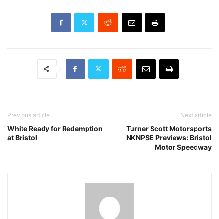
Previous article
Next article
White Ready for Redemption
Turner Scott Motorsports
at Bristol
NKNPSE Previews: Bristol
Motor Speedway