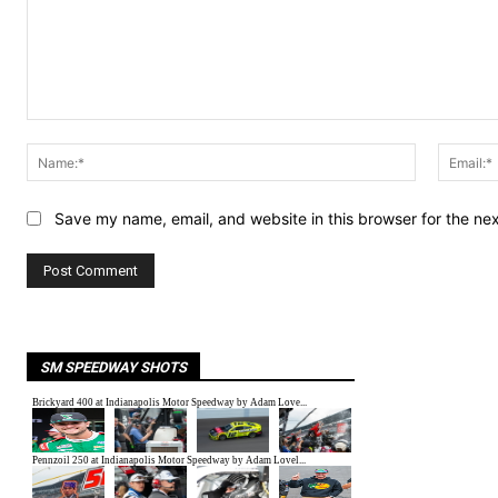
Comment:
Name:*
Save my name, email, and website in this browser for the ne
SM SPEEDWAY SHOTS