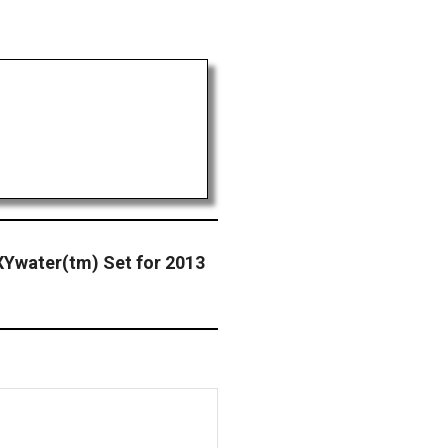
XYwater(tm) Set for 2013