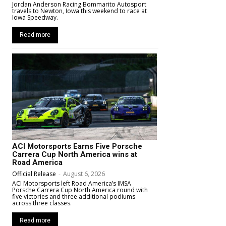
Jordan Anderson Racing Bommarito Autosport
travels to Newton, Iowa this weekend to race at
Iowa Speedway.
Read more
ACI Motorsports Earns Five Porsche
Carrera Cup North America wins at
Road America
Official Release
-
August 6, 2026
ACI Motorsports left Road America’s IMSA
Porsche Carrera Cup North America round with
five victories and three additional podiums
across three classes.
Read more