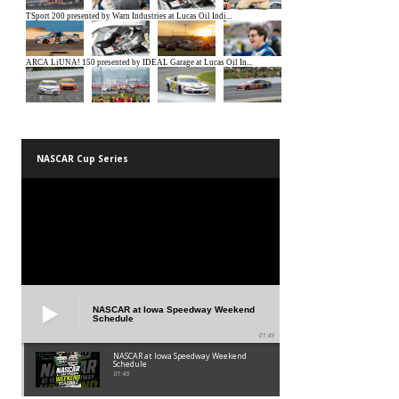
NASCAR Cup Series
NASCAR at Iowa Speedway Weekend
Schedule
01:45
NASCAR at Iowa Speedway Weekend
Schedule
01:45