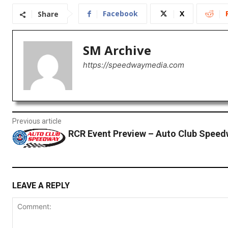
Facebook
X
Share
SM Archive
https://speedwaymedia.com
Previous article
RCR Event Preview – Auto Club Spee
LEAVE A REPLY