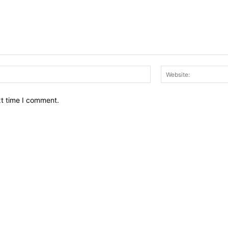
Email:*
xt time I comment.