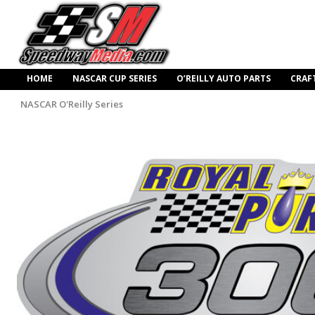
HOME
NASCAR CUP SERIES
O’REILLY AUTO PARTS
CRAF
NASCAR O'Reilly Series