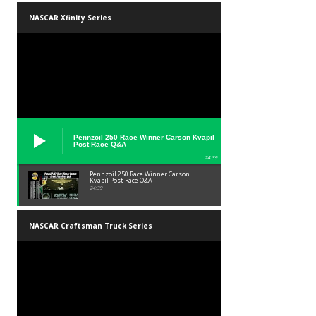
NASCAR Xfinity Series
Pennzoil 250 Race Winner Carson Kvapil
Post Race Q&A
24:39
Pennzoil 250 Race Winner Carson
Kvapil Post Race Q&A
24:39
NASCAR Craftsman Truck Series