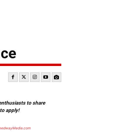
nce
 enthusiasts to share
to apply!
eedwayMedia.com