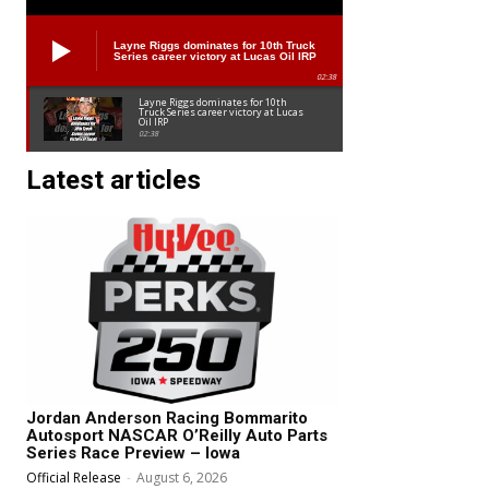
Layne Riggs dominates for 10th Truck
Series career victory at Lucas Oil IRP
02:38
Layne Riggs dominates for 10th
Truck Series career victory at Lucas
Oil IRP
02:38
Latest articles
Jordan Anderson Racing Bommarito
Autosport NASCAR O’Reilly Auto Parts
Series Race Preview – Iowa
Official Release
-
August 6, 2026