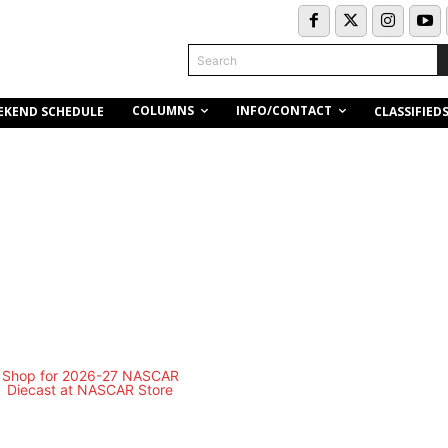
Search
COLUMNS
INFO/CONTACT
EKEND SCHEDULE
CLASSIFIED