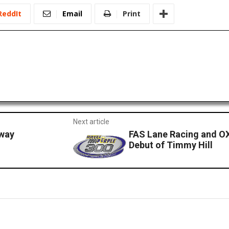
ReddIt
Email
Print
Next article
dway
FAS Lane Racing and O
Debut of Timmy Hill