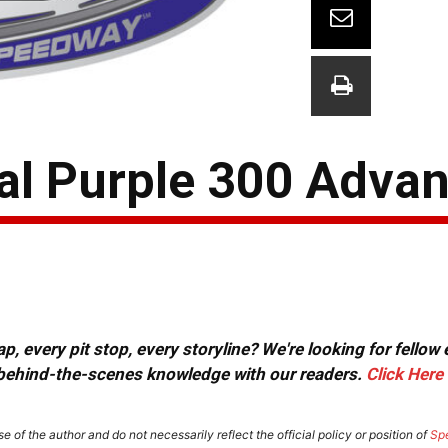
yal Purple 300 Adva
, every pit stop, every storyline? We're looking for fellow
or behind-the-scenes knowledge with our readers.
Click Here
e of the author and do not necessarily reflect the official policy or position of
Sp