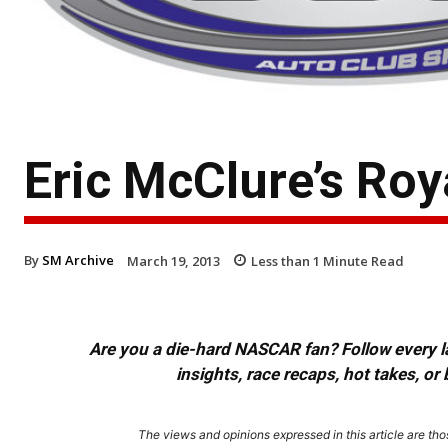
Eric McClure’s Ro
By
SM Archive
March 19, 2013
Less than 1
Minute Read
Are you a die-hard NASCAR fan? Follow every lap
insights, race recaps, hot takes, 
The views and opinions expressed in this article are thos