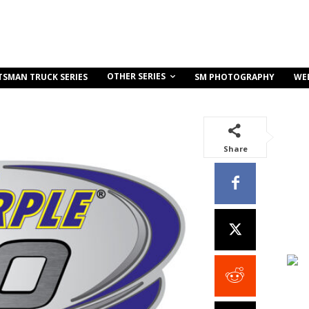
OTHER SERIES
TSMAN TRUCK SERIES
SM PHOTOGRAPHY
WE
Share