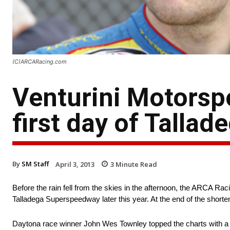
(C)ARCARacing.com
Venturini Motorsp
first day of Talla
By
SM Staff
April 3, 2013
3
Minute Read
Before the rain fell from the skies in the afternoon, the ARCA Rac
Talladega Superspeedway later this year. At the end of the shorte
Daytona race winner John Wes Townley topped the charts with a s