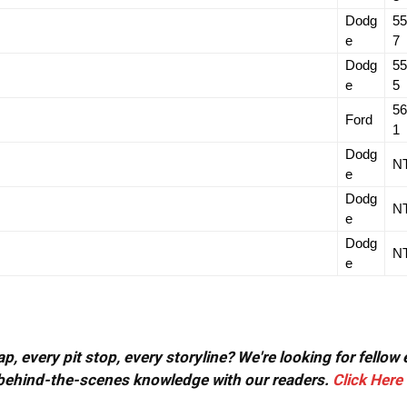
Dodg
55
e
7
Dodg
55
e
5
56
Ford
1
Dodg
N
e
Dodg
N
e
Dodg
N
e
, every pit stop, every storyline? We're looking for fellow
or behind-the-scenes knowledge with our readers.
Click Here