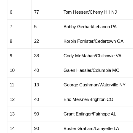
6
77
Tom Hessert/Cherry Hill NJ
7
5
Bobby Gerhart/Lebanon PA
8
22
Korbin Forrister/Cedartown GA
9
38
Cody McMahan/Chilhowie VA
10
40
Galen Hassler/Columbia MO
11
13
George Cushman/Waterville NY
12
40
Eric Meisner/Brighton CO
13
90
Grant Enfinger/Fairhope AL
14
90
Buster Graham/Lafayette LA