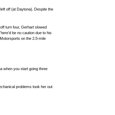
ft off (at Daytona). Despite the
ff turn four, Gerhart slowed
 There’d be no caution due to his
i Motorsports on the 2.5-mile
na when you start going three
echanical problems took her out