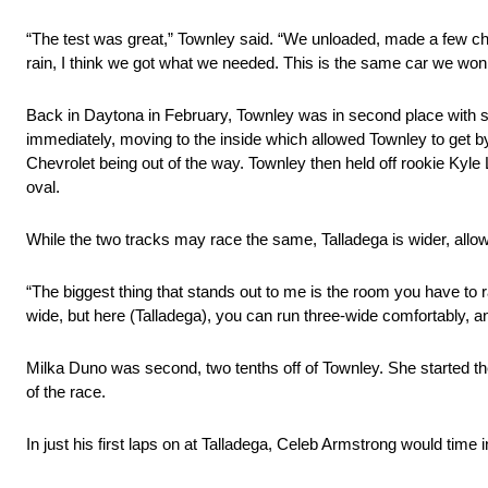
“The test was great,” Townley said. “We unloaded, made a few cha
rain, I think we got what we needed. This is the same car we won wi
Back in Daytona in February, Townley was in second place with se
immediately, moving to the inside which allowed Townley to get by. 
Chevrolet being out of the way. Townley then held off rookie Kyle L
oval.
While the two tracks may race the same, Talladega is wider, allow
“The biggest thing that stands out to me is the room you have to 
wide, but here (Talladega), you can run three-wide comfortably, a
Milka Duno was second, two tenths off of Townley. She started th
of the race.
In just his first laps on at Talladega, Celeb Armstrong would time in