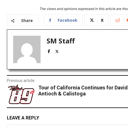
The views and opinions expressed in this article are thos
Facebook
X
Share
SM Staff
Previous article
Tour of California Continues for David
Antioch & Calistoga
LEAVE A REPLY