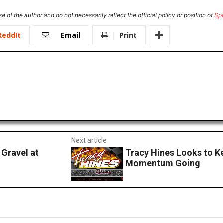
e of the author and do not necessarily reflect the official policy or position of
Sp
ReddIt
Email
Print
Next article
 Gravel at
Tracy Hines Looks to K
Momentum Going