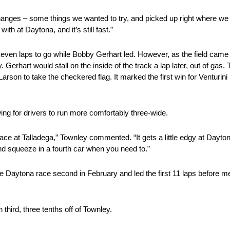
nges – some things we wanted to try, and picked up right where we le
th at Daytona, and it’s still fast.”
ven laps to go while Bobby Gerhart led. However, as the field came o
Gerhart would stall on the inside of the track a lap later, out of gas.
arson to take the checkered flag. It marked the first win for Venturin
ing for drivers to run more comfortably three-wide.
race at Talladega,” Townley commented. “It gets a little edgy at Dayto
nd squeeze in a fourth car when you need to.”
e Daytona race second in February and led the first 11 laps before m
 third, three tenths off of Townley.