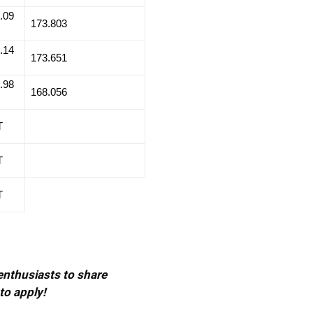
.09
173.803
.14
173.651
.98
168.056
T
T
T
 enthusiasts to share
to apply!