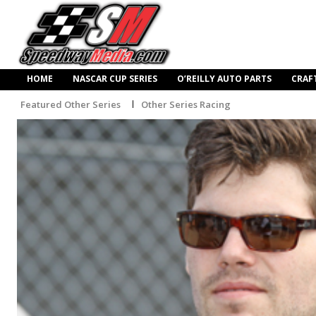
HOME
NASCAR CUP SERIES
O’REILLY AUTO PARTS
CRAF
Featured Other Series
Other Series Racing