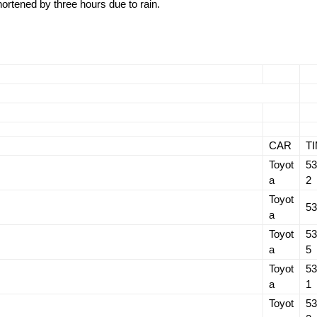
shortened by three hours due to rain.
CAR
T
Toyot
53
a
2
Toyot
53
a
Toyot
53
a
5
Toyot
53
a
1
Toyot
53