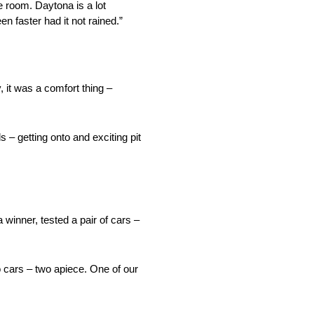
 room. Daytona is a lot
en faster had it not rained.”
, it was a comfort thing –
 – getting onto and exciting pit
inner, tested a pair of cars –
 cars – two apiece. One of our