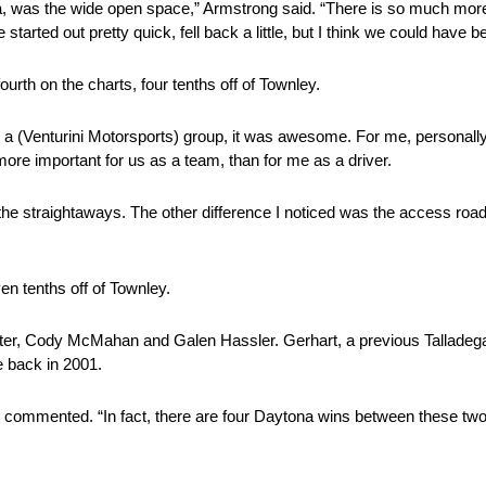
, was the wide open space,” Armstrong said. “There is so much more
rted out pretty quick, fell back a little, but I think we could have be
fourth on the charts, four tenths off of Townley.
 as a (Venturini Motorsports) group, it was awesome. For me, personally
ore important for us as a team, than for me as a driver.
 the straightaways. The other difference I noticed was the access roads
en tenths off of Townley.
ter, Cody McMahan and Galen Hassler. Gerhart, a previous Talladega w
 back in 2001.
t commented. “In fact, there are four Daytona wins between these two