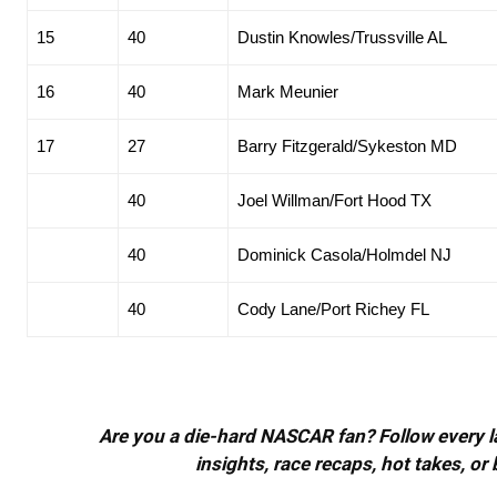
15
40
Dustin Knowles/Trussville AL
16
40
Mark Meunier
17
27
Barry Fitzgerald/Sykeston MD
40
Joel Willman/Fort Hood TX
40
Dominick Casola/Holmdel NJ
40
Cody Lane/Port Richey FL
Are you a die-hard NASCAR fan? Follow every lap
insights, race recaps, hot takes, 