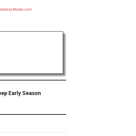
eedwayMedia.com
eep Early Season