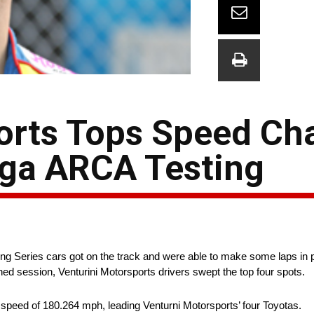
orts Tops Speed Cha
dega ARCA Testing
ing Series cars got on the track and were able to make some laps in p
ned session, Venturini Motorsports drivers swept the top four spots.
peed of 180.264 mph, leading Venturni Motorsports’ four Toyotas.