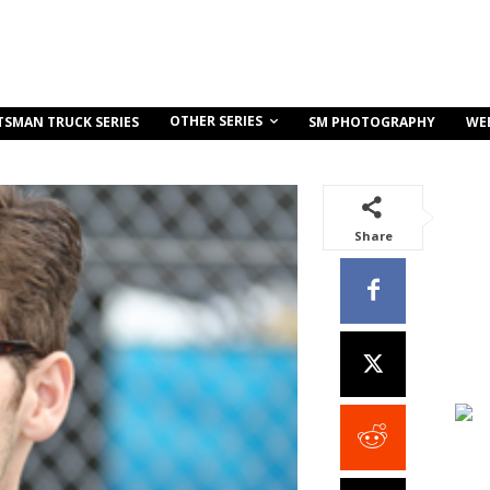
OTHER SERIES
TSMAN TRUCK SERIES
SM PHOTOGRAPHY
WE
Share