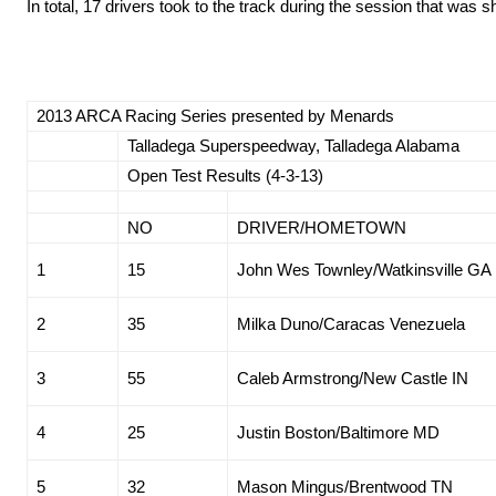
In total, 17 drivers took to the track during the session that was 
2013 ARCA Racing Series presented by Menards
Talladega Superspeedway, Talladega Alabama
Open Test Results (4-3-13)
NO
DRIVER/HOMETOWN
1
15
John Wes Townley/Watkinsville GA
2
35
Milka Duno/Caracas Venezuela
3
55
Caleb Armstrong/New Castle IN
4
25
Justin Boston/Baltimore MD
5
32
Mason Mingus/Brentwood TN