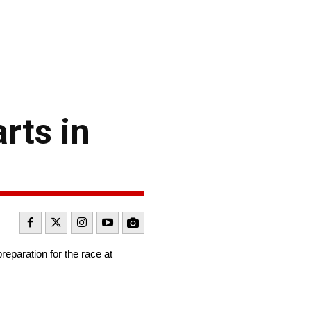
rts in
reparation for the race at