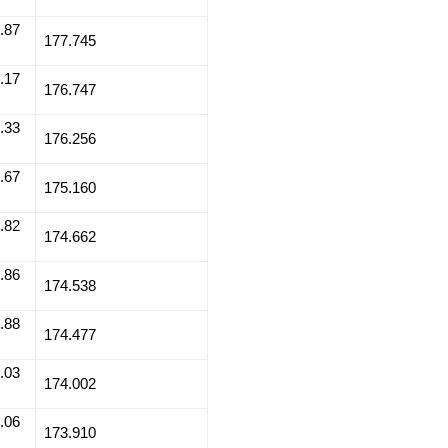
.87
177.745
.17
176.747
.33
176.256
.67
175.160
.82
174.662
.86
174.538
.88
174.477
.03
174.002
.06
173.910