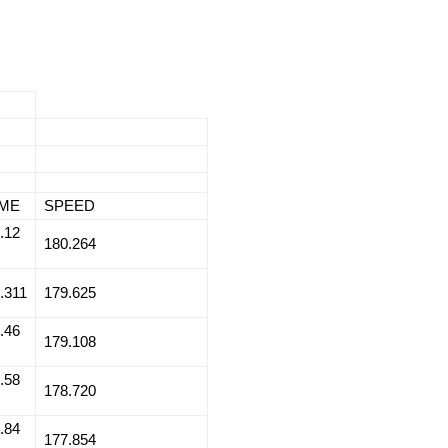
IME
SPEED
.12
180.264
.311
179.625
.46
179.108
.58
178.720
.84
177.854