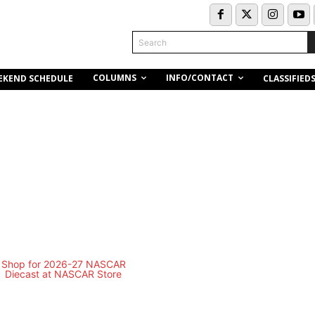
Search
COLUMNS
INFO/CONTACT
EKEND SCHEDULE
CLASSIFIED