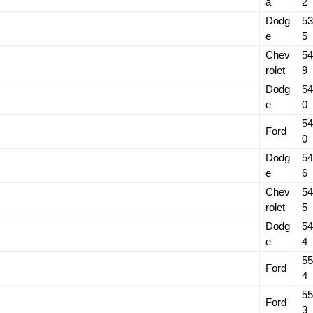
a
2
Dodg
53
e
5
Chev
54
rolet
9
Dodg
54
e
0
54
Ford
0
Dodg
54
e
6
Chev
54
rolet
5
Dodg
54
e
4
55
Ford
4
55
Ford
3