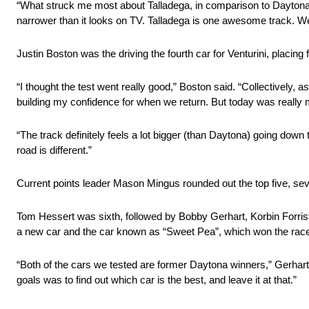
“What struck me most about Talladega, in comparison to Daytona
narrower than it looks on TV. Talladega is one awesome track. We sta
Justin Boston was the driving the fourth car for Venturini, placing 
“I thought the test went really good,” Boston said. “Collectively,
building my confidence for when we return. But today was really m
“The track definitely feels a lot bigger (than Daytona) going down
road is different.”
Current points leader Mason Mingus rounded out the top five, sev
Tom Hessert was sixth, followed by Bobby Gerhart, Korbin Forris
a new car and the car known as “Sweet Pea”, which won the race
“Both of the cars we tested are former Daytona winners,” Gerhar
goals was to find out which car is the best, and leave it at that.”