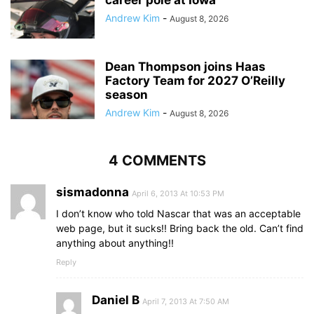
career pole at Iowa
Andrew Kim
-
August 8, 2026
Dean Thompson joins Haas
Factory Team for 2027 O’Reilly
season
Andrew Kim
-
August 8, 2026
4 COMMENTS
sismadonna
April 6, 2013 At 10:53 PM
I don’t know who told Nascar that was an acceptable
web page, but it sucks!! Bring back the old. Can’t find
anything about anything!!
Reply
Daniel B
April 7, 2013 At 7:50 AM