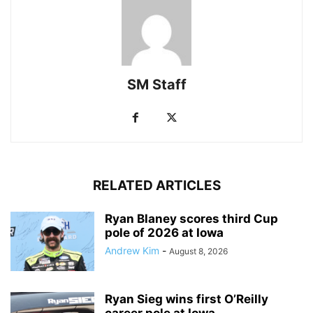
SM Staff
RELATED ARTICLES
Ryan Blaney scores third Cup
pole of 2026 at Iowa
Andrew Kim
-
August 8, 2026
Ryan Sieg wins first O’Reilly