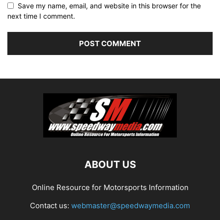
Save my name, email, and website in this browser for the
next time I comment.
ABOUT US
Online Resource for Motorsports Information
Contact us:
webmaster@speedwaymedia.com