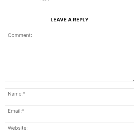
LEAVE A REPLY