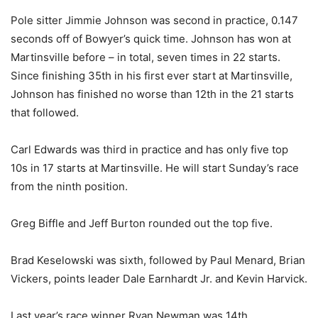
Pole sitter Jimmie Johnson was second in practice, 0.147
seconds off of Bowyer’s quick time. Johnson has won at
Martinsville before – in total, seven times in 22 starts.
Since finishing 35th in his first ever start at Martinsville,
Johnson has finished no worse than 12th in the 21 starts
that followed.
Carl Edwards was third in practice and has only five top
10s in 17 starts at Martinsville. He will start Sunday’s race
from the ninth position.
Greg Biffle and Jeff Burton rounded out the top five.
Brad Keselowski was sixth, followed by Paul Menard, Brian
Vickers, points leader Dale Earnhardt Jr. and Kevin Harvick.
Last year’s race winner Ryan Newman was 14th.