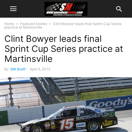
Home
Featured Stories
Clint Bowyer leads final Sprint Cup Series
practice at Martinsville
Clint Bowyer leads final
Sprint Cup Series practice at
Martinsville
By
SM Staff
-
April 6, 2013