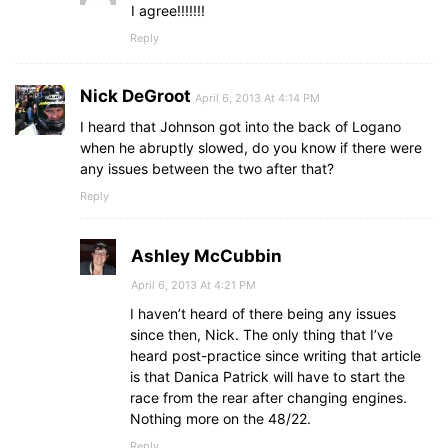
I agree!!!!!!!
Reply
Nick DeGroot
April 6, 2013 At 4:14 PM
I heard that Johnson got into the back of Logano
when he abruptly slowed, do you know if there were
any issues between the two after that?
Reply
Ashley McCubbin
April 6, 2013 At 4:21 PM
I haven’t heard of there being any issues
since then, Nick. The only thing that I’ve
heard post-practice since writing that article
is that Danica Patrick will have to start the
race from the rear after changing engines.
Nothing more on the 48/22.
Reply