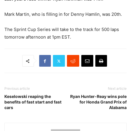
Mark Martin, who is filling in for Denny Hamlin, was 20th.
The Sprint Cup Series will take to the track for 500 laps
tomorrow afternoon at 1pm EST.
Previous article
Next article
Keselowski reaping the
Ryan Hunter-Reay wins pole
benefits of fast start and fast
for Honda Grand Prix of
cars
Alabama