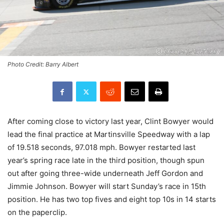
Photo Credit: Barry Albert
After coming close to victory last year, Clint Bowyer would
lead the final practice at Martinsville Speedway with a lap
of 19.518 seconds, 97.018 mph. Bowyer restarted last
year’s spring race late in the third position, though spun
out after going three-wide underneath Jeff Gordon and
Jimmie Johnson. Bowyer will start Sunday’s race in 15th
position. He has two top fives and eight top 10s in 14 starts
on the paperclip.