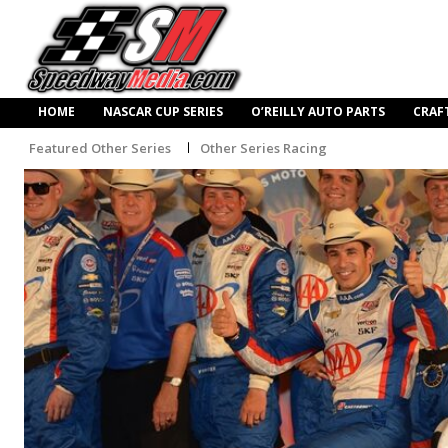
HOME
NASCAR CUP SERIES
O’REILLY AUTO PARTS
CRAF
Featured Other Series
Other Series Racing