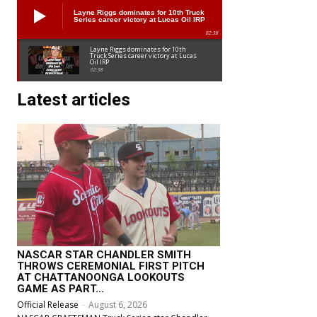
Layne Riggs dominates for 10th Truck
Series career victory at Lucas Oil IRP
02:38
Layne Riggs dominates for 10th
Truck Series career victory at Lucas
Oil IRP
02:38
Latest articles
NASCAR STAR CHANDLER SMITH
THROWS CEREMONIAL FIRST PITCH
AT CHATTANOONGA LOOKOUTS
GAME AS PART...
Official Release
-
August 6, 2026