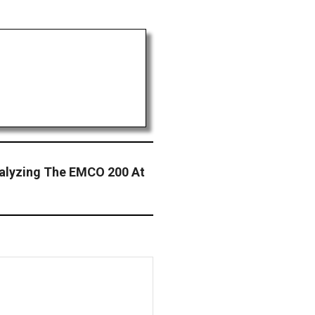
nalyzing The EMCO 200 At