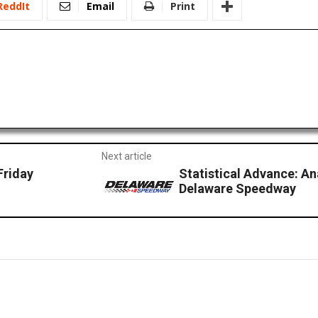
ReddIt
Email
Print
Next article
Friday
Statistical Advance: A
Delaware Speedway