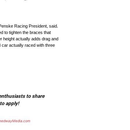
 Penske Racing President, said.
d to tighten the braces that
er height actually adds drag and
 car actually raced with three
 enthusiasts to share
to apply!
eedwayMedia.com