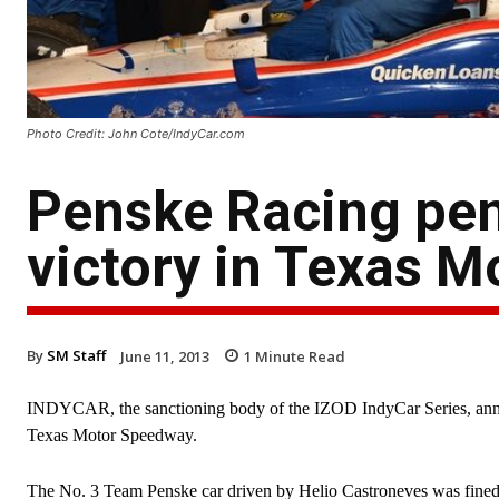
Photo Credit: John Cote/IndyCar.com
Penske Racing pen
victory in Texas 
By
SM Staff
June 11, 2013
1
Minute Read
INDYCAR, the sanctioning body of the IZOD IndyCar Series, announ
Texas Motor Speedway.
The No. 3 Team Penske car driven by Helio Castroneves was fined