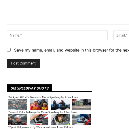
Comment:
Name:*
Save my name, email, and website in this browser for the ne
SM SPEEDWAY SHOTS