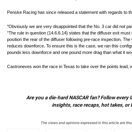
Penske Racing has since released a statement with regards to th
“Obviously we are very disappointed that the No. 3 car did not pa
“The rule in question (14.6.6.14) states that the diffuser exit mu
position the rear of the diffuser following pre-race inspection. 
reduces downforce. To ensure this is the case, we ran this config
pounds less downforce and one pound more drag than what it woul
Castroneves won the race in Texas to take over the points lead, 
Are you a die-hard NASCAR fan? Follow every lap
insights, race recaps, hot takes, 
The views and opinions expressed in this article are thos