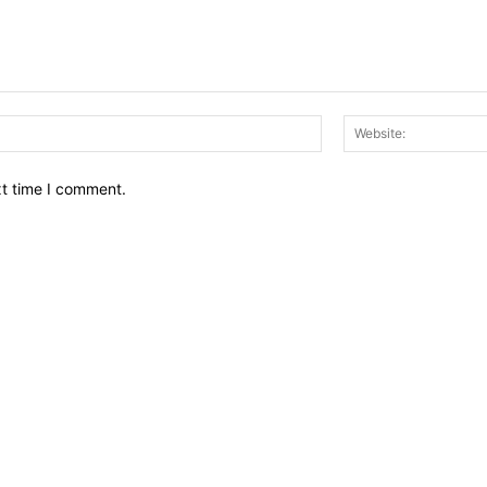
Email:*
xt time I comment.