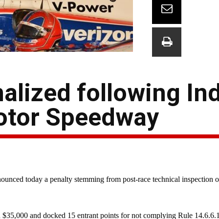
alized following In
Motor Speedway
ced today a penalty stemming from post-race technical inspection of 
 $35,000 and docked 15 entrant points for not complying Rule 14.6.6