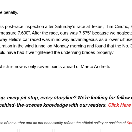
e penalty.
ss post-race inspection after Saturday’s race at Texas,” Tim Cindric,
st measure 7.600”. After the race, ours was 7.575” because we neglecte
The way Helio’s car raced was in no way advantageous as a lower diffus
uration in the wind tunnel on Monday morning and found that the No. 3
d have had if we tightened the underwing braces properly.”
which is now is only seven points ahead of Marco Andretti.
, every pit stop, every storyline? We're looking for fellow
or behind-the-scenes knowledge with our readers.
Click Here
e of the author and do not necessarily reflect the official policy or position of
Sp