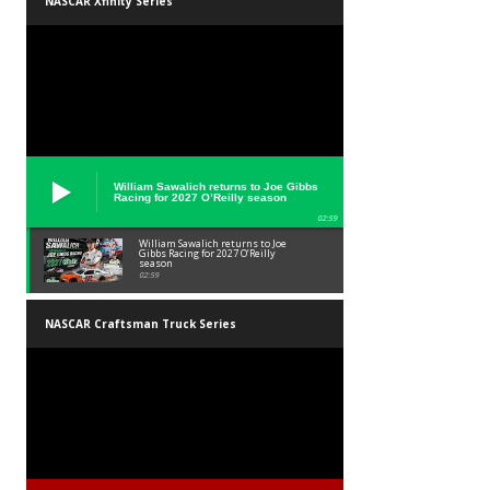
NASCAR Xfinity Series
William Sawalich returns to Joe Gibbs
Racing for 2027 O’Reilly season
02:59
William Sawalich returns to Joe
Gibbs Racing for 2027 O’Reilly
season
02:59
NASCAR Craftsman Truck Series