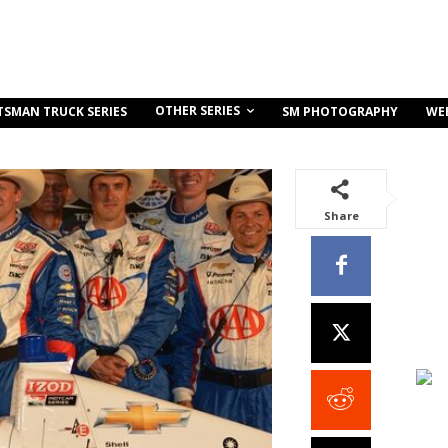
OTHER SERIES
TSMAN TRUCK SERIES
SM PHOTOGRAPHY
WE
Share