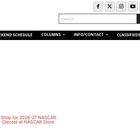
Search
COLUMNS
INFO/CONTACT
EKEND SCHEDULE
CLASSIFIED