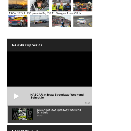
NASCAR Cup Series
NASCAR at Iowa Speedway Weekend
Schedule
01:45
NASCAR at Iowa Speedway Weekend
Schedule
01:45