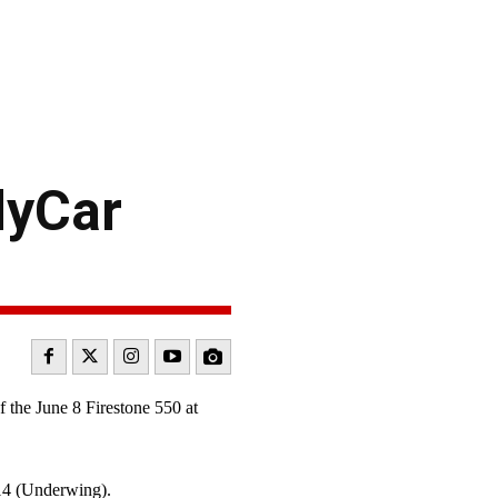
dyCar
the June 8 Firestone 550 at
.14 (Underwing).