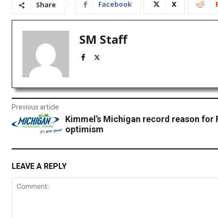
Facebook
X
Share
SM Staff
Previous article
Kimmel’s Michigan record reason for 
optimism
LEAVE A REPLY