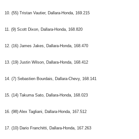
10. (55) Tristan Vautier, Dallara-Honda, 169.215
11. (9) Scott Dixon, Dallara-Honda, 168.820
12. (16) James Jakes, Dallara-Honda, 168.470
13. (19) Justin Wilson, Dallara-Honda, 168.412
14. (7) Sebastien Bourdais, Dallara-Chevy, 168.141
15. (14) Takuma Sato, Dallara-Honda, 168.023
16. (98) Alex Tagliani, Dallara-Honda, 167.512
17. (10) Dario Franchitti, Dallara-Honda, 167.263