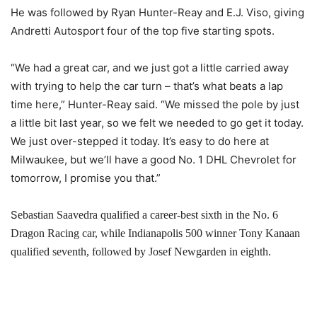
He was followed by Ryan Hunter-Reay and E.J. Viso, giving
Andretti Autosport four of the top five starting spots.
“We had a great car, and we just got a little carried away
with trying to help the car turn – that’s what beats a lap
time here,” Hunter-Reay said. “We missed the pole by just
a little bit last year, so we felt we needed to go get it today.
We just over-stepped it today. It’s easy to do here at
Milwaukee, but we’ll have a good No. 1 DHL Chevrolet for
tomorrow, I promise you that.”
S
ebastian Saavedra qualified a career-best sixth in the No. 6
Dragon Racing car, while Indianapolis 500 winner Tony Kanaan
qualified seventh, followed by Josef Newgarden in eighth.