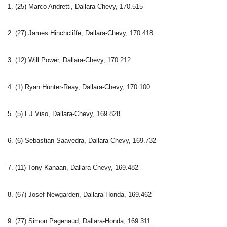
1. (25) Marco Andretti, Dallara-Chevy, 170.515
2. (27) James Hinchcliffe, Dallara-Chevy, 170.418
3. (12) Will Power, Dallara-Chevy, 170.212
4. (1) Ryan Hunter-Reay, Dallara-Chevy, 170.100
5. (5) EJ Viso, Dallara-Chevy, 169.828
6. (6) Sebastian Saavedra, Dallara-Chevy, 169.732
7. (11) Tony Kanaan, Dallara-Chevy, 169.482
8. (67) Josef Newgarden, Dallara-Honda, 169.462
9. (77) Simon Pagenaud, Dallara-Honda, 169.311