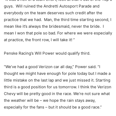
guys. Will ruined the Andretti Autosport Parade and
everybody on the team deserves such credit after the
practice that we had. Man, the third time starting second, I
mean like it’s always the bridesmaid, never the bride. I
mean I won that pole so bad. For where we were especially
at practice, the front row, I will take it! ”
Penske Racing’s Will Power would qualify third.
“We’ve had a good Verizon car all day,” Power said. “I
thought we might have enough for pole today but I made a
little mistake on the last lap and we just missed it. Starting
third is a good position for us tomorrow. I think the Verizon
Chevy will be pretty good in the race. We’re not sure what
the weather will be – we hope the rain stays away,
especially for the fans – but it should be a good race.”