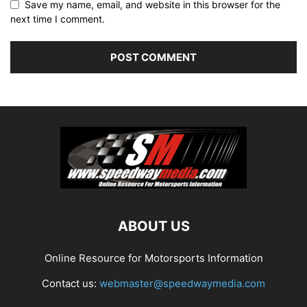
Save my name, email, and website in this browser for the
next time I comment.
ABOUT US
Online Resource for Motorsports Information
Contact us:
webmaster@speedwaymedia.com