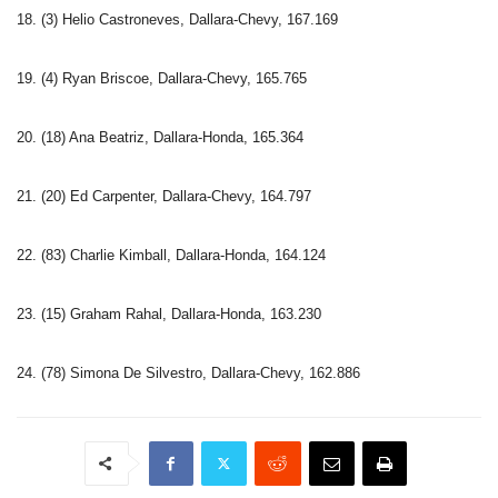
18. (3) Helio Castroneves, Dallara-Chevy, 167.169
19. (4) Ryan Briscoe, Dallara-Chevy, 165.765
20. (18) Ana Beatriz, Dallara-Honda, 165.364
21. (20) Ed Carpenter, Dallara-Chevy, 164.797
22. (83) Charlie Kimball, Dallara-Honda, 164.124
23. (15) Graham Rahal, Dallara-Honda, 163.230
24. (78) Simona De Silvestro, Dallara-Chevy, 162.886