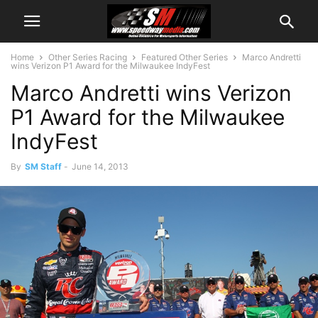
Home
Other Series Racing
Featured Other Series
Marco Andretti
wins Verizon P1 Award for the Milwaukee IndyFest
Marco Andretti wins Verizon
P1 Award for the Milwaukee
IndyFest
By
SM Staff
-
June 14, 2013