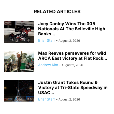
RELATED ARTICLES
Joey Danley Wins The 305
Nationals At The Belleville High
Banks...
Briar Starr
-
August 2, 2026
Max Reaves perseveres for wild
ARCA East victory at Flat Rock...
Andrew Kim
-
August 2, 2026
Justin Grant Takes Round 9
Victory at Tri-State Speedway in
USAC...
Briar Starr
-
August 2, 2026