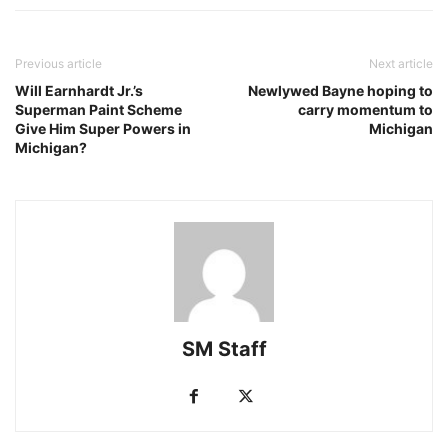
Previous article
Next article
Will Earnhardt Jr.’s
Newlywed Bayne hoping to
Superman Paint Scheme
carry momentum to
Give Him Super Powers in
Michigan
Michigan?
SM Staff