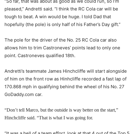
“So far, that was about as good as we could run, so I’m
pleased,” Andretti said. “I think the RC Cola car will be
tough to beat. A win would be huge. I told Dad that
hopefully (the pole) is only half of his Father’s Day gift.”
The pole for the driver of the No. 25 RC Cola car also
allows him to trim Castroneves’ points lead to only one
point. Castroneves qualified 18th.
Andretti’s teammate James Hinchcliffe will start alongside
of him on the front row as Hinhcliffe recorded a fast lap of
170.868 mph in qualifying behind the wheel of his No. 27
GoDaddy.com car.
“Don’t tell Marco, but the outside is way better on the start,”
Hinchcliffe said. “That is what I was going for.
“It was a hell of a team effort, look at that 4 out of the Top 5