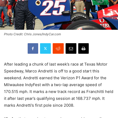
Photo Credit: Chris Jones/IndyCar.com
After leading a chunk of last week’s race at Texas Motor
Speedway, Marco Andretti is off to a good start this
weekend. Andretti earned the Verizon P1 Award for the
Milwaukee IndyFest with a two-lap average speed of
170.515 mph. It marks a new track record as Franchitti held
it after last year’s qualifying session at 168.737 mph. It
marks Andretti’s first pole since 2008.