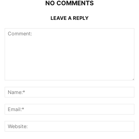
NO COMMENTS
LEAVE A REPLY