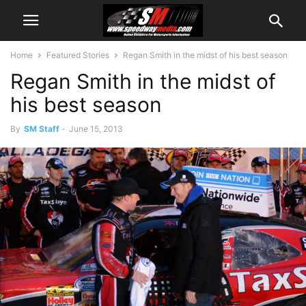
Home
Featured Stories
Regan Smith in the midst of his best season
Regan Smith in the midst of
his best season
By
SM Staff
-
June 15, 2013