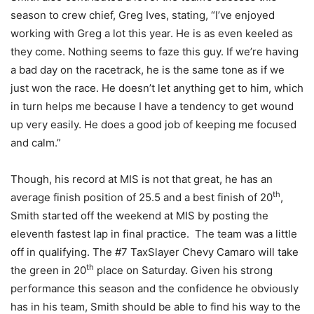
season to crew chief, Greg Ives, stating, “I’ve enjoyed
working with Greg a lot this year. He is as even keeled as
they come. Nothing seems to faze this guy. If we’re having
a bad day on the racetrack, he is the same tone as if we
just won the race. He doesn’t let anything get to him, which
in turn helps me because I have a tendency to get wound
up very easily. He does a good job of keeping me focused
and calm.”
Though, his record at MIS is not that great, he has an
th
average finish position of 25.5 and a best finish of 20
,
Smith started off the weekend at MIS by posting the
eleventh fastest lap in final practice. The team was a little
off in qualifying. The #7 TaxSlayer Chevy Camaro will take
th
the green in 20
place on Saturday. Given his strong
performance this season and the confidence he obviously
has in his team, Smith should be able to find his way to the