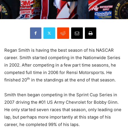
Regan Smith is having the best season of his NASCAR
career. Smith started competing in the Nationwide Series
in 2002. After competing in a few part time seasons, he
competed full time in 2006 for Rensi Motorsports. He
th
finished 20
in the standings at the end of that season.
Smith then began competing in the Sprint Cup Series in
2007 driving the #01 US Army Chevrolet for Bobby Ginn.
He only started seven races that season, only leading one
lap, but perhaps more importantly at this stage of his
career, he completed 99% of his laps.