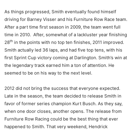
As things progressed, Smith eventually found himself
driving for Barney Visser and his Furniture Row Race team.
After a part time first season in 2009, the team went full
time in 2010. After, somewhat of a lackluster year finishing
th
28
in the points with no top ten finishes, 2011 improved.
Smith actually led 36 laps, and had five top tens, with his
first Sprint Cup victory coming at Darlington. Smith’s win at
the legendary track earned him a ton of attention. He
seemed to be on his way to the next level.
2012 did not bring the success that everyone expected.
Late in the season, the team decided to release Smith in
favor of former series champion Kurt Busch. As they say,
when one door closes, another opens. The release from
Furniture Row Racing could be the best thing that ever
happened to Smith. That very weekend, Hendrick