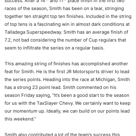
success. After a 14
and 11
place finish in the first two
races of the season, Smith has been on a tear, stringing
together ten straight top ten finishes. Included in the string
of top tens is a fascinating win in almost dark conditions at
Talladega Superspeedway. Smith has an average finish of
7.2, not bad considering the number of Cup regulars that
seem to infiltrate the series on a regular basis.
This amazing string of finishes has accomplished another
feat for Smith. He is the first JR Motorsports driver to lead
the series points. Heading into the race at Michigan, Smith
has a strong 23 point lead. Smith commented on his
season Friday saying, “It’s been a good start to the season
for us with the TaxSlayer Chevy. We certainly want to keep
our momentum up. Ideally, we can build on our points lead
this weekend.”
Smith also contributed a lot of the team’s success this