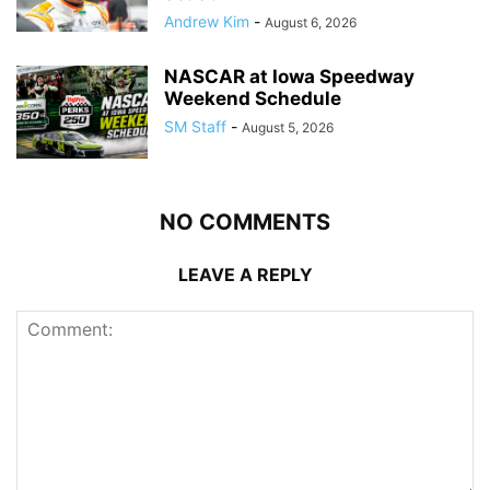
Andrew Kim
-
August 6, 2026
NASCAR at Iowa Speedway
Weekend Schedule
SM Staff
-
August 5, 2026
NO COMMENTS
LEAVE A REPLY