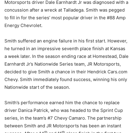
Motorsports driver Dale Earnhardt Jr was diagnosed with a
concussion after a wreck at Talladega. Smith was pegged
to fill in for the series’ most popular driver in the #88 Amp
Energy Chevrolet.
Smith suffered an engine failure in his first start. However,
he turned in an impressive seventh place finish at Kansas
a week later. In the season ending race at Homestead, Dale
Earnhardt Jr’s Nationwide Series team, JR Motorsports,
decided to give Smith a chance in their Hendrick Cars.com
Chevy. Smith immediately found success, winning his only
Nationwide start of the season.
Smith’s performance earned him the chance to replace
driver Danica Patrick, who was headed to the Sprint Cup
series, in the team’s #7 Chevy Camaro. The partnership
between Smith and JR Motorsports has been an instant
th
th