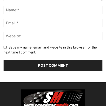
Save my name, email, and website in this browser for the
next time I comment.