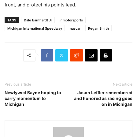
front, and protect his points lead.
TAGS
Dale Earnhardt Jr
jr motorsports
Michigan International Speedway
nascar
Regan Smith
Previous article
Next article
Newlywed Bayne hoping to
Jason Leffler remembered
carry momentum to
and honored as racing goes
Michigan
on in Michigan