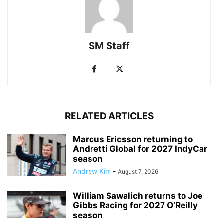
SM Staff
RELATED ARTICLES
Marcus Ericsson returning to
Andretti Global for 2027 IndyCar
season
Andrew Kim
-
August 7, 2026
William Sawalich returns to Joe
Gibbs Racing for 2027 O’Reilly
season