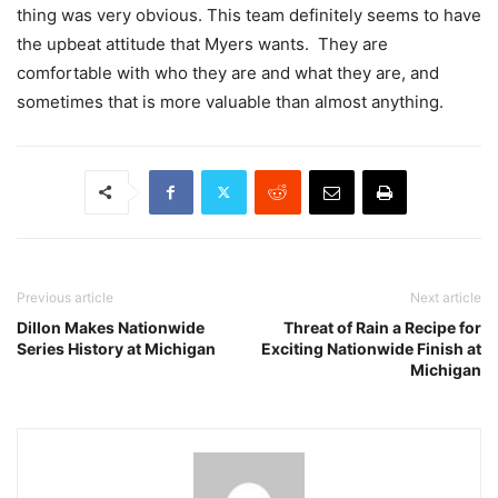
thing was very obvious. This team definitely seems to have
the upbeat attitude that Myers wants. They are
comfortable with who they are and what they are, and
sometimes that is more valuable than almost anything.
Previous article
Next article
Dillon Makes Nationwide
Threat of Rain a Recipe for
Series History at Michigan
Exciting Nationwide Finish at
Michigan