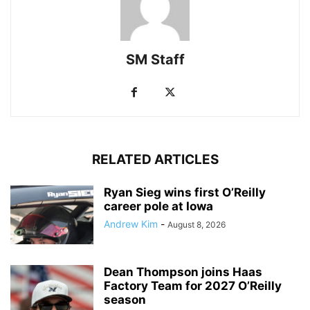
SM Staff
RELATED ARTICLES
Ryan Sieg wins first O’Reilly
career pole at Iowa
Andrew Kim
-
August 8, 2026
Dean Thompson joins Haas
Factory Team for 2027 O’Reilly
season