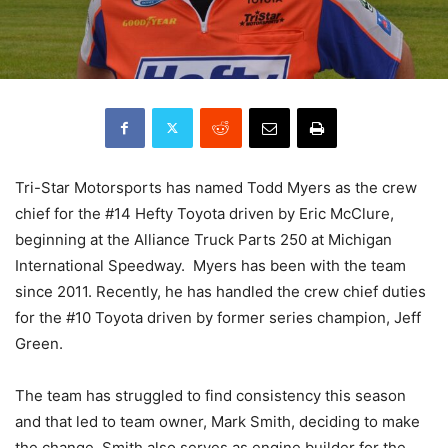
Tri-Star Motorsports has named Todd Myers as the crew
chief for the #14 Hefty Toyota driven by Eric McClure,
beginning at the Alliance Truck Parts 250 at Michigan
International Speedway. Myers has been with the team
since 2011. Recently, he has handled the crew chief duties
for the #10 Toyota driven by former series champion, Jeff
Green.
The team has struggled to find consistency this season
and that led to team owner, Mark Smith, deciding to make
the change. Smith also serves as engine builder for the