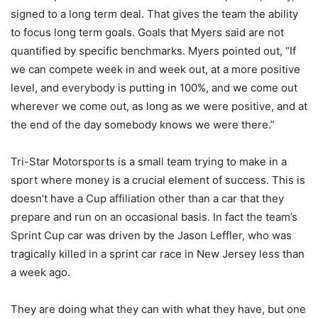
signed to a long term deal. That gives the team the ability
to focus long term goals. Goals that Myers said are not
quantified by specific benchmarks. Myers pointed out, “If
we can compete week in and week out, at a more positive
level, and everybody is putting in 100%, and we come out
wherever we come out, as long as we were positive, and at
the end of the day somebody knows we were there.”
Tri-Star Motorsports is a small team trying to make in a
sport where money is a crucial element of success. This is
doesn’t have a Cup affiliation other than a car that they
prepare and run on an occasional basis. In fact the team’s
Sprint Cup car was driven by the Jason Leffler, who was
tragically killed in a sprint car race in New Jersey less than
a week ago.
They are doing what they can with what they have, but one