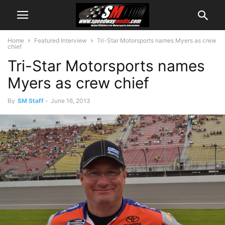
Home
Featured Interview
Tri-Star Motorsports names Myers as crew
chief
Tri-Star Motorsports names
Myers as crew chief
By
SM Staff
-
June 16, 2013