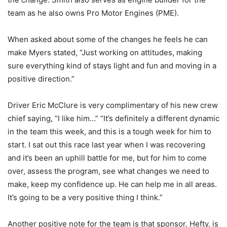
team as he also owns Pro Motor Engines (PME).
When asked about some of the changes he feels he can
make Myers stated, “Just working on attitudes, making
sure everything kind of stays light and fun and moving in a
positive direction.”
Driver Eric McClure is very complimentary of his new crew
chief saying, “I like him…” “It’s definitely a different dynamic
in the team this week, and this is a tough week for him to
start. I sat out this race last year when I was recovering
and it’s been an uphill battle for me, but for him to come
over, assess the program, see what changes we need to
make, keep my confidence up. He can help me in all areas.
It’s going to be a very positive thing I think.”
Another positive note for the team is that sponsor, Hefty, is