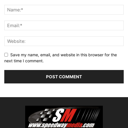
Save my name, email, and website in this browser for the
next time I comment.