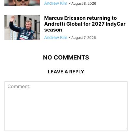
Andrew Kim
-
August 8, 2026
Marcus Ericsson returning to
Andretti Global for 2027 IndyCar
season
Andrew Kim
-
August 7, 2026
NO COMMENTS
LEAVE A REPLY