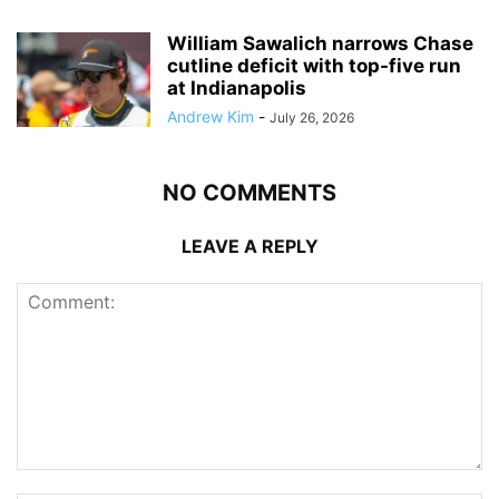
William Sawalich narrows Chase
cutline deficit with top-five run
at Indianapolis
Andrew Kim
-
July 26, 2026
NO COMMENTS
LEAVE A REPLY