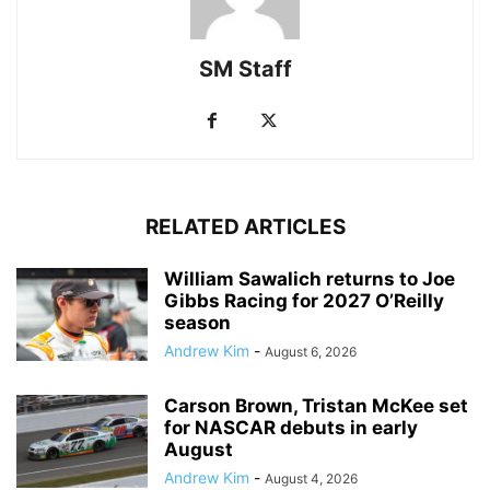
SM Staff
RELATED ARTICLES
William Sawalich returns to Joe
Gibbs Racing for 2027 O’Reilly
season
Andrew Kim
-
August 6, 2026
Carson Brown, Tristan McKee set
for NASCAR debuts in early
August
Andrew Kim
-
August 4, 2026