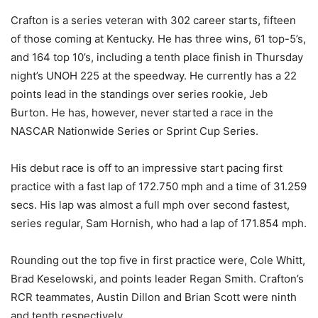
Crafton is a series veteran with 302 career starts, fifteen
of those coming at Kentucky. He has three wins, 61 top-5’s,
and 164 top 10’s, including a tenth place finish in Thursday
night’s UNOH 225 at the speedway. He currently has a 22
points lead in the standings over series rookie, Jeb
Burton. He has, however, never started a race in the
NASCAR Nationwide Series or Sprint Cup Series.
His debut race is off to an impressive start pacing first
practice with a fast lap of 172.750 mph and a time of 31.259
secs. His lap was almost a full mph over second fastest,
series regular, Sam Hornish, who had a lap of 171.854 mph.
Rounding out the top five in first practice were, Cole Whitt,
Brad Keselowski, and points leader Regan Smith. Crafton’s
RCR teammates, Austin Dillon and Brian Scott were ninth
and tenth respectively.