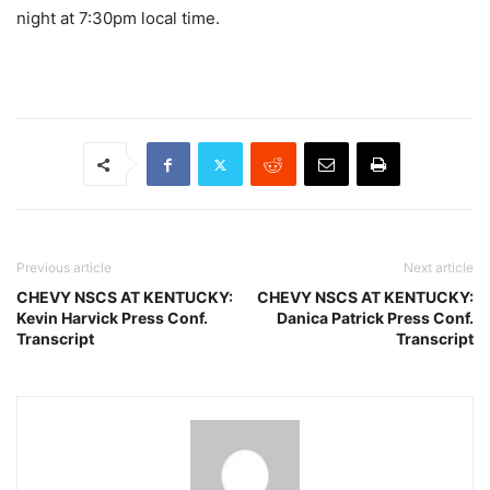
night at 7:30pm local time.
Previous article
Next article
CHEVY NSCS AT KENTUCKY:
CHEVY NSCS AT KENTUCKY:
Kevin Harvick Press Conf.
Danica Patrick Press Conf.
Transcript
Transcript