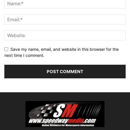
Save my name, email, and website in this browser for the
next time I comment.