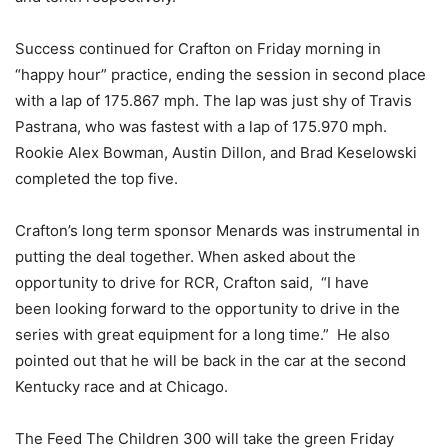
Success continued for Crafton on Friday morning in
“happy hour” practice, ending the session in second place
with a lap of 175.867 mph. The lap was just shy of Travis
Pastrana, who was fastest with a lap of 175.970 mph.
Rookie Alex Bowman, Austin Dillon, and Brad Keselowski
completed the top five.
Crafton’s long term sponsor Menards was instrumental in
putting the deal together. When asked about the
opportunity to drive for RCR, Crafton said, “I have
been looking forward to the opportunity to drive in the
series with great equipment for a long time.” He also
pointed out that he will be back in the car at the second
Kentucky race and at Chicago.
The Feed The Children 300 will take the green Friday