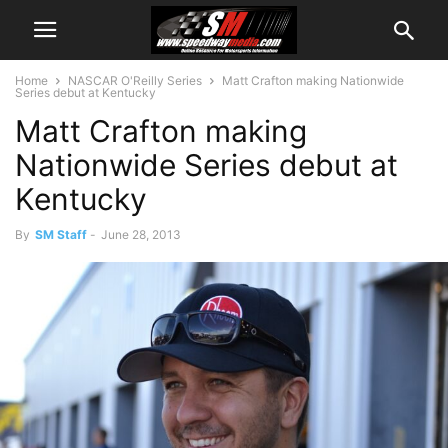
Home
NASCAR O'Reilly Series
Matt Crafton making Nationwide
Series debut at Kentucky
Matt Crafton making
Nationwide Series debut at
Kentucky
By
SM Staff
-
June 28, 2013