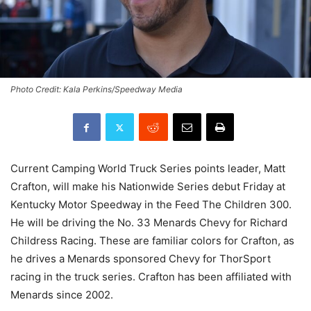
Photo Credit: Kala Perkins/Speedway Media
Current Camping World Truck Series points leader, Matt
Crafton, will make his Nationwide Series debut Friday at
Kentucky Motor Speedway in the Feed The Children 300.
He will be driving the No. 33 Menards Chevy for Richard
Childress Racing. These are familiar colors for Crafton, as
he drives a Menards sponsored Chevy for ThorSport
racing in the truck series. Crafton has been affiliated with
Menards since 2002.