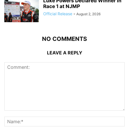
Luke Powers Declared Winner in
Race 1 at NJMP
Official Release
-
August 2, 2026
NO COMMENTS
LEAVE A REPLY