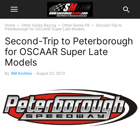
Home
Other Series Racing
Other Series PR
Second-Trip to
Peterborough for OSCAAR Super Late Models
Second-Trip to Peterborough
for OSCAAR Super Late
Models
By
SM Archive
-
August 23, 2013