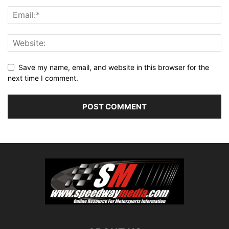
Save my name, email, and website in this browser for the
next time I comment.