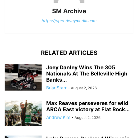
SM Archive
https://speedwaymedia.com
RELATED ARTICLES
Joey Danley Wins The 305
Nationals At The Belleville High
Banks...
Briar Starr
-
August 2, 2026
Max Reaves perseveres for wild
ARCA East victory at Flat Rock...
Andrew Kim
-
August 2, 2026