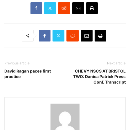
Previous article
Next article
David Ragan paces first
CHEVY NSCS AT BRISTOL
practice
TWO: Danica Patrick Press
Conf. Transcript