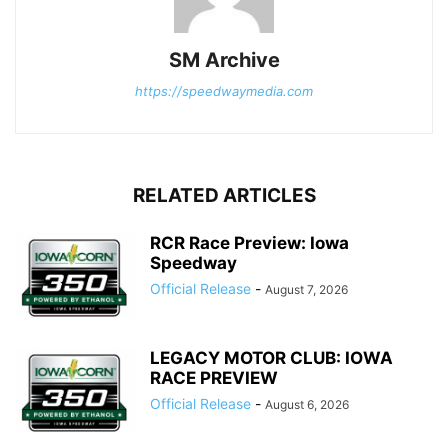
SM Archive
https://speedwaymedia.com
RELATED ARTICLES
RCR Race Preview: Iowa
Speedway
Official Release
-
August 7, 2026
LEGACY MOTOR CLUB: IOWA
RACE PREVIEW
Official Release
-
August 6, 2026