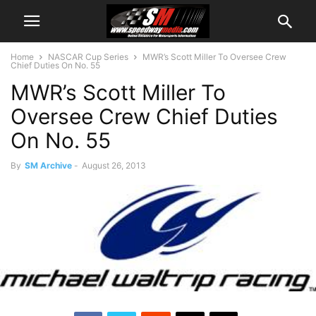
Home
NASCAR Cup Series
MWR’s Scott Miller To Oversee Crew
Chief Duties On No. 55
MWR’s Scott Miller To
Oversee Crew Chief Duties
On No. 55
By
SM Archive
-
August 26, 2013