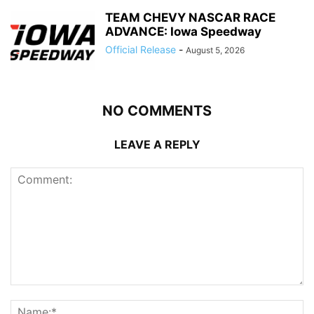
TEAM CHEVY NASCAR RACE
ADVANCE: Iowa Speedway
Official Release
-
August 5, 2026
NO COMMENTS
LEAVE A REPLY