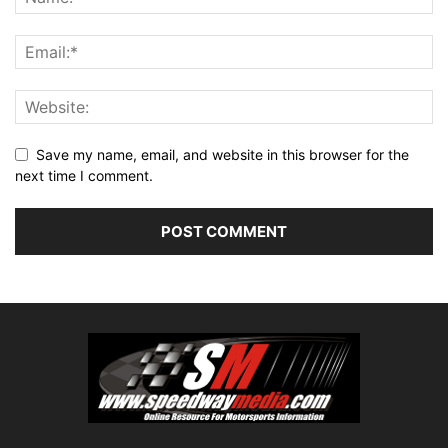
Save my name, email, and website in this browser for the
next time I comment.