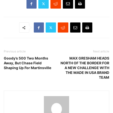
Previous article
Next article
Goody’s 500 Two Months
MAX GRESHAM HEADS
Away, But Chase Field
NORTH OF THE BORDER FOR
Shaping Up For Martinsville
A NEW CHALLENGE WITH
THE MADE IN USA BRAND
TEAM