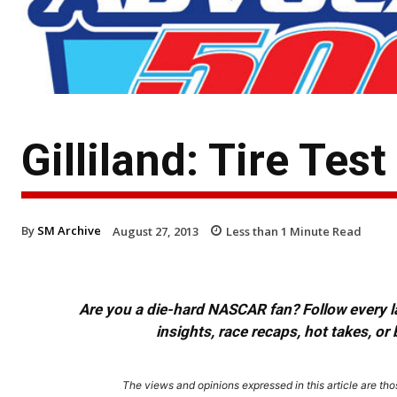
Gilliland: Tire Tes
By
SM Archive
August 27, 2013
Less than 1
Minute Read
Are you a die-hard NASCAR fan? Follow every lap
insights, race recaps, hot takes, 
The views and opinions expressed in this article are thos