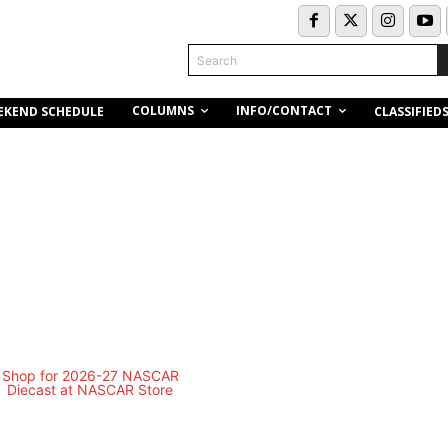
Search
COLUMNS
INFO/CONTACT
EKEND SCHEDULE
CLASSIFIED