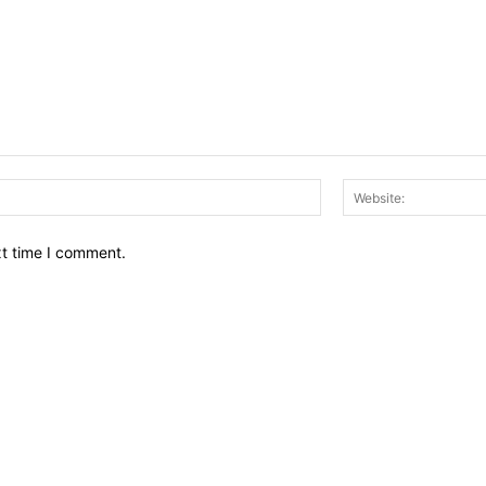
Email:*
xt time I comment.