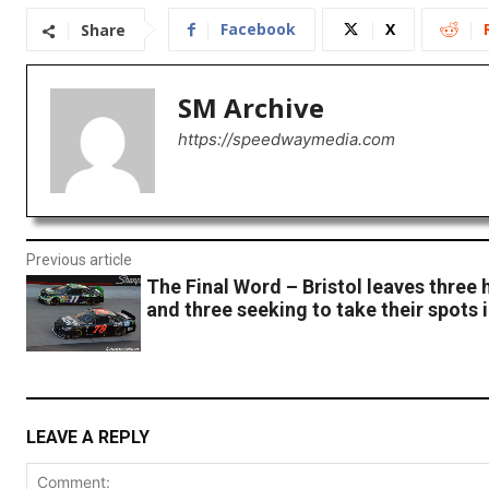
Facebook
X
Share
SM Archive
https://speedwaymedia.com
Previous article
The Final Word – Bristol leaves three 
and three seeking to take their spots 
LEAVE A REPLY