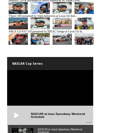
NASCAR Cup Series
NASCAR at Iowa Speedway Weekend
Schedule
01:45
NASCAR at Iowa Speedway Weekend
Schedule