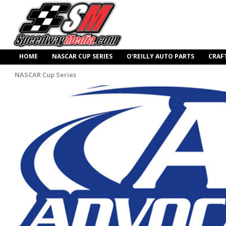
HOME
NASCAR CUP SERIES
O’REILLY AUTO PARTS
CRAF
NASCAR Cup Series