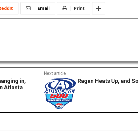
ReddIt
Email
Print
Next article
hanging in,
Ragan Heats Up, and So
in Atlanta