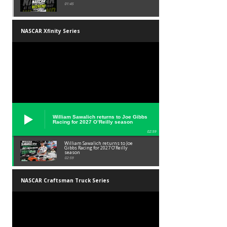
01:45
NASCAR Xfinity Series
William Sawalich returns to Joe Gibbs
Racing for 2027 O’Reilly season
02:59
William Sawalich returns to Joe
Gibbs Racing for 2027 O’Reilly
season
02:59
NASCAR Craftsman Truck Series