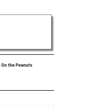
 Do the Peanuts