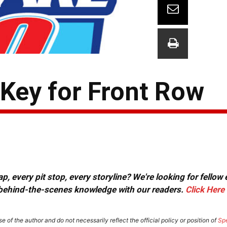
t Key for Front Row
, every pit stop, every storyline? We're looking for fellow
or behind-the-scenes knowledge with our readers.
Click Here
e of the author and do not necessarily reflect the official policy or position of
Sp