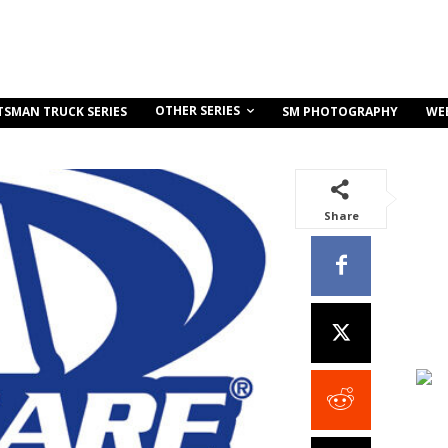
OTHER SERIES
TSMAN TRUCK SERIES
SM PHOTOGRAPHY
WE
Share