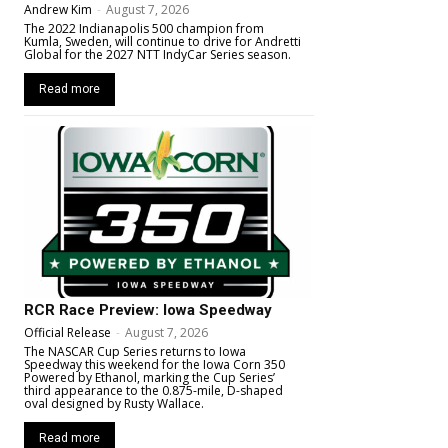
Andrew Kim
-
August 7, 2026
The 2022 Indianapolis 500 champion from
Kumla, Sweden, will continue to drive for Andretti
Global for the 2027 NTT IndyCar Series season.
Read more
RCR Race Preview: Iowa Speedway
Official Release
-
August 7, 2026
The NASCAR Cup Series returns to Iowa
Speedway this weekend for the Iowa Corn 350
Powered by Ethanol, marking the Cup Series’
third appearance to the 0.875-mile, D-shaped
oval designed by Rusty Wallace.
Read more