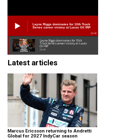
Layne Riggs dominates for 10th Truck
Series career victory at Lucas Oil IRP
02:38
Layne Riggs dominates for 10th
Truck Series career victory at Lucas
Oil IRP
02:38
Latest articles
Marcus Ericsson returning to Andretti
Global for 2027 IndyCar season