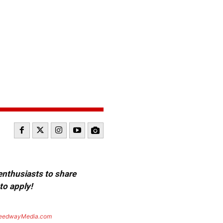
 enthusiasts to share
to apply!
eedwayMedia.com