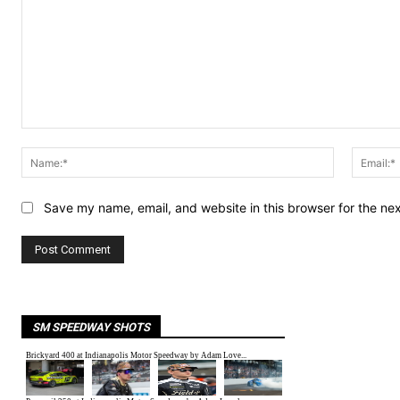
Comment:
Name:*
Save my name, email, and website in this browser for the ne
SM SPEEDWAY SHOTS