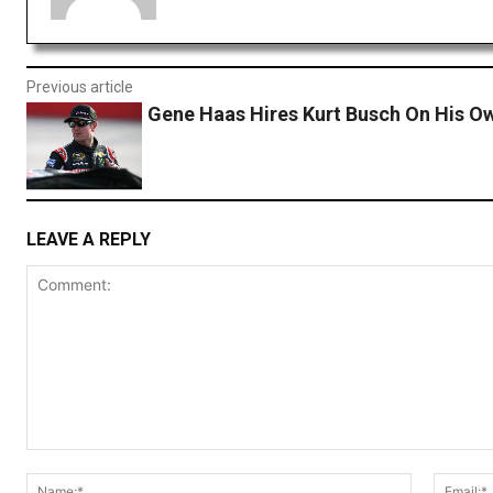
Previous article
Gene Haas Hires Kurt Busch On His O
LEAVE A REPLY
Comment:
Name:*