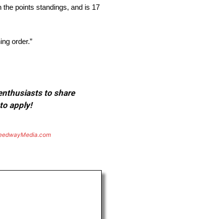
n the points standings, and is 17
ing order.”
 enthusiasts to share
to apply!
eedwayMedia.com