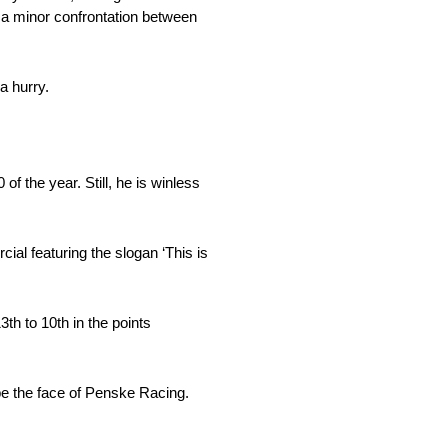
 to a minor confrontation between
a hurry.
of the year. Still, he is winless
al featuring the slogan ‘This is
th to 10th in the points
be the face of Penske Racing.