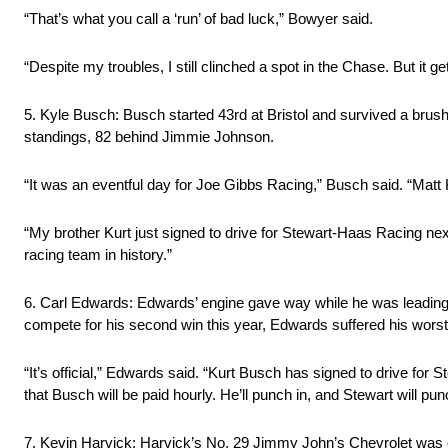
“That’s what you call a ‘run’ of bad luck,” Bowyer said.
“Despite my troubles, I still clinched a spot in the Chase. But it gets 
5. Kyle Busch: Busch started 43rd at Bristol and survived a brush wit
standings, 82 behind Jimmie Johnson.
“It was an eventful day for Joe Gibbs Racing,” Busch said. “Ma
“My brother Kurt just signed to drive for Stewart-Haas Racing nex
racing team in history.”
6. Carl Edwards: Edwards’ engine gave way while he was leading on
compete for his second win this year, Edwards suffered his worst f
“It’s official,” Edwards said. “Kurt Busch has signed to drive for 
that Busch will be paid hourly. He’ll punch in, and Stewart will pun
7. Kevin Harvick: Harvick’s No. 29 Jimmy John’s Chevrolet was c