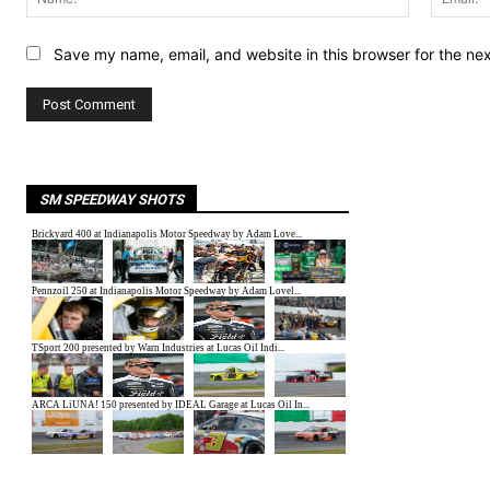
Save my name, email, and website in this browser for the ne
SM SPEEDWAY SHOTS