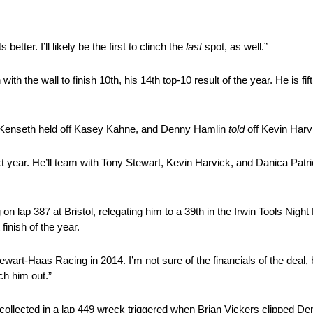
better. I’ll likely be the first to clinch the
last
spot, as well.”
h the wall to finish 10th, his 14th top-10 result of the year. He is fif
tt Kenseth held off Kasey Kahne, and Denny Hamlin
told
off Kevin Harv
t year. He’ll team with Tony Stewart, Kevin Harvick, and Danica Patr
 lap 387 at Bristol, relegating him to a 39th in the Irwin Tools Night
inish of the year.
Stewart-Haas Racing in 2014. I’m not sure of the financials of the deal
ch him out.”
ollected in a lap 449 wreck triggered when Brian Vickers clipped Den