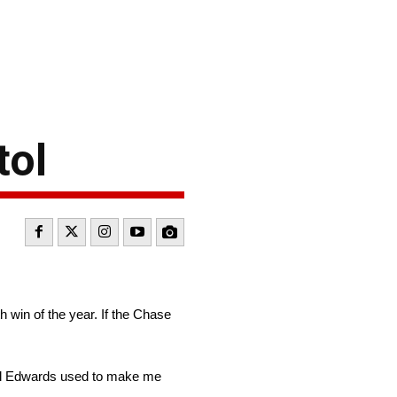
tol
h win of the year. If the Chase
Carl Edwards used to make me