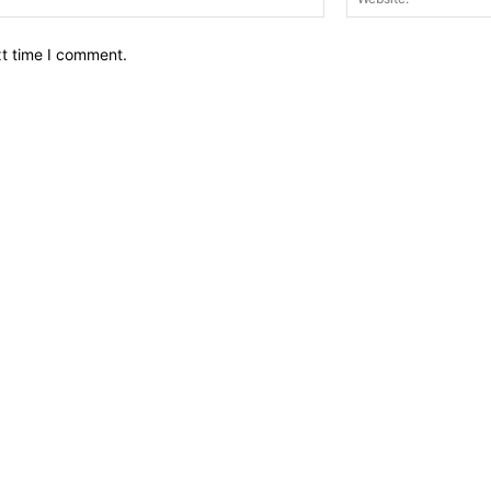
xt time I comment.