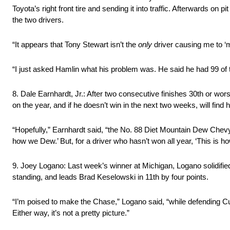
Toyota’s right front tire and sending it into traffic. Afterwards on 
the two drivers.
“It appears that Tony Stewart isn’t the
only
driver causing me to ‘
“I just asked Hamlin what his problem was. He said he had 99 of t
8. Dale Earnhardt, Jr.: After two consecutive finishes 30th or worse
on the year, and if he doesn’t win in the next two weeks, will find 
“Hopefully,” Earnhardt said, “the No. 88 Diet Mountain Dew Chevy 
how we Dew.’ But, for a driver who hasn’t won all year, ‘This is 
9. Joey Logano: Last week’s winner at Michigan, Logano solidified 
standing, and leads Brad Keselowski in 11th by four points.
“I’m poised to make the Chase,” Logano said, “while defending Cu
Either way, it’s not a pretty picture.”