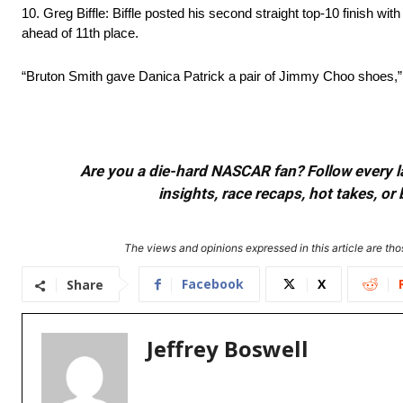
10. Greg Biffle: Biffle posted his second straight top-10 finish wit
ahead of 11th place.
“Bruton Smith gave Danica Patrick a pair of Jimmy Choo shoes,” Bi
Are you a die-hard NASCAR fan? Follow every lap
insights, race recaps, hot takes, 
The views and opinions expressed in this article are thos
Facebook
X
Share
Jeffrey Boswell