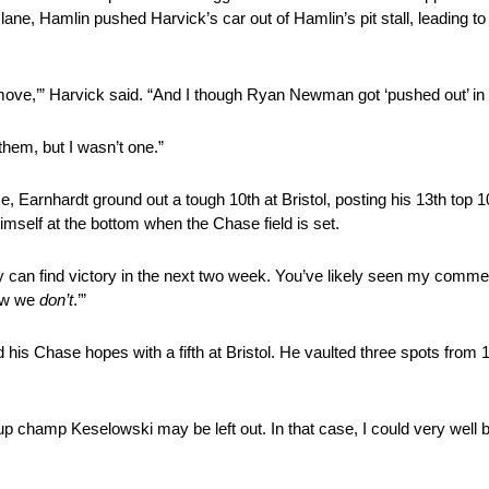
pit lane, Hamlin pushed Harvick’s car out of Hamlin’s pit stall, leading
move,’” Harvick said. “And I though Ryan Newman got ‘pushed out’ in 
hem, but I wasn’t one.”
, Earnhardt ground out a tough 10th at Bristol, posting his 13th top 10 
himself at the bottom when the Chase field is set.
can find victory in the next two week. You’ve likely seen my commerci
how we
don’t
.’”
his Chase hopes with a fifth at Bristol. He vaulted three spots from 13
p champ Keselowski may be left out. In that case, I could very well 