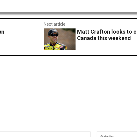
Next article
wn
Matt Crafton looks to c
Canada this weekend
Email:*