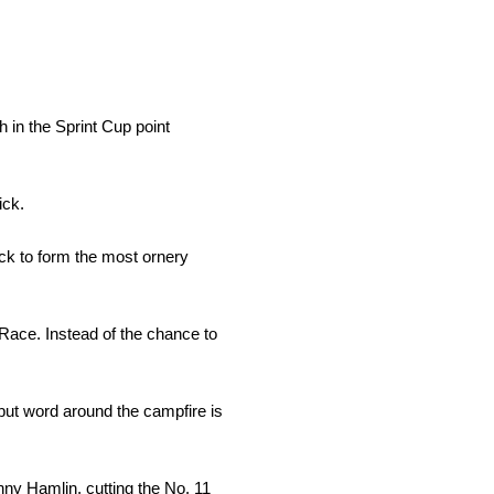
th in the Sprint Cup point
ick.
ick to form the most ornery
 Race. Instead of the chance to
, but word around the campfire is
ny Hamlin, cutting the No. 11