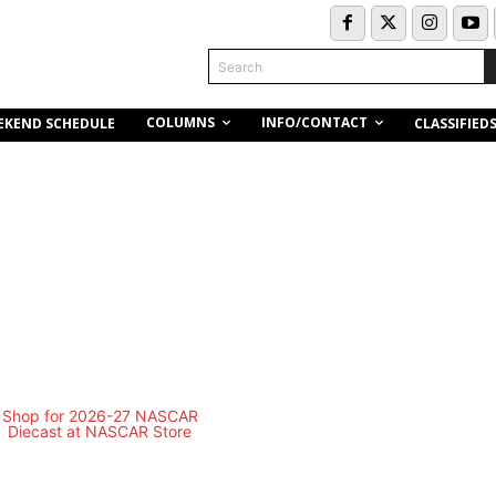
Search
COLUMNS
INFO/CONTACT
EKEND SCHEDULE
CLASSIFIED