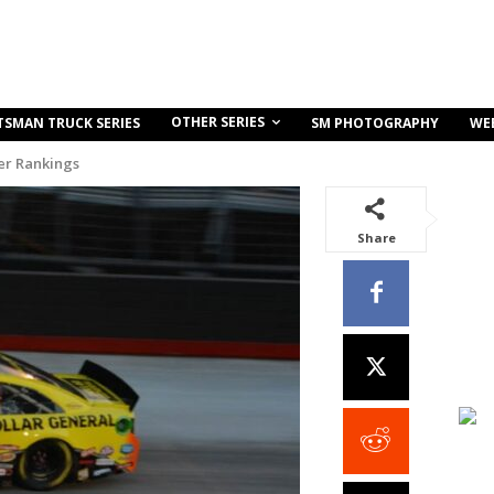
OTHER SERIES
TSMAN TRUCK SERIES
SM PHOTOGRAPHY
WE
r Rankings
Share