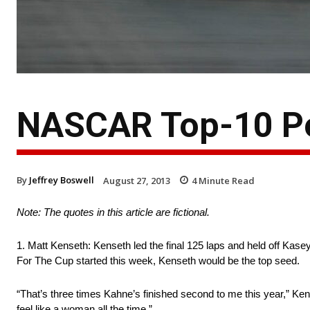
NASCAR Top-10 Po
By
Jeffrey Boswell
August 27, 2013
4
Minute Read
Note: The quotes in this article are fictional.
1. Matt Kenseth: Kenseth led the final 125 laps and held off Kasey 
For The Cup started this week, Kenseth would be the top seed.
“That’s three times Kahne’s finished second to me this year,” Ke
feel like a woman all the time.”