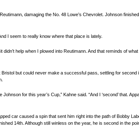
 Reutimann, damaging the No. 48 Lowe’s Chevrolet. Johnson finished
And I seem to really know where that place is lately.
 it didn’t help when I plowed into Reutimann. And that reminds of what
istol but could never make a successful pass, settling for second in
h.
e Johnson for this year’s Cup,” Kahne said. “And I ‘second’ that. Ap
lapped car caused a spin that sent him right into the path of Bobby Lab
finished 14th. Although still winless on the year, he is second in the p