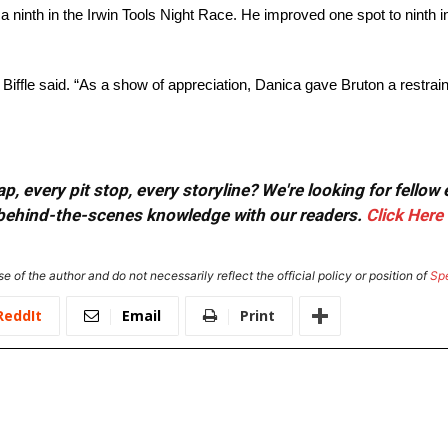
h a ninth in the Irwin Tools Night Race. He improved one spot to ninth i
ffle said. “As a show of appreciation, Danica gave Bruton a restrain
, every pit stop, every storyline? We're looking for fellow
or behind-the-scenes knowledge with our readers.
Click Here
e of the author and do not necessarily reflect the official policy or position of
Sp
ReddIt
Email
Print