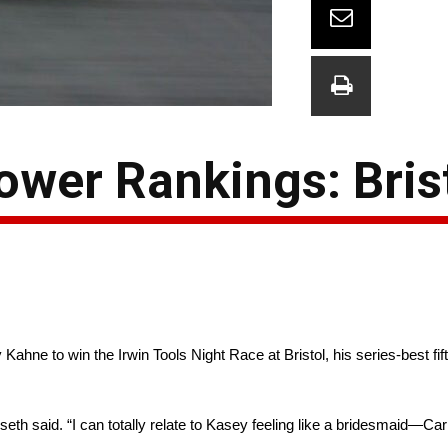
wer Rankings: Bris
Kahne to win the Irwin Tools Night Race at Bristol, his series-best fift
nseth said. “I can totally relate to Kasey feeling like a bridesmaid—