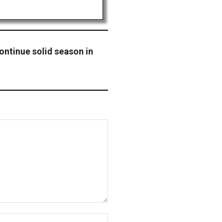
ontinue solid season in
Website: