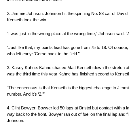
2. Jimmie Johnson: Johnson hit the spinning No. 83 car of David
Kenseth took the win.
“I was just in the wrong place at the wrong time,” Johnson said. “
“Just like that, my points lead has gone from 75 to 18. Of course,
who left early: ‘Come back to the field.’”
3. Kasey Kahne: Kahne chased Matt Kenseth down the stretch at Br
was the third time this year Kahne has finished second to Kenset
“The concensus is that Kenseth is the biggest challenge to Jimmi
number. And it’s ‘2.’”
4. Clint Bowyer: Bowyer led 50 laps at Bristol but contact with a 
way back to the front, Bowyer ran out of fuel on the final lap and 
Johnson.