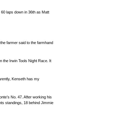
 60 laps down in 36th as Matt
 the farmer said to the farmhand
 the Irwin Tools Night Race. It
parently, Kenseth has my
onte’s No. 47. After working his
oints standings, 18 behind Jimmie