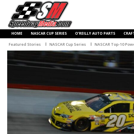
HOME
NASCAR CUP SERIES
O’REILLY AUTO PARTS
CRAF
Featured Stories
NASCAR Cup Series
NASCAR Top-10 Powe