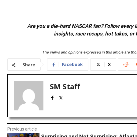
Are you a die-hard NASCAR fan? Follow every lap
insights, race recaps, hot takes, 
The views and opinions expressed in this article are thos
Facebook
X
Share
SM Staff
Previous article
Surprising and Not Surprising: Atlan