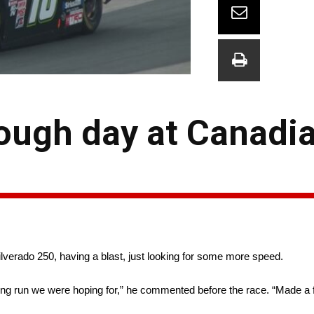
ough day at Canadia
ilverado 250, having a blast, just looking for some more speed.
fying run we were hoping for,” he commented before the race. “Made a 