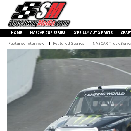
HOME
NASCAR CUP SERIES
O’REILLY AUTO PARTS
CRAF
Featured Interview
Featured Stories
NASCAR Truck Serie