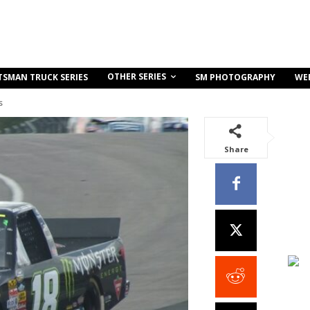
OTHER SERIES
TSMAN TRUCK SERIES
SM PHOTOGRAPHY
WE
s
Share