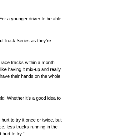
 For a younger driver to be able
ld Truck Series as they’re
t race tracks within a month
ike having it mix-up and really
r have their hands on the whole
ld. Whether it’s a good idea to
urt to try it once or twice, but
ce, less trucks running in the
 hurt to try.”