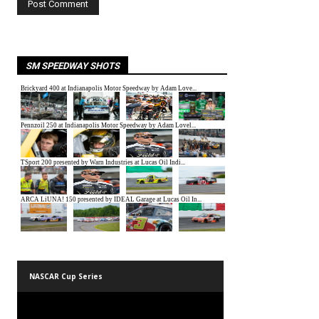
SM SPEEDWAY SHOTS
NASCAR Cup Series