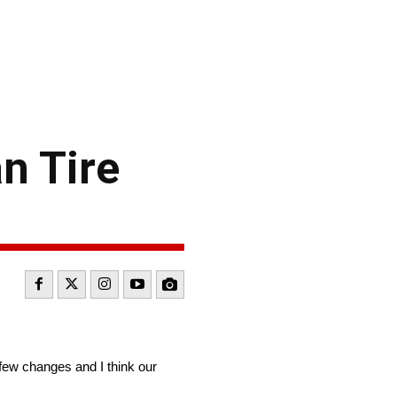
n Tire
few changes and I think our