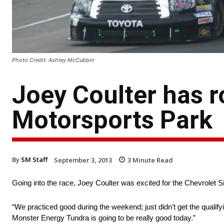
Photo Credit: Ashley McCubbin
Joey Coulter has r
Motorsports Park
By
SM Staff
September 3, 2013
3
Minute Read
Going into the race, Joey Coulter was excited for the Chevrolet S
“We practiced good during the weekend; just didn’t get the quali
Monster Energy Tundra is going to be really good today.”