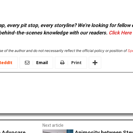
, every pit stop, every storyline? We're looking for fellow
or behind-the-scenes knowledge with our readers.
Click Here
e of the author and do not necessarily reflect the official policy or position of
Sp
ReddIt
Email
Print
Next article
ta Advocare
Animosity between Stew