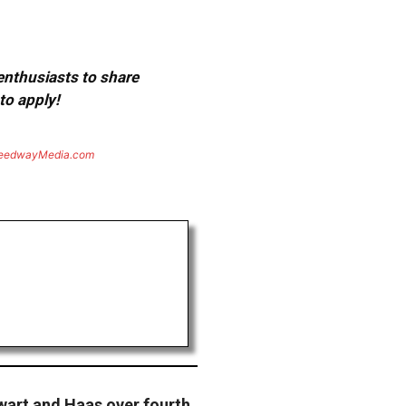
 enthusiasts to share
to apply!
eedwayMedia.com
art and Haas over fourth