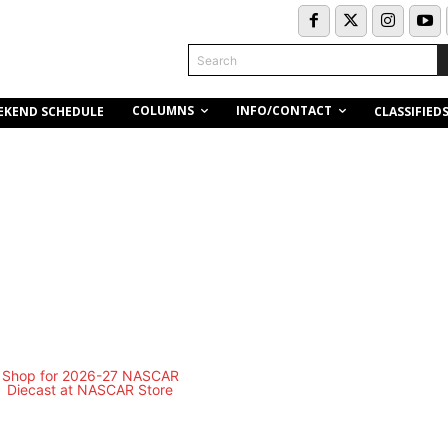
Search
COLUMNS
INFO/CONTACT
EKEND SCHEDULE
CLASSIFIED