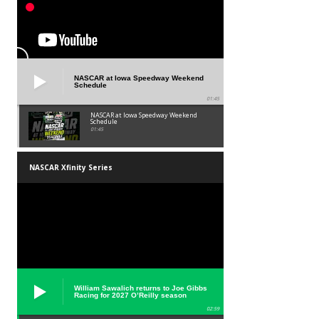
NASCAR at Iowa Speedway Weekend
Schedule
01:45
NASCAR at Iowa Speedway Weekend
Schedule
01:45
NASCAR Xfinity Series
William Sawalich returns to Joe Gibbs
Racing for 2027 O’Reilly season
02:59