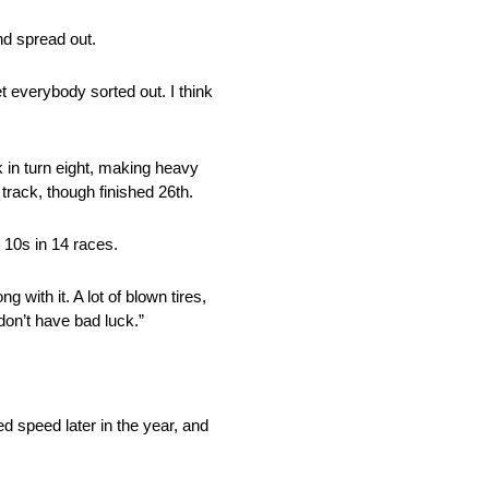
nd spread out.
et everybody sorted out. I think
 in turn eight, making heavy
 track, though finished 26th.
 10s in 14 races.
with it. A lot of blown tires,
don’t have bad luck.”
 speed later in the year, and