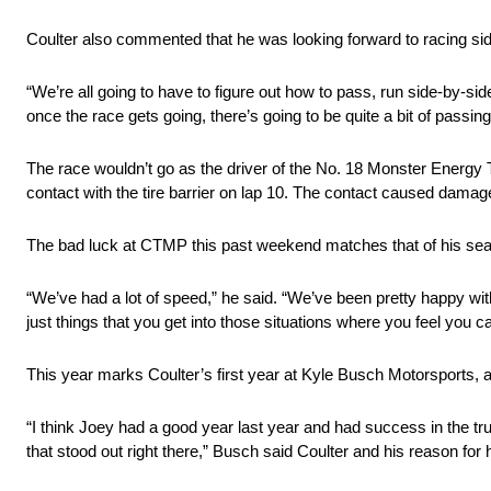
Coulter also commented that he was looking forward to racing side
“We’re all going to have to figure out how to pass, run side-by-sid
once the race gets going, there’s going to be quite a bit of passing, 
The race wouldn’t go as the driver of the No. 18 Monster Energy T
contact with the tire barrier on lap 10. The contact caused damage 
The bad luck at CTMP this past weekend matches that of his season
“We’ve had a lot of speed,” he said. “We’ve been pretty happy with 
just things that you get into those situations where you feel you c
This year marks Coulter’s first year at Kyle Busch Motorsports, 
“I think Joey had a good year last year and had success in the t
that stood out right there,” Busch said Coulter and his reason for 