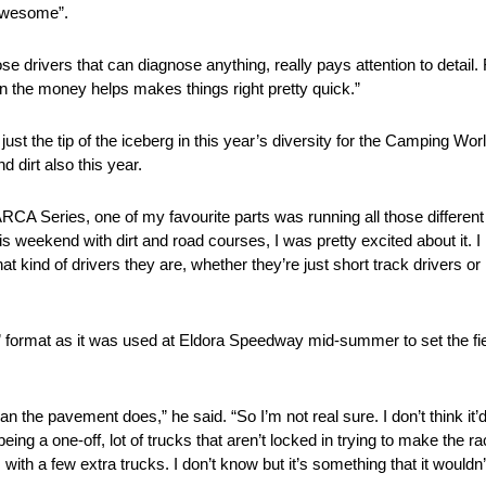
 awesome”.
hose drivers that can diagnose anything, really pays attention to detail.
n the money helps makes things right pretty quick.”
t the tip of the iceberg in this year’s diversity for the Camping Wor
d dirt also this year.
he ARCA Series, one of my favourite parts was running all those differen
 weekend with dirt and road courses, I was pretty excited about it. I l
t kind of drivers they are, whether they’re just short track drivers o
ing” format as it was used at Eldora Speedway mid-summer to set the fie
 the pavement does,” he said. “So I’m not real sure. I don’t think it’d h
eing a one-off, lot of trucks that aren’t locked in trying to make the ra
s with a few extra trucks. I don’t know but it’s something that it wouldn’t