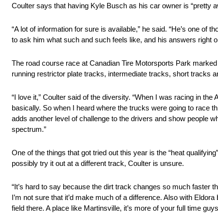
Coulter says that having Kyle Busch as his car owner is “pretty
“A lot of information for sure is available,” he said. “He’s one of t
to ask him what such and such feels like, and his answers right o
The road course race at Canadian Tire Motorsports Park marked jus
running restrictor plate tracks, intermediate tracks, short tracks an
“I love it,” Coulter said of the diversity. “When I was racing in t
basically. So when I heard where the trucks were going to race this
adds another level of challenge to the drivers and show people wha
spectrum.”
One of the things that got tried out this year is the “heat qualify
possibly try it out at a different track, Coulter is unsure.
“It’s hard to say because the dirt track changes so much faster than
I’m not sure that it’d make much of a difference. Also with Eldora b
field there. A place like Martinsville, it’s more of your full time guy