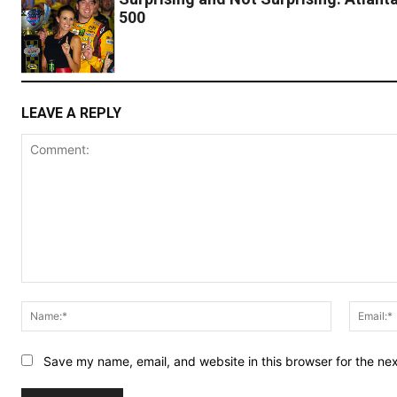
500
LEAVE A REPLY
Comment:
Name:*
Save my name, email, and website in this browser for the ne