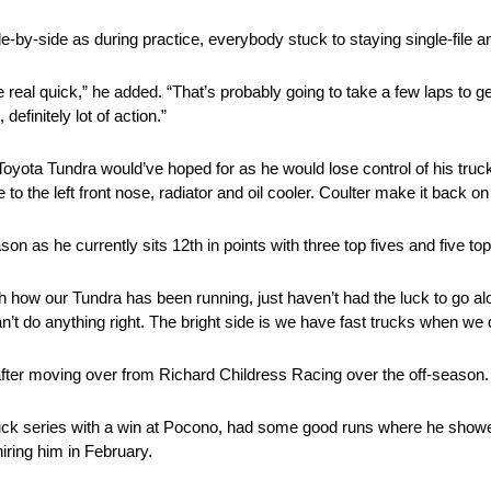
-by-side as during practice, everybody stuck to staying single-file a
e real quick,” he added. “That’s probably going to take a few laps to g
definitely lot of action.”
oyota Tundra would’ve hoped for as he would lose control of his truck
to the left front nose, radiator and oil cooler. Coulter make it back on
 as he currently sits 12th in points with three top fives and five top
how our Tundra has been running, just haven’t had the luck to go along 
an’t do anything right. The bright side is we have fast trucks when we 
after moving over from Richard Childress Racing over the off-season.
ruck series with a win at Pocono, had some good runs where he showed
hiring him in February.