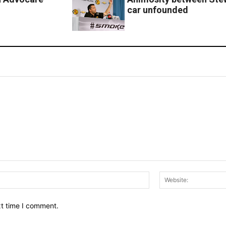
car unfounded
Email:*
xt time I comment.