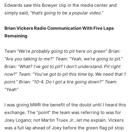
Edwards saw this Bowyer clip in the media center and
simply said,
“that’s going to be a popular video.”
Brian Vickers Radio Communication With Five Laps
Remaining
Team
“We’re probably going to pit here on green” Brian:
“Are you talking to me?” Team: “Yeah, we’re going to pit.”
Brian: “What? I’ve got to pit? I don’t understand. Pit right
now?” Team: “You’ve got to pit this time by. We need that 1
point.” Brian: “10-4. Do I got a tire going down?” Team:
“Yeah”
I was giving MWR the benefit of the doubt until I heard this
exchange. The “point” the team was referring to was for
Joey Logano; not Martin Truex Jr…let me explain. Vickers
was a full lap ahead of Joey before the green flag pit stop