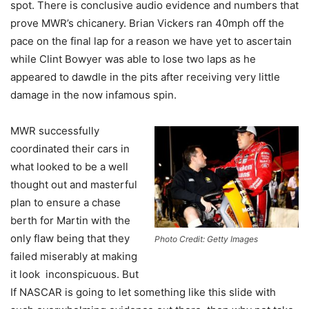
spot. There is conclusive audio evidence and numbers that
prove MWR’s chicanery. Brian Vickers ran 40mph off the
pace on the final lap for a reason we have yet to ascertain
while Clint Bowyer was able to lose two laps as he
appeared to dawdle in the pits after receiving very little
damage in the now infamous spin.
MWR successfully
coordinated their cars in
what looked to be a well
thought out and masterful
plan to ensure a chase
berth for Martin with the
only flaw being that they
Photo Credit: Getty Images
failed miserably at making
it look inconspicuous. But
If NASCAR is going to let something like this slide with