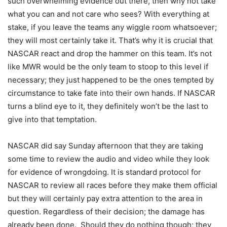
such overwhelming evidence out there, then why not take
what you can and not care who sees? With everything at
stake, if you leave the teams any wiggle room whatsoever;
they will most certainly take it. That’s why it is crucial that
NASCAR react and drop the hammer on this team. It’s not
like MWR would be the only team to stoop to this level if
necessary; they just happened to be the ones tempted by
circumstance to take fate into their own hands. If NASCAR
turns a blind eye to it, they definitely won’t be the last to
give into that temptation.
NASCAR did say Sunday afternoon that they are taking
some time to review the audio and video while they look
for evidence of wrongdoing. It is standard protocol for
NASCAR to review all races before they make them official
but they will certainly pay extra attention to the area in
question. Regardless of their decision; the damage has
already been done. Should they do nothing though; they