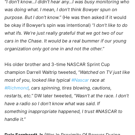
“I don’t know…I didn’t hear any…I was busy monitoring who
was doing what. I mean, I don’t think Bowyer spun on
purpose. But I don’t know.”
(He was then asked if it would
be okay if Bowyer’s spin was intentional)
“I don’t like to do
what ifs. We’re just really grateful that we got two of our
cars in the Chase. It would be a real bummer if our young
organization only got one in and not the other.”
His older brother and 3-time NASCAR Sprint Cup
champion Darrell Waltrip tweeted,
“Watched on TV just like
most of you, looked like typical
#Nascar
race at
#Richmond
, cars spinning, tires blowing, cautions,
restarts, etc.”
DW later tweeted,
“Wasn’t at the race. I don’t
have a radio so I don’t know what was said. If
something inappropriate happened, I trust #NASCAR to
handle it.”
Dale Earnhardt Jr.
(Was In Proximity Of Bowyer During