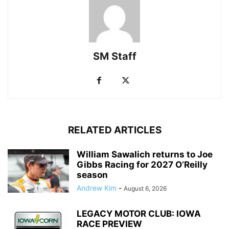
SM Staff
RELATED ARTICLES
William Sawalich returns to Joe
Gibbs Racing for 2027 O’Reilly
season
Andrew Kim
-
August 6, 2026
LEGACY MOTOR CLUB: IOWA
RACE PREVIEW