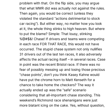
problem with that. On the flip side, you may argue
that what MWR did was actually not against the rules.
Then again, you would be correct (unless they
violated the standard “actions detrimental to stock
car racing”). But either way, no matter how you look
at it, the whole thing stinks to high heaven. But where
to put the blame? Simple: That lousy, stinking
%@#$&! Chase! If drivers and teams were competing
in each race FOR THAT RACE, this would not have
occurred. The stupid chase system not only nullifies
31 drivers out of the last ten races, it also adversely
affects the actual racing itself – in several races. Case
in point was the recent Bristol race. If there was no
fear of possibly messing up and losing those precious
“chase points”, don’t you think Kasey Kahne would
have put the chrome horn to Matt Kenseth for a
chance to take home the checkers? The way it
actually ended up was the “safe” scenario
considering that all-important chase standing. This
weekend’s Richmond race shenanigans were just
more blatant icing on the cake. Yes, without question,