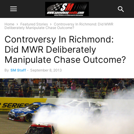
Home
Featured Stories
Controversy In Richmond: Did MWR
Deliberately Manipulate Chase Outcome?
Controversy In Richmond:
Did MWR Deliberately
Manipulate Chase Outcome?
By
SM Staff
-
September 8, 2013