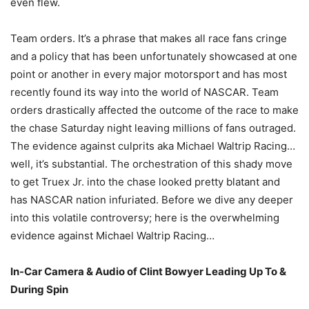
even flew.
Team orders. It’s a phrase that makes all race fans cringe
and a policy that has been unfortunately showcased at one
point or another in every major motorsport and has most
recently found its way into the world of NASCAR. Team
orders drastically affected the outcome of the race to make
the chase Saturday night leaving millions of fans outraged.
The evidence against culprits aka Michael Waltrip Racing…
well, it’s substantial. The orchestration of this shady move
to get Truex Jr. into the chase looked pretty blatant and
has NASCAR nation infuriated. Before we dive any deeper
into this volatile controversy; here is the overwhelming
evidence against Michael Waltrip Racing…
In-Car Camera & Audio of Clint Bowyer Leading Up To &
During Spin