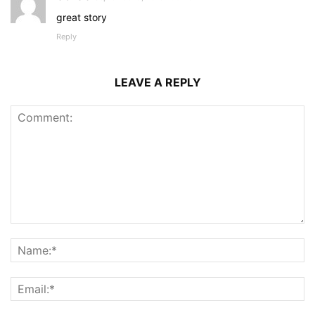
great story
Reply
LEAVE A REPLY