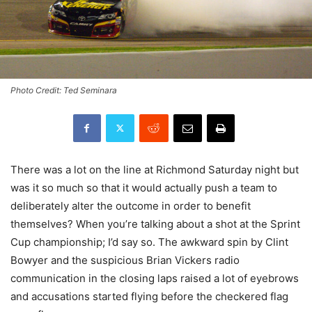
Photo Credit: Ted Seminara
There was a lot on the line at Richmond Saturday night but
was it so much so that it would actually push a team to
deliberately alter the outcome in order to benefit
themselves? When you’re talking about a shot at the Sprint
Cup championship; I’d say so. The awkward spin by Clint
Bowyer and the suspicious Brian Vickers radio
communication in the closing laps raised a lot of eyebrows
and accusations started flying before the checkered flag