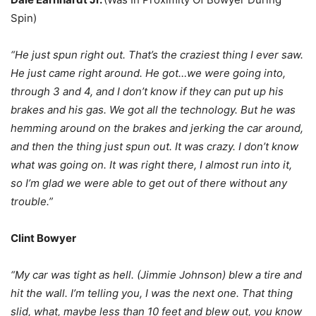
Spin)
“He just spun right out. That’s the craziest thing I ever saw.
He just came right around. He got…we were going into,
through 3 and 4, and I don’t know if they can put up his
brakes and his gas. We got all the technology. But he was
hemming around on the brakes and jerking the car around,
and then the thing just spun out. It was crazy. I don’t know
what was going on. It was right there, I almost run into it,
so I’m glad we were able to get out of there without any
trouble.”
Clint Bowyer
“My car was tight as hell. (Jimmie Johnson) blew a tire and
hit the wall. I’m telling you, I was the next one. That thing
slid, what, maybe less than 10 feet and blew out, you know