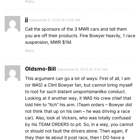
Reply
jj
September 9, 2013 At 11:55 AM
Call the sponsors of the 3 MWR cars and tell them
you are off their products. Fine Bowyer heavily, 1 race
suspension, MWR $1M.
Reply
Oldsmo-Bill
September 9, 2013 At 11:41 AM
This argument can go a lot of ways: First of all, I am
(or WAS) a Clint Bowyer fan, but cannot bring myself
to root for such blatant unsportsmanlike conduct.
Looking at it another way, it WAS his crew chief that
told him to “itch” his arm. (Team orders – Bowyer did
not think that up on his own – he was driving a race
car). Also, look at Vickers, who was totally confused
by his TEAM ORDERS to pit. So, in a way, you cannot
or should not fault the drivers alone. Then again, if
they then lie about it post race, then I DO have a