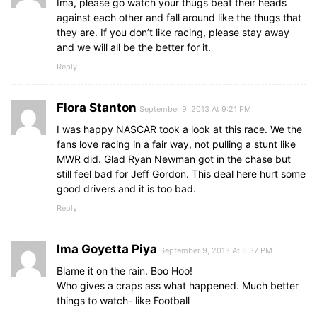
Ima, please go watch your thugs beat their heads
against each other and fall around like the thugs that
they are. If you don’t like racing, please stay away
and we will all be the better for it.
Reply
Flora Stanton
September 9, 2013 At 9:21 PM
I was happy NASCAR took a look at this race. We the
fans love racing in a fair way, not pulling a stunt like
MWR did. Glad Ryan Newman got in the chase but
still feel bad for Jeff Gordon. This deal here hurt some
good drivers and it is too bad.
Reply
Ima Goyetta Piya
September 9, 2013 At 6:37 PM
Blame it on the rain. Boo Hoo!
Who gives a craps ass what happened. Much better
things to watch- like Football