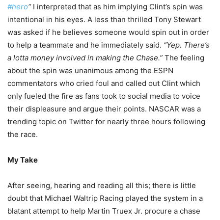
#hero
“
I interpreted that as him implying Clint’s spin was
intentional in his eyes. A less than thrilled Tony Stewart
was asked if he believes someone would spin out in order
to help a teammate and he immediately said.
“Yep. There’s
a lotta money involved in making the Chase.”
The feeling
about the spin was unanimous among the ESPN
commentators who cried foul and called out Clint which
only fueled the fire as fans took to social media to voice
their displeasure and argue their points. NASCAR was a
trending topic on Twitter for nearly three hours following
the race.
My Take
After seeing, hearing and reading all this; there is little
doubt that Michael Waltrip Racing played the system in a
blatant attempt to help Martin Truex Jr. procure a chase