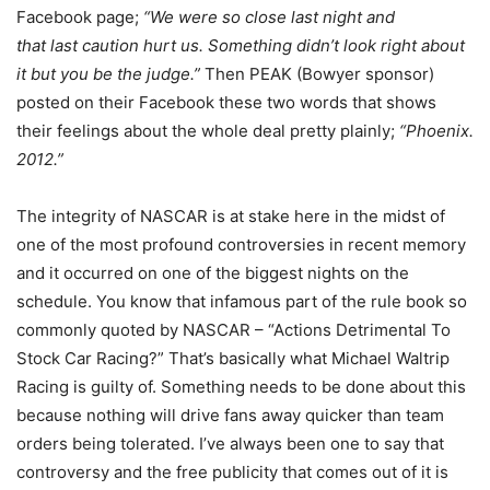
Facebook page;
“We were so close last night and
that last caution hurt us. Something didn’t look right about
it but you be the judge.”
Then PEAK (Bowyer sponsor)
posted on their Facebook these two words that shows
their feelings about the whole deal pretty plainly;
“Phoenix.
2012.”
The integrity of NASCAR is at stake here in the midst of
one of the most profound controversies in recent memory
and it occurred on one of the biggest nights on the
schedule. You know that infamous part of the rule book so
commonly quoted by NASCAR – “Actions Detrimental To
Stock Car Racing?” That’s basically what Michael Waltrip
Racing is guilty of. Something needs to be done about this
because nothing will drive fans away quicker than team
orders being tolerated. I’ve always been one to say that
controversy and the free publicity that comes out of it is