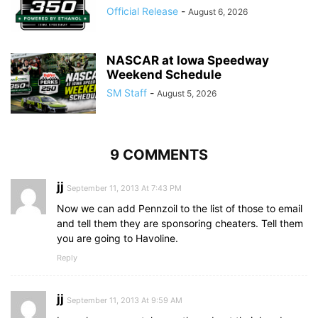
Official Release
-
August 6, 2026
NASCAR at Iowa Speedway
Weekend Schedule
SM Staff
-
August 5, 2026
9 COMMENTS
jj
September 11, 2013 At 7:43 PM
Now we can add Pennzoil to the list of those to email
and tell them they are sponsoring cheaters. Tell them
you are going to Havoline.
Reply
jj
September 11, 2013 At 9:59 AM