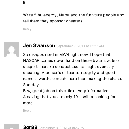
it.
Write 5 hr. energy, Napa and the furniture people and
tell them they sponsor cheaters.
Reply
Jen Swanson
September 9, 2013 At 12:23 AM
So disappointed in MWR right now. I hope that
NASCAR comes down hard on these blatant acts of
unsportsmanlike conduct…some might even say
cheating. A person’s or team’s integrity and good
name is worth so much more than making the chase.
Sad day.
Btw, great job on this article. Very informative!
Amazing that you are only 19. I will be looking for
more!
Reply
3or88
September 8, 2013 At 9:26 PM