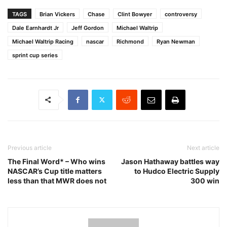
TAGS
Brian Vickers
Chase
Clint Bowyer
controversy
Dale Earnhardt Jr
Jeff Gordon
Michael Waltrip
Michael Waltrip Racing
nascar
Richmond
Ryan Newman
sprint cup series
Previous article
Next article
The Final Word* – Who wins
Jason Hathaway battles way
NASCAR’s Cup title matters
to Hudco Electric Supply
less than that MWR does not
300 win