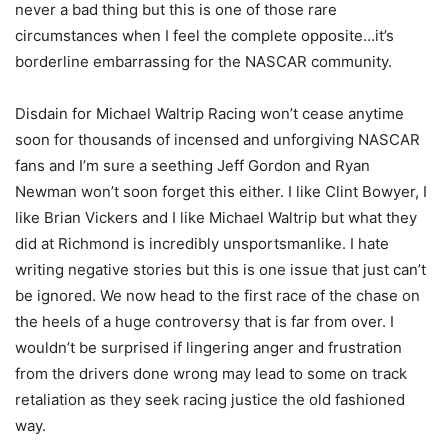
never a bad thing but this is one of those rare
circumstances when I feel the complete opposite…it’s
borderline embarrassing for the NASCAR community.
Disdain for Michael Waltrip Racing won’t cease anytime
soon for thousands of incensed and unforgiving NASCAR
fans and I’m sure a seething Jeff Gordon and Ryan
Newman won’t soon forget this either. I like Clint Bowyer, I
like Brian Vickers and I like Michael Waltrip but what they
did at Richmond is incredibly unsportsmanlike. I hate
writing negative stories but this is one issue that just can’t
be ignored. We now head to the first race of the chase on
the heels of a huge controversy that is far from over. I
wouldn’t be surprised if lingering anger and frustration
from the drivers done wrong may lead to some on track
retaliation as they seek racing justice the old fashioned
way.