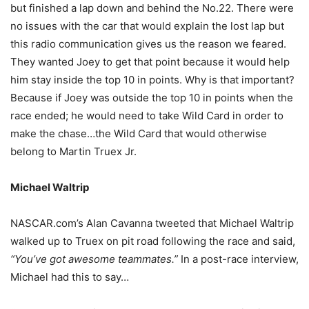
but finished a lap down and behind the No.22. There were
no issues with the car that would explain the lost lap but
this radio communication gives us the reason we feared.
They wanted Joey to get that point because it would help
him stay inside the top 10 in points. Why is that important?
Because if Joey was outside the top 10 in points when the
race ended; he would need to take Wild Card in order to
make the chase…the Wild Card that would otherwise
belong to Martin Truex Jr.
Michael Waltrip
NASCAR.com’s Alan Cavanna tweeted that Michael Waltrip
walked up to Truex on pit road following the race and said,
“You’ve got awesome teammates.”
In a post-race interview,
Michael had this to say…