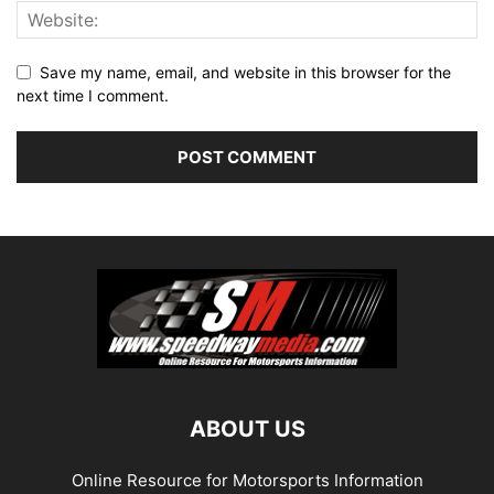
Save my name, email, and website in this browser for the
next time I comment.
ABOUT US
Online Resource for Motorsports Information