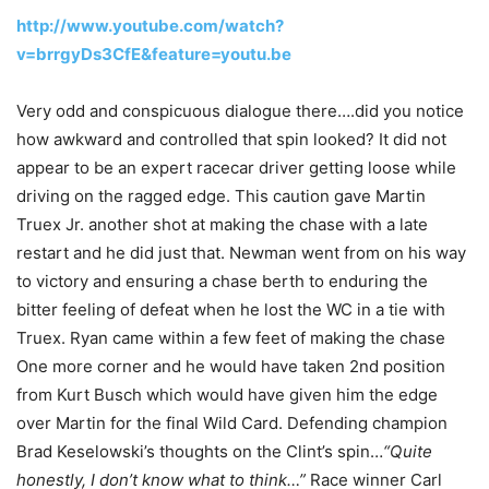
http://www.youtube.com/watch?
v=brrgyDs3CfE&feature=youtu.be
Very odd and conspicuous dialogue there….did you notice
how awkward and controlled that spin looked? It did not
appear to be an expert racecar driver getting loose while
driving on the ragged edge. This caution gave Martin
Truex Jr. another shot at making the chase with a late
restart and he did just that. Newman went from on his way
to victory and ensuring a chase berth to enduring the
bitter feeling of defeat when he lost the WC in a tie with
Truex. Ryan came within a few feet of making the chase
One more corner and he would have taken 2nd position
from Kurt Busch which would have given him the edge
over Martin for the final Wild Card. Defending champion
Brad Keselowski’s thoughts on the Clint’s spin…
“Quite
honestly, I don’t know what to think…”
Race winner Carl