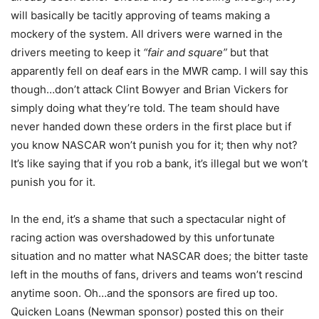
will basically be tacitly approving of teams making a
mockery of the system. All drivers were warned in the
drivers meeting to keep it
“fair and square”
but that
apparently fell on deaf ears in the MWR camp. I will say this
though…don’t attack Clint Bowyer and Brian Vickers for
simply doing what they’re told. The team should have
never handed down these orders in the first place but if
you know NASCAR won’t punish you for it; then why not?
It’s like saying that if you rob a bank, it’s illegal but we won’t
punish you for it.
In the end, it’s a shame that such a spectacular night of
racing action was overshadowed by this unfortunate
situation and no matter what NASCAR does; the bitter taste
left in the mouths of fans, drivers and teams won’t rescind
anytime soon. Oh…and the sponsors are fired up too.
Quicken Loans (Newman sponsor) posted this on their