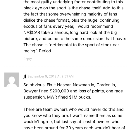
the most guilty underlying factor contributing to this
black eye on the sport is the chase itself. Add to this
the fact that some overwhelming majority of fans
dislike the chase format, plus the huge, continuing
exodus of fans every year, I would recommend
NA$CAR take a serious, long hard look at the big
picture, and come to the same conclusion that I have:
The chase is “detrimental to the sport of stock car
racing”. Period.
Reply
jj
September 9, 2013 At 9:51 AM
So obvious. Fix it Nascar. Newman in, Gordon in,
Bowyer fined $200,000 and loss of points, one race
suspension, MWR fined $1M bucks.
There are team owners who would never do this and
you know who they are. I won’t name them as some
wouldn’t agree, but just say at least 4 owners who
have been around for 30 years each wouldn’t hear of