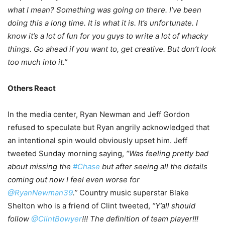
what I mean?
Something was going on there. I’ve been
doing this a long time. It is what it is. It’s unfortunate. I
know it’s a lot of fun for you guys to write a lot of whacky
things. Go ahead if you want to, get creative. But don’t look
too much into it.”
Others React
In the media center, Ryan Newman and Jeff Gordon
refused to speculate but Ryan angrily acknowledged that
an intentional spin would obviously upset him. Jeff
tweeted Sunday morning saying,
“Was feeling pretty bad
about missing the
#Chase
but after seeing all the details
coming out now I feel even worse for
@RyanNewman39
.”
Country music superstar Blake
Shelton who is a friend of Clint tweeted,
“Y’all should
follow
@ClintBowyer
!!! The definition of team player!!!