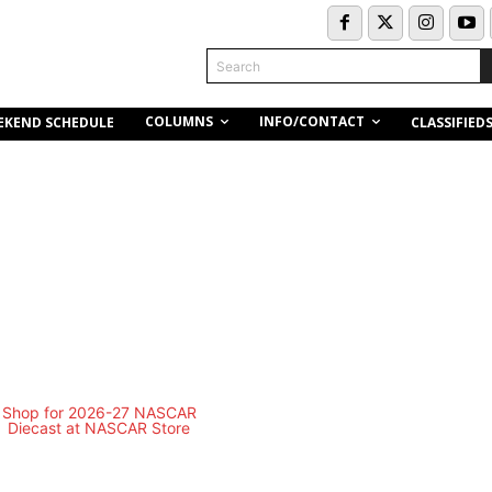
Search
COLUMNS
INFO/CONTACT
EKEND SCHEDULE
CLASSIFIED