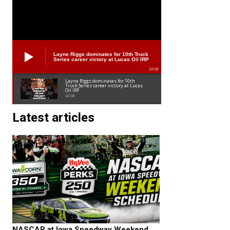
Layne Riggs dominates for 10th Truck
Series career victory at Lucas Oil IRP
02:38
Layne Riggs dominates for 10th
Truck Series career victory at Lucas
Oil IRP
02:38
Latest articles
NASCAR at Iowa Speedway Weekend