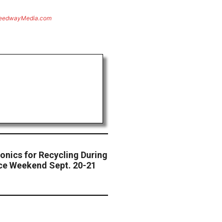
eedwayMedia.com
onics for Recycling During
e Weekend Sept. 20-21