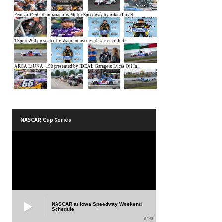
NASCAR Cup Series
NASCAR at Iowa Speedway Weekend
Schedule
01:45