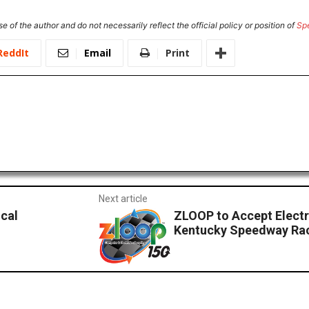
e of the author and do not necessarily reflect the official policy or position of
Sp
ReddIt
Email
Print
Next article
cal
ZLOOP to Accept Electr
Kentucky Speedway Rac