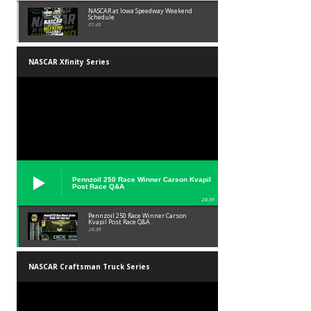
NASCAR at Iowa Speedway Weekend
Schedule
01:45
NASCAR Xfinity Series
Pennzoil 250 Race Winner Carson Kvapil
Post Race Q&A
24:39
Pennzoil 250 Race Winner Carson
Kvapil Post Race Q&A
24:39
NASCAR Craftsman Truck Series