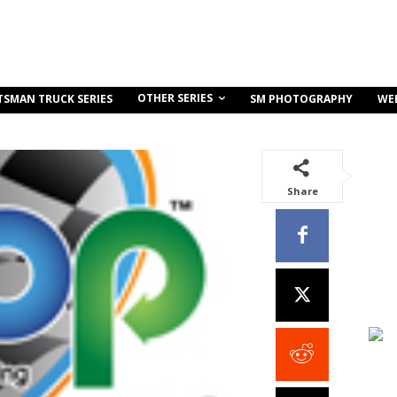
OTHER SERIES
TSMAN TRUCK SERIES
SM PHOTOGRAPHY
WE
Share