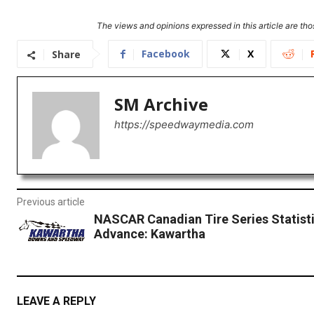
The views and opinions expressed in this article are thos
Facebook
X
Share
SM Archive
https://speedwaymedia.com
Previous article
NASCAR Canadian Tire Series Statisti
Advance: Kawartha
LEAVE A REPLY