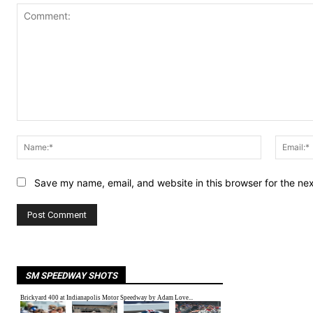
Comment:
Name:*
Save my name, email, and website in this browser for the ne
SM SPEEDWAY SHOTS