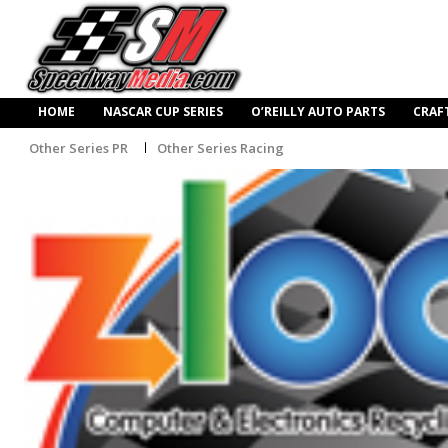
HOME
NASCAR CUP SERIES
O’REILLY AUTO PARTS
CRAF
Other Series PR
Other Series Racing