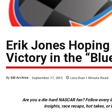
Erik Jones Hoping 
Victory in the “Blu
By
SM Archive
September 17, 2013
Less than 1
Minute Read
Are you a die-hard NASCAR fan? Follow every lap
insights, race recaps, hot takes, 