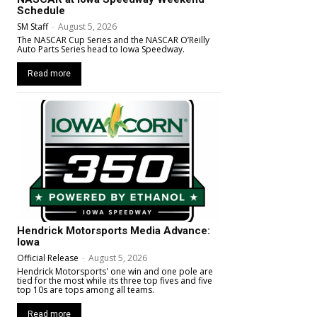
Schedule
SM Staff
-
August 5, 2026
The NASCAR Cup Series and the NASCAR O’Reilly
Auto Parts Series head to Iowa Speedway.
Read more
Hendrick Motorsports Media Advance:
Iowa
Official Release
-
August 5, 2026
Hendrick Motorsports' one win and one pole are
tied for the most while its three top fives and five
top 10s are tops among all teams.
Read more