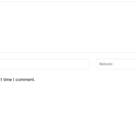
Email:*
xt time I comment.