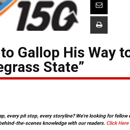
to Gallop His Way t
egrass State”
, every pit stop, every storyline? We're looking for fellow
or behind-the-scenes knowledge with our readers.
Click Here