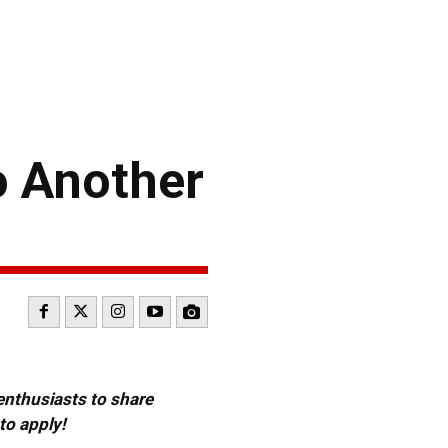
o Another
 enthusiasts to share
to apply!