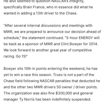
He also seemed to question NASCAR’s integrity,
specifically Brain France, who in essence did what he
wanted in adding a 13th driver to the Chase.
“After several internal discussions and meetings with
MWR, we are prepared to announce our decision ahead of
schedule,” the statement continued. “5-hour ENERGY will
be back as a sponsor of MWR and Clint Bowyer for 2014.
We look forward to another great year of competitive
racing. Go 15!”
Bowyer sits 10th in points entering the weekend, he has
yet to win a race this season. Truex is not a part of the
Chase field following NASCAR penalties that deducted he
and the other two MWR drivers 50 owner / driver points.
The organization was also fine $300,000 and general
manager Ty Norris has been indefinitely suspended.