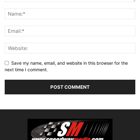
Save my name, email, and website in this browser for the
next time I comment.