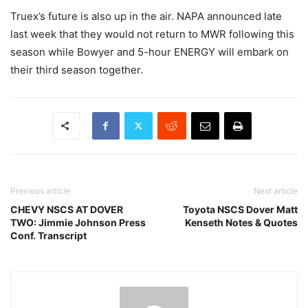
Truex’s future is also up in the air. NAPA announced late
last week that they would not return to MWR following this
season while Bowyer and 5-hour ENERGY will embark on
their third season together.
Previous article
Next article
CHEVY NSCS AT DOVER
Toyota NSCS Dover Matt
TWO: Jimmie Johnson Press
Kenseth Notes & Quotes
Conf. Transcript