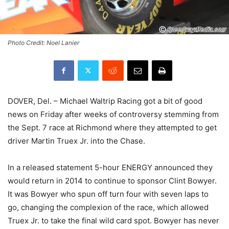
Photo Credit: Noel Lanier
DOVER, Del. – Michael Waltrip Racing got a bit of good
news on Friday after weeks of controversy stemming from
the Sept. 7 race at Richmond where they attempted to get
driver Martin Truex Jr. into the Chase.
In a released statement 5-hour ENERGY announced they
would return in 2014 to continue to sponsor Clint Bowyer.
It was Bowyer who spun off turn four with seven laps to
go, changing the complexion of the race, which allowed
Truex Jr. to take the final wild card spot. Bowyer has never