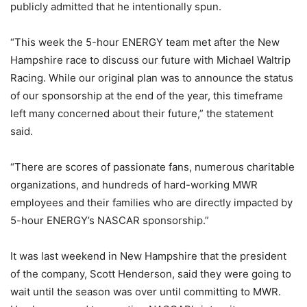
publicly admitted that he intentionally spun.
“This week the 5-hour ENERGY team met after the New
Hampshire race to discuss our future with Michael Waltrip
Racing. While our original plan was to announce the status
of our sponsorship at the end of the year, this timeframe
left many concerned about their future,” the statement
said.
“There are scores of passionate fans, numerous charitable
organizations, and hundreds of hard-working MWR
employees and their families who are directly impacted by
5-hour ENERGY’s NASCAR sponsorship.”
It was last weekend in New Hampshire that the president
of the company, Scott Henderson, said they were going to
wait until the season was over until committing to MWR.