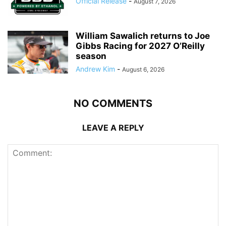
Official Release
-
August 7, 2026
William Sawalich returns to Joe
Gibbs Racing for 2027 O’Reilly
season
Andrew Kim
-
August 6, 2026
NO COMMENTS
LEAVE A REPLY