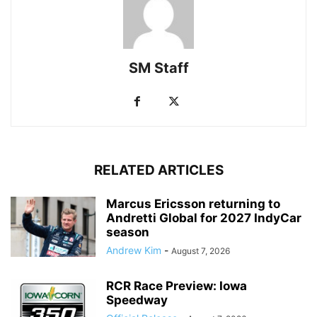
SM Staff
RELATED ARTICLES
Marcus Ericsson returning to
Andretti Global for 2027 IndyCar
season
Andrew Kim
-
August 7, 2026
RCR Race Preview: Iowa
Speedway