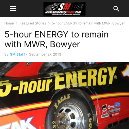
Home
Featured Stories
5-hour ENERGY to remain with MWR, Bowyer
5-hour ENERGY to remain
with MWR, Bowyer
By
SM Staff
-
September 27, 2013