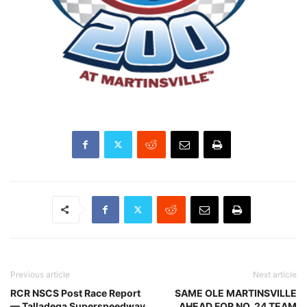
Previous article
Next article
RCR NSCS Post Race Report
SAME OLE MARTINSVILLE
— Talladega Superspeedway
AHEAD FOR NO. 24 TEAM