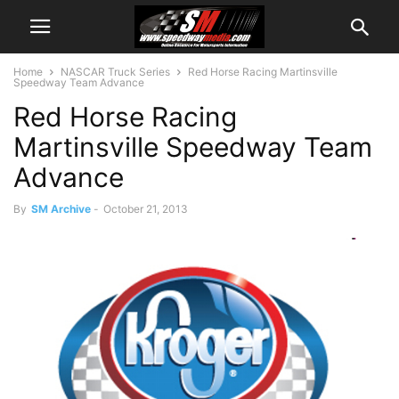
Home
NASCAR Truck Series
Red Horse Racing Martinsville
Speedway Team Advance
Red Horse Racing
Martinsville Speedway Team
Advance
By
SM Archive
-
October 21, 2013