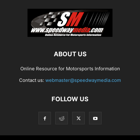
ABOUT US
Online Resource for Motorsports Information
Contact us:
webmaster@speedwaymedia.com
FOLLOW US