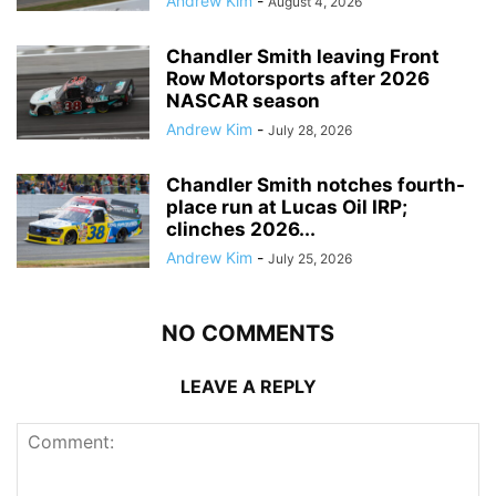
Andrew Kim
-
August 4, 2026
Chandler Smith leaving Front
Row Motorsports after 2026
NASCAR season
Andrew Kim
-
July 28, 2026
Chandler Smith notches fourth-
place run at Lucas Oil IRP;
clinches 2026...
Andrew Kim
-
July 25, 2026
NO COMMENTS
LEAVE A REPLY