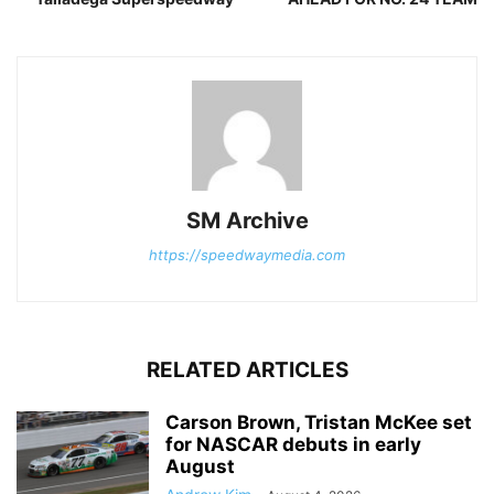
SM Archive
https://speedwaymedia.com
RELATED ARTICLES
Carson Brown, Tristan McKee set
for NASCAR debuts in early
August