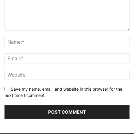
Save my name, email, and website in this browser for the
next time I comment.