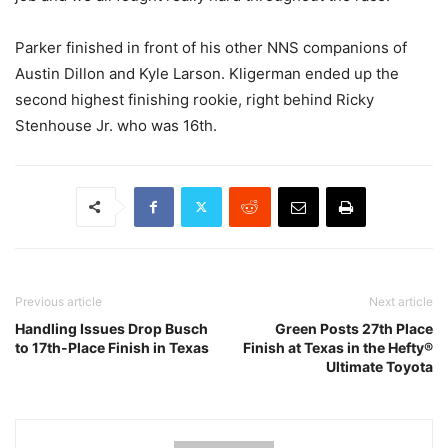
Parker finished in front of his other NNS companions of
Austin Dillon and Kyle Larson. Kligerman ended up the
second highest finishing rookie, right behind Ricky
Stenhouse Jr. who was 16th.
Previous article
Next article
Handling Issues Drop Busch
Green Posts 27th Place
to 17th-Place Finish in Texas
Finish at Texas in the Hefty®
Ultimate Toyota