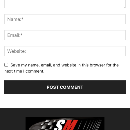
Save my name, email, and website in this browser for the
next time I comment.