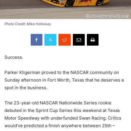
Photo Credit: Mike Holloway
Success.
Parker Kligerman proved to the NASCAR community on
Sunday afternoon in Fort Worth, Texas that he deserves a
spot in the business.
The 23-year-old NASCAR Nationwide Series rookie
debuted in the Sprint Cup Series this weekend at Texas
Motor Speedway with underfunded Swan Racing. Critics
would’ve predicted a finish anywhere between 25th –