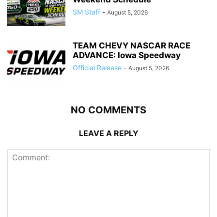
SM Staff
-
August 5, 2026
TEAM CHEVY NASCAR RACE
ADVANCE: Iowa Speedway
Official Release
-
August 5, 2026
NO COMMENTS
LEAVE A REPLY