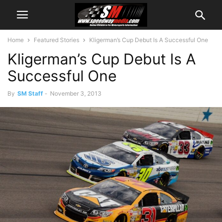
Home
Featured Stories
Kligerman’s Cup Debut Is A Successful One
Kligerman’s Cup Debut Is A
Successful One
By
SM Staff
-
November 3, 2013