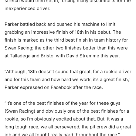
stretch would then set in, forcing many discomforts for the
inexperienced driver.
Parker battled back and pushed his machine to limit
grabbing an impressive finish of 18th in his debut. The
finish is marked as the third best finish in team history for
Swan Racing; the other two finishes better than this were
at Talladega and Bristol with David Stremme this year.
“Although, 18th doesn’t sound that great, for a rookie driver
and for this team and how hard we work, it’s a great finish,”
Parker expressed on Facebook after the race.
“It’s one of the best finishes of the year for these guys
(Swan Racing) and obviously one of the best finishes for a
rookie, so I’m obviously excited about that. But, it was a
long tough race, we all persevered, the pit crew did a great
job and we all fought really hard throughout the race.”