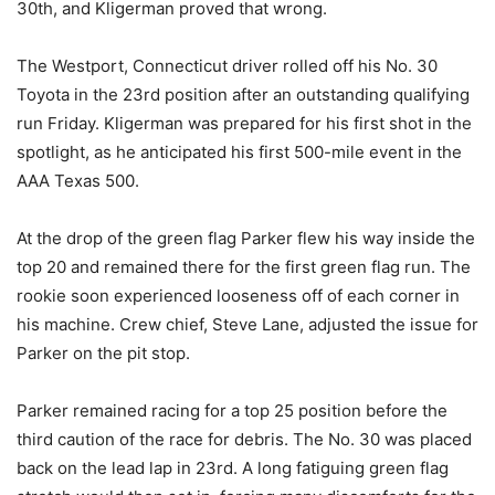
30th, and Kligerman proved that wrong.
The Westport, Connecticut driver rolled off his No. 30
Toyota in the 23rd position after an outstanding qualifying
run Friday. Kligerman was prepared for his first shot in the
spotlight, as he anticipated his first 500-mile event in the
AAA Texas 500.
At the drop of the green flag Parker flew his way inside the
top 20 and remained there for the first green flag run. The
rookie soon experienced looseness off of each corner in
his machine. Crew chief, Steve Lane, adjusted the issue for
Parker on the pit stop.
Parker remained racing for a top 25 position before the
third caution of the race for debris. The No. 30 was placed
back on the lead lap in 23rd. A long fatiguing green flag