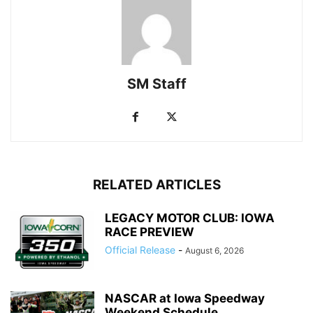
SM Staff
RELATED ARTICLES
LEGACY MOTOR CLUB: IOWA
RACE PREVIEW
Official Release
-
August 6, 2026
NASCAR at Iowa Speedway
Weekend Schedule