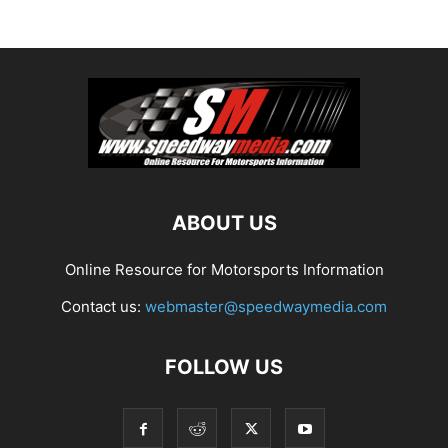
ABOUT US
Online Resource for Motorsports Information
Contact us:
webmaster@speedwaymedia.com
FOLLOW US