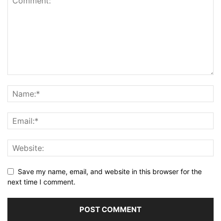
Save my name, email, and website in this browser for the
next time I comment.