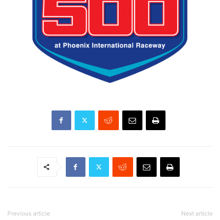
Previous article
Next article