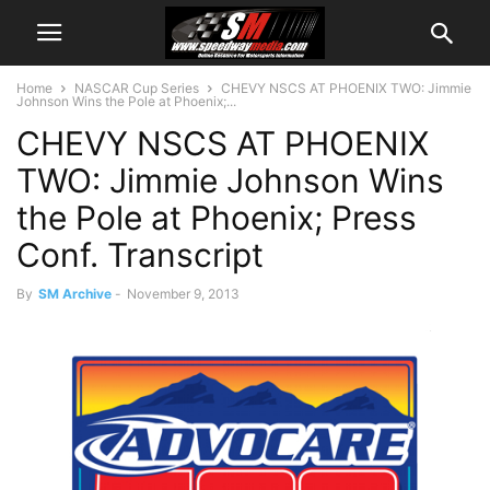
Home
NASCAR Cup Series
CHEVY NSCS AT PHOENIX TWO: Jimmie
Johnson Wins the Pole at Phoenix;...
CHEVY NSCS AT PHOENIX
TWO: Jimmie Johnson Wins
the Pole at Phoenix; Press
Conf. Transcript
By
SM Archive
-
November 9, 2013