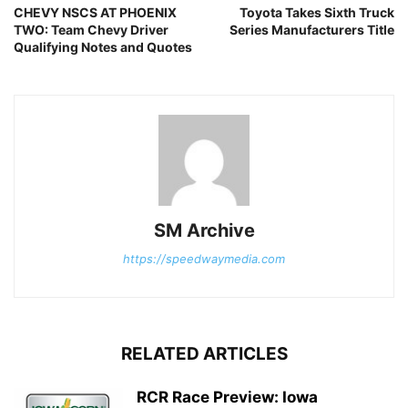
CHEVY NSCS AT PHOENIX
Toyota Takes Sixth Truck
TWO: Team Chevy Driver
Series Manufacturers Title
Qualifying Notes and Quotes
SM Archive
https://speedwaymedia.com
RELATED ARTICLES
RCR Race Preview: Iowa