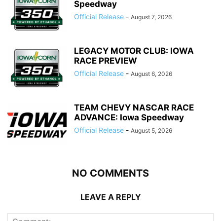
Speedway
Official Release
-
August 7, 2026
LEGACY MOTOR CLUB: IOWA
RACE PREVIEW
Official Release
-
August 6, 2026
TEAM CHEVY NASCAR RACE
ADVANCE: Iowa Speedway
Official Release
-
August 5, 2026
NO COMMENTS
LEAVE A REPLY