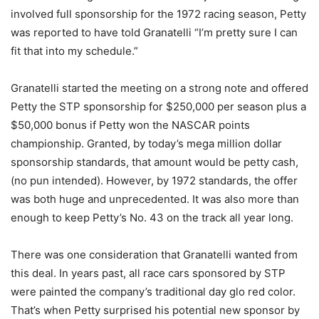
involved full sponsorship for the 1972 racing season, Petty
was reported to have told Granatelli “I’m pretty sure I can
fit that into my schedule.”
Granatelli started the meeting on a strong note and offered
Petty the STP sponsorship for $250,000 per season plus a
$50,000 bonus if Petty won the NASCAR points
championship. Granted, by today’s mega million dollar
sponsorship standards, that amount would be petty cash,
(no pun intended). However, by 1972 standards, the offer
was both huge and unprecedented. It was also more than
enough to keep Petty’s No. 43 on the track all year long.
There was one consideration that Granatelli wanted from
this deal. In years past, all race cars sponsored by STP
were painted the company’s traditional day glo red color.
That’s when Petty surprised his potential new sponsor by