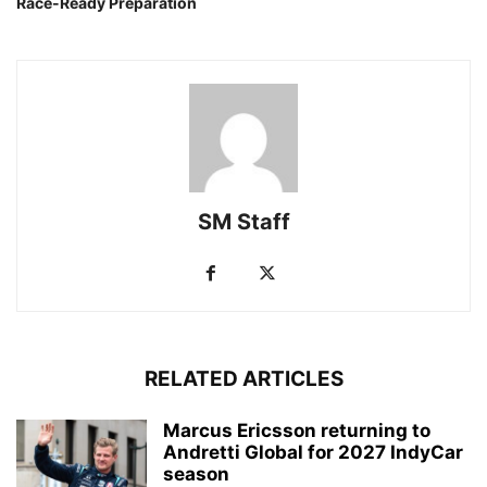
Race-Ready Preparation
SM Staff
RELATED ARTICLES
Marcus Ericsson returning to
Andretti Global for 2027 IndyCar
season