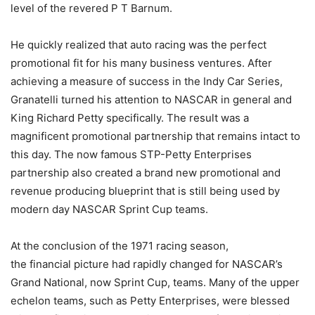
level of the revered P T Barnum.
He quickly realized that auto racing was the perfect
promotional fit for his many business ventures. After
achieving a measure of success in the Indy Car Series,
Granatelli turned his attention to NASCAR in general and
King Richard Petty specifically. The result was a
magnificent promotional partnership that remains intact to
this day. The now famous STP-Petty Enterprises
partnership also created a brand new promotional and
revenue producing blueprint that is still being used by
modern day NASCAR Sprint Cup teams.
At the conclusion of the 1971 racing season,
the financial picture had rapidly changed for NASCAR’s
Grand National, now Sprint Cup, teams. Many of the upper
echelon teams, such as Petty Enterprises, were blessed