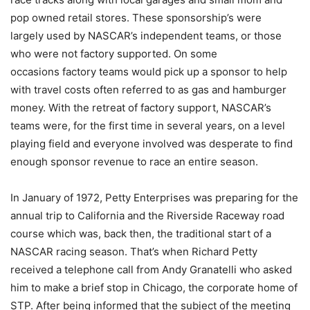
pop owned retail stores. These sponsorship’s were
largely used by NASCAR’s independent teams, or those
who were not factory supported. On some
occasions factory teams would pick up a sponsor to help
with travel costs often referred to as gas and hamburger
money. With the retreat of factory support, NASCAR’s
teams were, for the first time in several years, on a level
playing field and everyone involved was desperate to find
enough sponsor revenue to race an entire season.
In January of 1972, Petty Enterprises was preparing for the
annual trip to California and the Riverside Raceway road
course which was, back then, the traditional start of a
NASCAR racing season. That’s when Richard Petty
received a telephone call from Andy Granatelli who asked
him to make a brief stop in Chicago, the corporate home of
STP. After being informed that the subject of the meeting