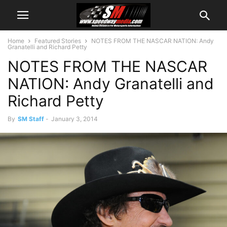
Home
Featured Stories
NOTES FROM THE NASCAR NATION: Andy
Granatelli and Richard Petty
NOTES FROM THE NASCAR
NATION: Andy Granatelli and
Richard Petty
By
SM Staff
-
January 3, 2014