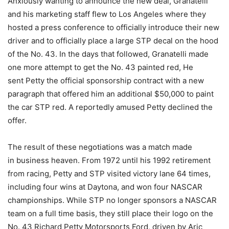
Anxiously wanting to announce the new deal, Granatelli
and his marketing staff flew to Los Angeles where they
hosted a press conference to officially introduce their new
driver and to officially place a large STP decal on the hood
of the No. 43. In the days that followed, Granatelli made
one more attempt to get the No. 43 painted red, He
sent Petty the official sponsorship contract with a new
paragraph that offered him an additional $50,000 to paint
the car STP red. A reportedly amused Petty declined the
offer.
The result of these negotiations was a match made
in business heaven. From 1972 until his 1992 retirement
from racing, Petty and STP visited victory lane 64 times,
including four wins at Daytona, and won four NASCAR
championships. While STP no longer sponsors a NASCAR
team on a full time basis, they still place their logo on the
No. 43 Richard Petty Motorsports Ford, driven by Aric