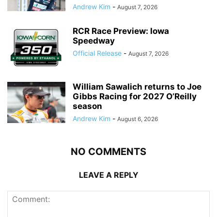
Andrew Kim
-
August 7, 2026
RCR Race Preview: Iowa
Speedway
Official Release
-
August 7, 2026
William Sawalich returns to Joe
Gibbs Racing for 2027 O’Reilly
season
Andrew Kim
-
August 6, 2026
NO COMMENTS
LEAVE A REPLY