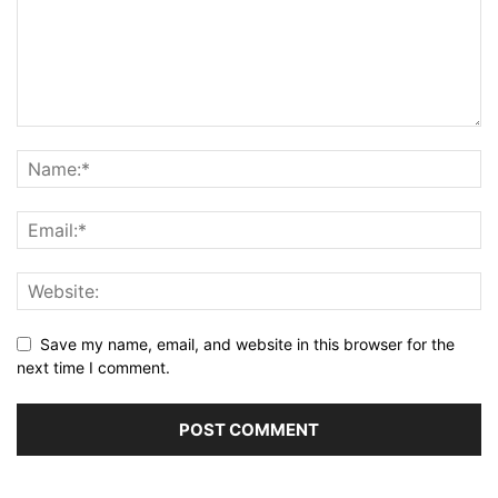
Save my name, email, and website in this browser for the
next time I comment.