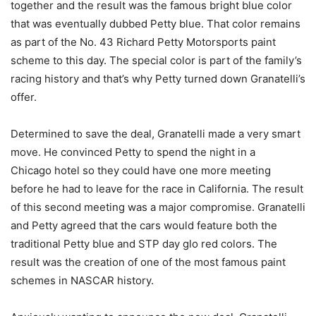
together and the result was the famous bright blue color
that was eventually dubbed Petty blue. That color remains
as part of the No. 43 Richard Petty Motorsports paint
scheme to this day. The special color is part of the family’s
racing history and that’s why Petty turned down Granatelli’s
offer.
Determined to save the deal, Granatelli made a very smart
move. He convinced Petty to spend the night in a
Chicago hotel so they could have one more meeting
before he had to leave for the race in California. The result
of this second meeting was a major compromise. Granatelli
and Petty agreed that the cars would feature both the
traditional Petty blue and STP day glo red colors. The
result was the creation of one of the most famous paint
schemes in NASCAR history.