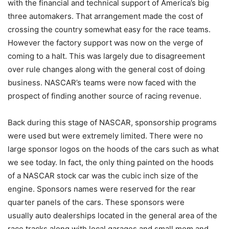
with the financial and technical support of America’s big
three automakers. That arrangement made the cost of
crossing the country somewhat easy for the race teams.
However the factory support was now on the verge of
coming to a halt. This was largely due to disagreement
over rule changes along with the general cost of doing
business. NASCAR’s teams were now faced with the
prospect of finding another source of racing revenue.
Back during this stage of NASCAR, sponsorship programs
were used but were extremely limited. There were no
large sponsor logos on the hoods of the cars such as what
we see today. In fact, the only thing painted on the hoods
of a NASCAR stock car was the cubic inch size of the
engine. Sponsors names were reserved for the rear
quarter panels of the cars. These sponsors were
usually auto dealerships located in the general area of the
race tracks along with local garages and small mom and