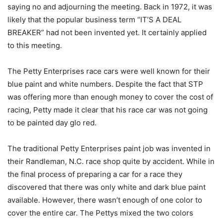
saying no and adjourning the meeting. Back in 1972, it was
likely that the popular business term “IT’S A DEAL
BREAKER” had not been invented yet. It certainly applied
to this meeting.
The Petty Enterprises race cars were well known for their
blue paint and white numbers. Despite the fact that STP
was offering more than enough money to cover the cost of
racing, Petty made it clear that his race car was not going
to be painted day glo red.
The traditional Petty Enterprises paint job was invented in
their Randleman, N.C. race shop quite by accident. While in
the final process of preparing a car for a race they
discovered that there was only white and dark blue paint
available. However, there wasn’t enough of one color to
cover the entire car. The Pettys mixed the two colors