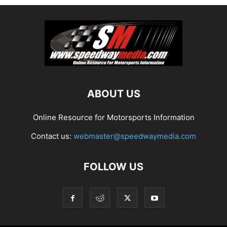
ABOUT US
Online Resource for Motorsports Information
Contact us:
webmaster@speedwaymedia.com
FOLLOW US