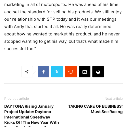
marketing in all of motorsports. He was ahead of his time
and set the standard for selling his products. We still enjoy
our relationship with STP today and it was our meetings
with Andy that started it all. He was really determined
about how he wanted to market his product, and he never
stopped wanting to get his way, but that’s what made him
successful too.”
Previous article
Next article
DAYTONA Rising January
TAKING CARE OF BUSINESS:
Project Update: Daytona
Must See Racing
International Speedway
Kicks Off The New Year With