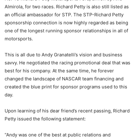
Almirola, for two races. Richard Petty is also still listed as
an official ambassador for STP. The STP-Richard Petty
sponsorship connection is now highly regarded as being
one of the longest running sponsor relationships in all of
motorsports.
This is all due to Andy Granatelli’s vision and business
savvy. He negotiated the racing promotional deal that was
best for his company. At the same time, he forever
changed the landscape of NASCAR team financing and
created the blue print for sponsor programs used to this
day.
Upon learning of his dear friend’s recent passing, Richard
Petty issued the following statement:
“Andy was one of the best at public relations and