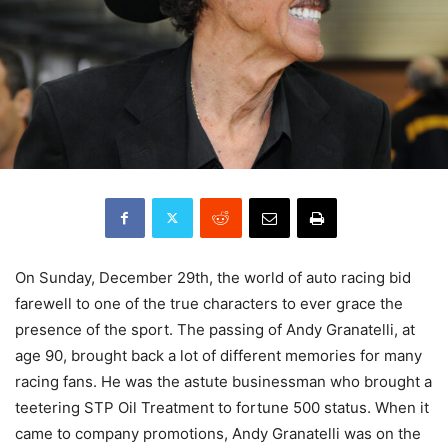
On Sunday, December 29th, the world of auto racing bid
farewell to one of the true characters to ever grace the
presence of the sport. The passing of Andy Granatelli, at
age 90, brought back a lot of different memories for many
racing fans. He was the astute businessman who brought a
teetering STP Oil Treatment to fortune 500 status. When it
came to company promotions, Andy Granatelli was on the