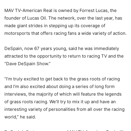
MAV TV-American Real is owned by Forrest Lucas, the
founder of Lucas Oil. The network, over the last year, has
made giant strides in stepping up its coverage of
motorsports that offers racing fans a wide variety of action.
DeSpain, now 67 years young, said he was immediately
attracted to the opportunity to return to racing TV and the
“Dave DeSpain Show.”
“I’m truly excited to get back to the grass roots of racing
and I’m also excited about doing a series of long form
interviews, the majority of which will feature the legends
of grass roots racing. We’ll try to mix it up and have an
interesting variety of personalities from all over the racing
world,” he said.