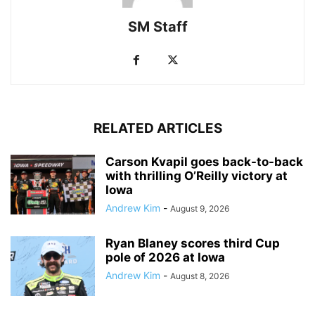
SM Staff
RELATED ARTICLES
Carson Kvapil goes back-to-back
with thrilling O’Reilly victory at
Iowa
Andrew Kim
-
August 9, 2026
Ryan Blaney scores third Cup
pole of 2026 at Iowa
Andrew Kim
-
August 8, 2026