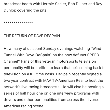
broadcast booth with Hermie Sadler, Bob Dillner and Ray
Dunlop covering the pits.
***************
THE RETURN OF DAVE DESPAIN
How many of us spent Sunday evenings watching “Wind
Tunnel With Dave DeSpain” on the now defunct SPEED
Channel? Fans of this veteran motorsports television
personality will be thrilled to learn that he’s coming back to
television on a full time basis. DeSpain recently signed a
two year contract with MAV TV-American Real to host the
network’s live racing broadcasts. He will also be hosting a
series of half hour one on one interview programs with
drivers and other personalities from across the diverse
American racing scene.