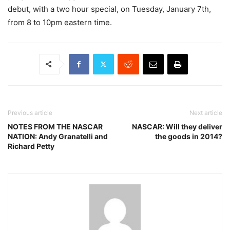
debut, with a two hour special, on Tuesday, January 7th,
from 8 to 10pm eastern time.
Previous article
Next article
NOTES FROM THE NASCAR
NASCAR: Will they deliver
NATION: Andy Granatelli and
the goods in 2014?
Richard Petty