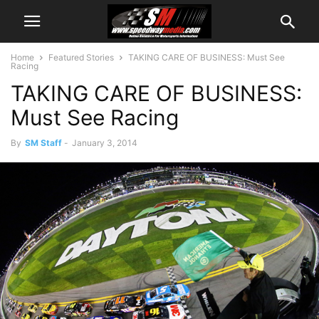
Home
Featured Stories
TAKING CARE OF BUSINESS: Must See
Racing
TAKING CARE OF BUSINESS:
Must See Racing
By
SM Staff
-
January 3, 2014