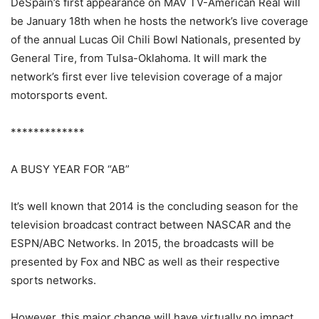
DeSpain’s first appearance on MAV TV-American Real will
be January 18th when he hosts the network’s live coverage
of the annual Lucas Oil Chili Bowl Nationals, presented by
General Tire, from Tulsa-Oklahoma. It will mark the
network’s first ever live television coverage of a major
motorsports event.
*************
A BUSY YEAR FOR “AB”
It’s well known that 2014 is the concluding season for the
television broadcast contract between NASCAR and the
ESPN/ABC Networks. In 2015, the broadcasts will be
presented by Fox and NBC as well as their respective
sports networks.
However, this major change will have virtually no impact