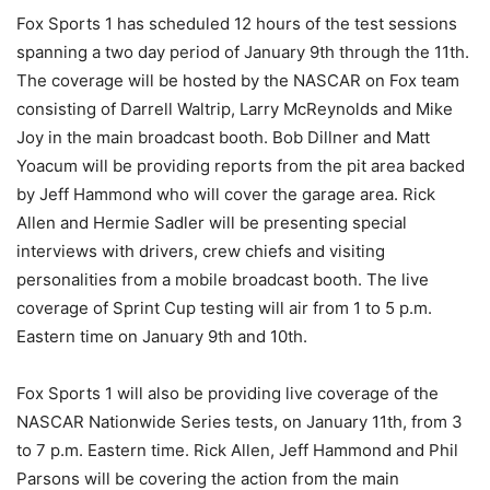
Fox Sports 1 has scheduled 12 hours of the test sessions
spanning a two day period of January 9th through the 11th.
The coverage will be hosted by the NASCAR on Fox team
consisting of Darrell Waltrip, Larry McReynolds and Mike
Joy in the main broadcast booth. Bob Dillner and Matt
Yoacum will be providing reports from the pit area backed
by Jeff Hammond who will cover the garage area. Rick
Allen and Hermie Sadler will be presenting special
interviews with drivers, crew chiefs and visiting
personalities from a mobile broadcast booth. The live
coverage of Sprint Cup testing will air from 1 to 5 p.m.
Eastern time on January 9th and 10th.
Fox Sports 1 will also be providing live coverage of the
NASCAR Nationwide Series tests, on January 11th, from 3
to 7 p.m. Eastern time. Rick Allen, Jeff Hammond and Phil
Parsons will be covering the action from the main