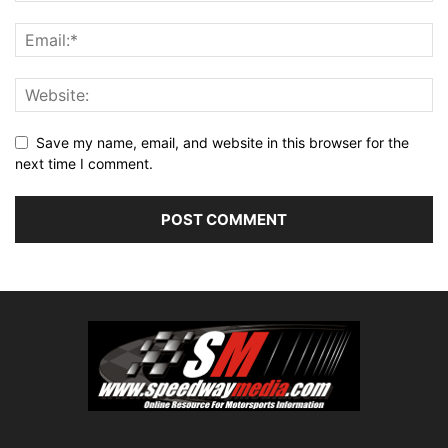
Save my name, email, and website in this browser for the
next time I comment.