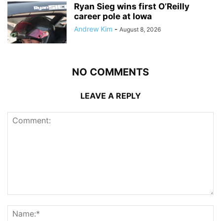
Ryan Sieg wins first O’Reilly
career pole at Iowa
Andrew Kim
-
August 8, 2026
NO COMMENTS
LEAVE A REPLY