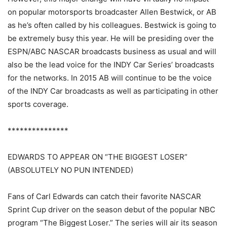
on popular motorsports broadcaster Allen Bestwick, or AB
as he’s often called by his colleagues. Bestwick is going to
be extremely busy this year. He will be presiding over the
ESPN/ABC NASCAR broadcasts business as usual and will
also be the lead voice for the INDY Car Series’ broadcasts
for the networks. In 2015 AB will continue to be the voice
of the INDY Car broadcasts as well as participating in other
sports coverage.
***************
EDWARDS TO APPEAR ON “THE BIGGEST LOSER”
(ABSOLUTELY NO PUN INTENDED)
Fans of Carl Edwards can catch their favorite NASCAR
Sprint Cup driver on the season debut of the popular NBC
program “The Biggest Loser.” The series will air its season