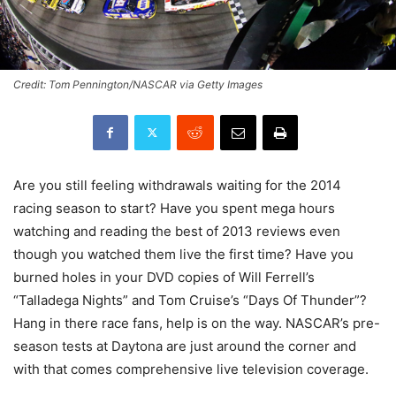
Credit: Tom Pennington/NASCAR via Getty Images
Are you still feeling withdrawals waiting for the 2014
racing season to start? Have you spent mega hours
watching and reading the best of 2013 reviews even
though you watched them live the first time? Have you
burned holes in your DVD copies of Will Ferrell’s
“Talladega Nights” and Tom Cruise’s “Days Of Thunder”?
Hang in there race fans, help is on the way. NASCAR’s pre-
season tests at Daytona are just around the corner and
with that comes comprehensive live television coverage.