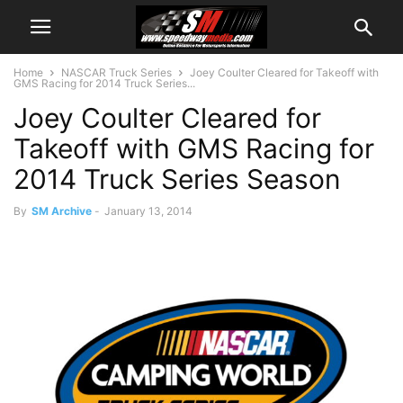
Home
NASCAR Truck Series
Joey Coulter Cleared for Takeoff with
GMS Racing for 2014 Truck Series...
Joey Coulter Cleared for
Takeoff with GMS Racing for
2014 Truck Series Season
By
SM Archive
-
January 13, 2014