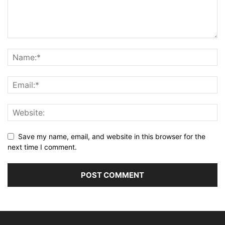
Save my name, email, and website in this browser for the
next time I comment.