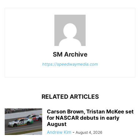
SM Archive
https://speedwaymedia.com
RELATED ARTICLES
Carson Brown, Tristan McKee set
for NASCAR debuts in early
August
Andrew Kim
-
August 4, 2026