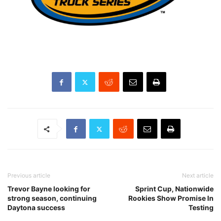
Previous article
Next article
Trevor Bayne looking for
Sprint Cup, Nationwide
strong season, continuing
Rookies Show Promise In
Daytona success
Testing