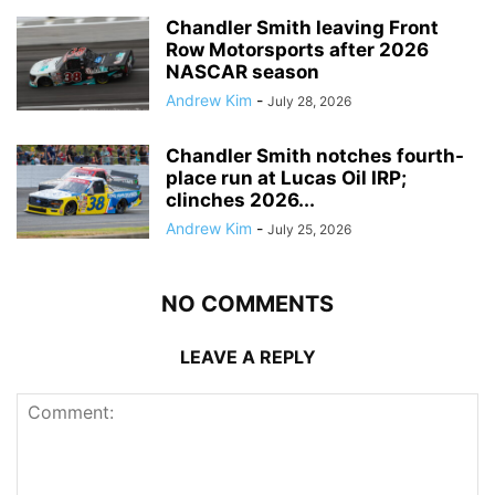
Chandler Smith leaving Front
Row Motorsports after 2026
NASCAR season
Andrew Kim
-
July 28, 2026
Chandler Smith notches fourth-
place run at Lucas Oil IRP;
clinches 2026...
Andrew Kim
-
July 25, 2026
NO COMMENTS
LEAVE A REPLY