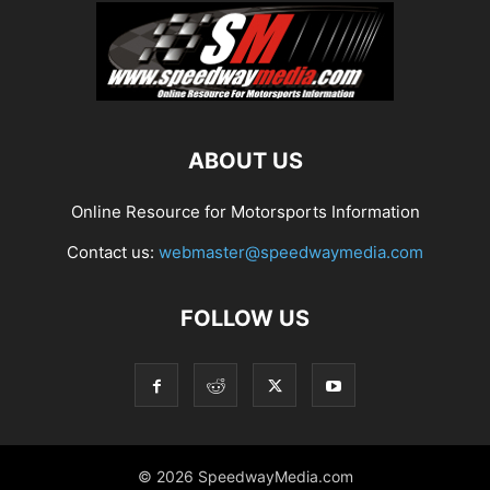
ABOUT US
Online Resource for Motorsports Information
Contact us:
webmaster@speedwaymedia.com
FOLLOW US
© 2026 SpeedwayMedia.com