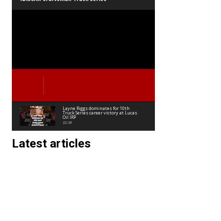
Layne Riggs dominates for 10th
Truck Series career victory at Lucas
Oil IRP
02:38
Latest articles