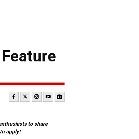
 Feature
 enthusiasts to share
to apply!