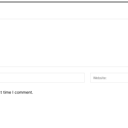
Email:*
xt time I comment.