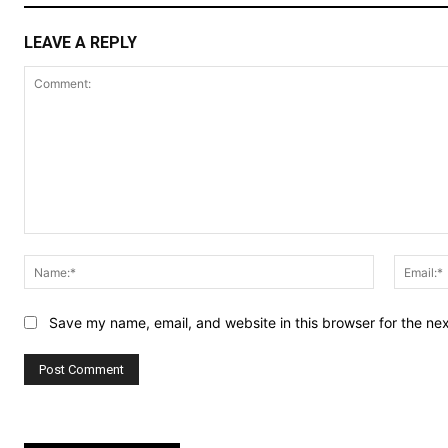
LEAVE A REPLY
Comment:
Name:*
Save my name, email, and website in this browser for the ne