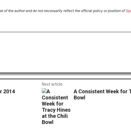
e of the author and do not necessarily reflect the official policy or position of
Sp
ReddIt
Email
Print
Next article
r 2014
A Consistent Week for T
Bowl