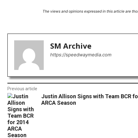
The views and opinions expressed in this article are thos
Facebook
X
Share
SM Archive
https://speedwaymedia.com
Previous article
Justin Allison Signs with Team BCR fo
ARCA Season