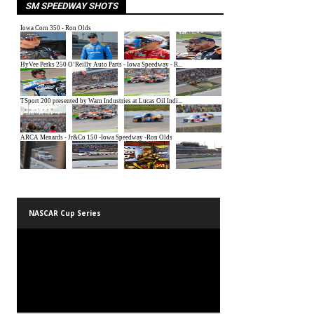
SM SPEEDWAY SHOTS
NASCAR Cup Series