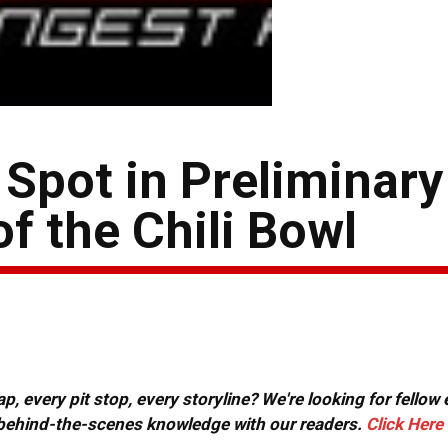
 Spot in Preliminary
f the Chili Bowl
, every pit stop, every storyline? We're looking for fellow
or behind-the-scenes knowledge with our readers.
Click Here