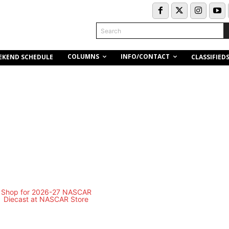
Search
COLUMNS
INFO/CONTACT
EKEND SCHEDULE
CLASSIFIED