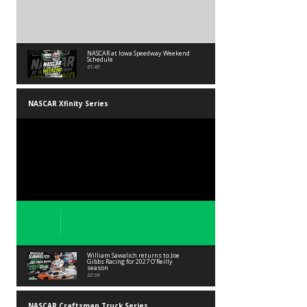
NASCAR at Iowa Speedway Weekend
Schedule
01:45
NASCAR Xfinity Series
William Sawalich returns to Joe
Gibbs Racing for 2027 O’Reilly
season
02:59
NASCAR Craftsman Truck Series