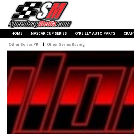
HOME
NASCAR CUP SERIES
O’REILLY AUTO PARTS
CRAF
Other Series PR
Other Series Racing