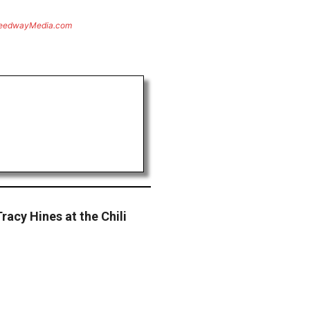
eedwayMedia.com
racy Hines at the Chili