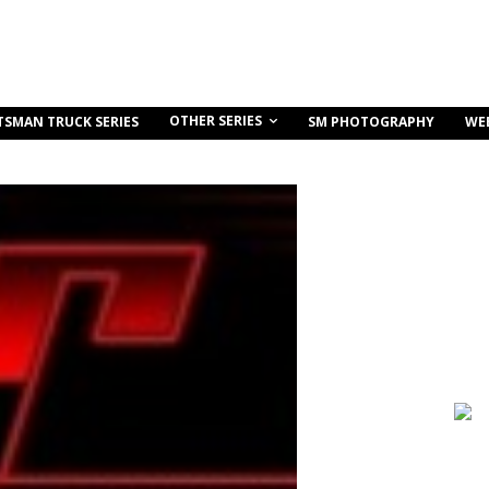
OTHER SERIES
TSMAN TRUCK SERIES
SM PHOTOGRAPHY
WE
Share