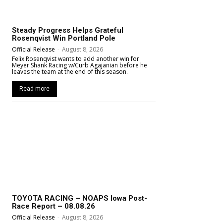
Steady Progress Helps Grateful
Rosenqvist Win Portland Pole
Official Release
-
August 8, 2026
Felix Rosenqvist wants to add another win for
Meyer Shank Racing w/Curb Agajanian before he
leaves the team at the end of this season.
Read more
TOYOTA RACING – NOAPS Iowa Post-
Race Report – 08.08.26
Official Release
-
August 8, 2026