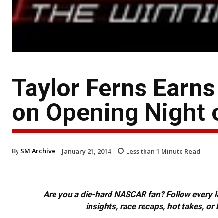
Taylor Ferns Earns
on Opening Night o
By
SM Archive
January 21, 2014
Less than 1
Minute Read
Are you a die-hard NASCAR fan? Follow every lap
insights, race recaps, hot takes, 