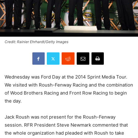
Credit: Rainier Ehrhardt/Getty Images
Wednesday was Ford Day at the 2014 Sprint Media Tour.
We visited with Roush-Fenway Racing and the combination
of Wood Brothers Racing and Front Row Racing to begin
the day.
Jack Roush was not present for the Roush-Fenway
session. RFR President Steve Newmark commented that
the whole organization had pleaded with Roush to take