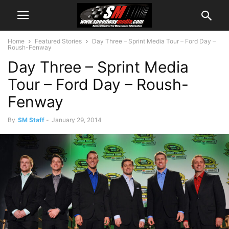
Home
Featured Stories
Day Three – Sprint Media Tour – Ford Day –
Roush-Fenway
Day Three – Sprint Media
Tour – Ford Day – Roush-
Fenway
By
SM Staff
-
January 29, 2014