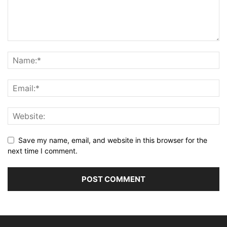
Save my name, email, and website in this browser for the
next time I comment.