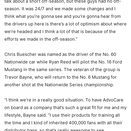
talk about a short off-season, but these guys had no off-
season. It was 24/7 and we made some changes and I
think what you’re gonna see and you’re gonna hear from
the drivers up here is there’s a lot of optimism about where
we’re headed and I think a lot of that is because of the
efforts we made in the off-season.”
Chris Buescher was named as the driver of the No. 60
Nationwide car while Ryan Reed will pilot the No. 16 Ford
Mustang in the same series. The veteran of the group is
Trevor Bayne, who will return to the No. 6 Mustang for
another shot at the Nationwide Series championship.
“I think we’re in a really good situation. To have AdvoCare
on board as a company that’s such a great fit for me and my
lifestyle, Bayne said. “I use their products for training all
the time and I kind of inherited 400,000 fans with all their
distributor base, so that’s really awesome to see.