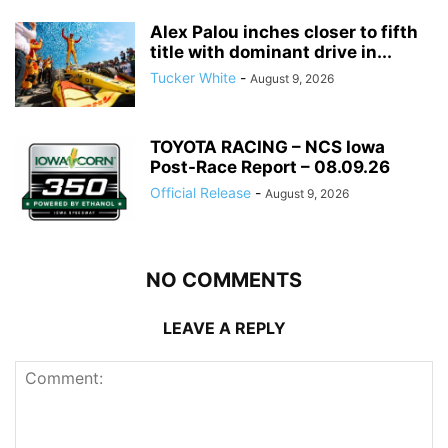
Alex Palou inches closer to fifth
title with dominant drive in...
Tucker White
-
August 9, 2026
TOYOTA RACING – NCS Iowa
Post-Race Report – 08.09.26
Official Release
-
August 9, 2026
NO COMMENTS
LEAVE A REPLY