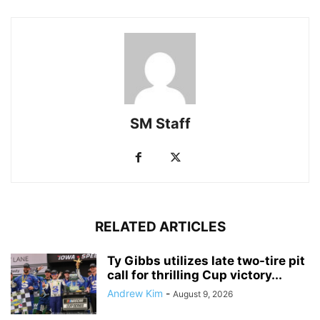
SM Staff
RELATED ARTICLES
Ty Gibbs utilizes late two-tire pit
call for thrilling Cup victory...
Andrew Kim
-
August 9, 2026