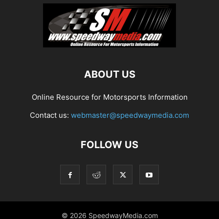
ABOUT US
Online Resource for Motorsports Information
Contact us:
webmaster@speedwaymedia.com
FOLLOW US
© 2026 SpeedwayMedia.com