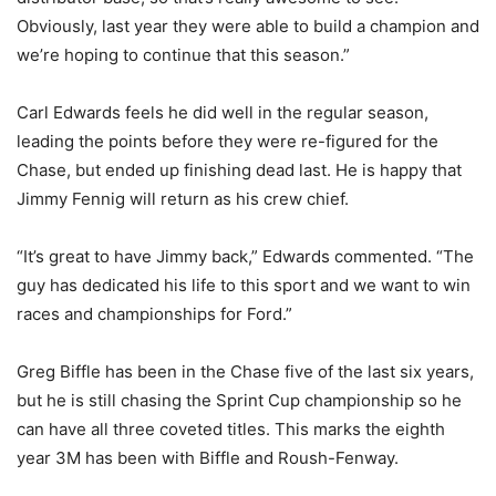
Obviously, last year they were able to build a champion and
we’re hoping to continue that this season.”
Carl Edwards feels he did well in the regular season,
leading the points before they were re-figured for the
Chase, but ended up finishing dead last. He is happy that
Jimmy Fennig will return as his crew chief.
“It’s great to have Jimmy back,” Edwards commented. “The
guy has dedicated his life to this sport and we want to win
races and championships for Ford.”
Greg Biffle has been in the Chase five of the last six years,
but he is still chasing the Sprint Cup championship so he
can have all three coveted titles. This marks the eighth
year 3M has been with Biffle and Roush-Fenway.