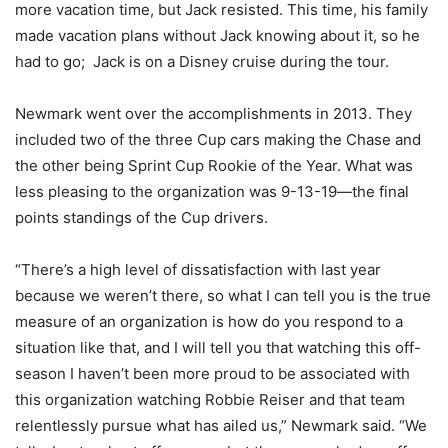
more vacation time, but Jack resisted. This time, his family
made vacation plans without Jack knowing about it, so he
had to go; Jack is on a Disney cruise during the tour.
Newmark went over the accomplishments in 2013. They
included two of the three Cup cars making the Chase and
the other being Sprint Cup Rookie of the Year. What was
less pleasing to the organization was 9-13-19—the final
points standings of the Cup drivers.
“There’s a high level of dissatisfaction with last year
because we weren’t there, so what I can tell you is the true
measure of an organization is how do you respond to a
situation like that, and I will tell you that watching this off-
season I haven’t been more proud to be associated with
this organization watching Robbie Reiser and that team
relentlessly pursue what has ailed us,” Newmark said. “We