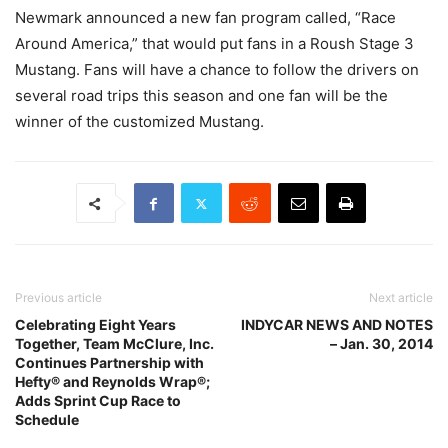
Newmark announced a new fan program called, “Race
Around America,” that would put fans in a Roush Stage 3
Mustang. Fans will have a chance to follow the drivers on
several road trips this season and one fan will be the
winner of the customized Mustang.
Previous article
Next article
Celebrating Eight Years
INDYCAR NEWS AND NOTES
Together, Team McClure, Inc.
– Jan. 30, 2014
Continues Partnership with
Hefty® and Reynolds Wrap®;
Adds Sprint Cup Race to
Schedule