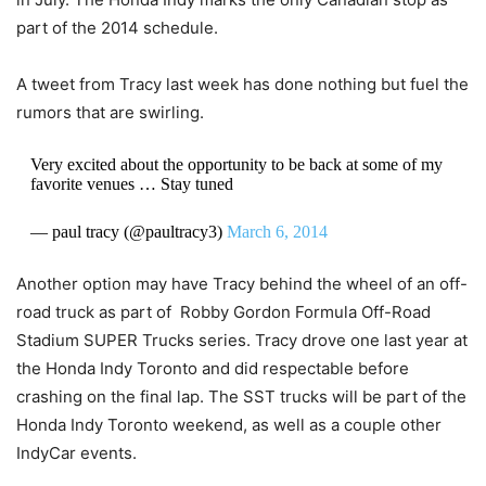
part of the 2014 schedule.
A tweet from Tracy last week has done nothing but fuel the
rumors that are swirling.
Very excited about the opportunity to be back at some of my
favorite venues … Stay tuned
— paul tracy (@paultracy3)
March 6, 2014
Another option may have Tracy behind the wheel of an off-
road truck as part of
Robby Gordon Formula Off-Road
Stadium SUPER Trucks series. Tracy drove one last year at
the Honda Indy Toronto and did respectable before
crashing on the final lap. The SST trucks will be part of the
Honda Indy Toronto weekend, as well as a couple other
IndyCar events.