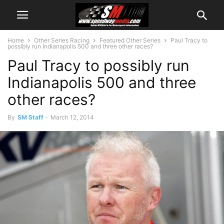
Home
Other Series Racing
Featured Other Series
Paul Tracy to
possibly run Indianapolis 500 and three other races?
Paul Tracy to possibly run
Indianapolis 500 and three
other races?
By
SM Staff
-
March 12, 2014