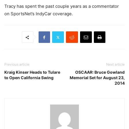
Tracy has spent the past couple years as a commentator
on SportsNet’s IndyCar coverage.
Previous article
Next article
Kraig Kinser Heads to Tulare
OSCAAR: Bruce Gowland
to Open California Swing
Memorial Set for August 23,
2014