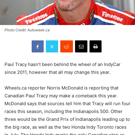
Photo Credit: Autoweek.ca
Paul Tracy hasn’t been behind the wheel of an IndyCar
since 2011, however that all may change this year.
Wheels.ca reporter Norris McDonald is reporting that
Canadian Paul Tracy may make a comeback this year.
McDonald says that sources tell him that Tracy will run four
races this season, including the Indianapolis 500. Other
three would be the Grand Prix of Indianapolis leading up to
the big race, as well as the two Ho
nda Indy Toronto races
in July. The Honda Indy marks the only Canadian stop as