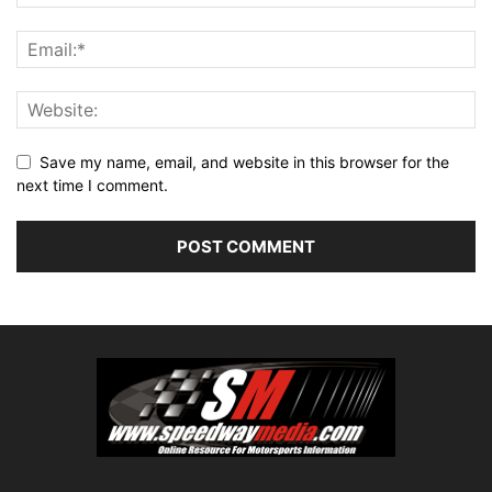
Save my name, email, and website in this browser for the
next time I comment.