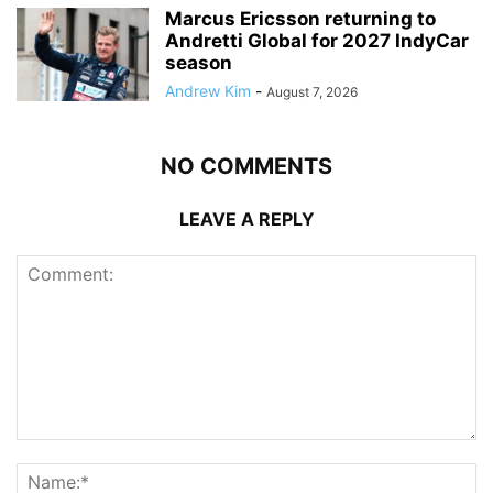
Marcus Ericsson returning to
Andretti Global for 2027 IndyCar
season
Andrew Kim
-
August 7, 2026
NO COMMENTS
LEAVE A REPLY