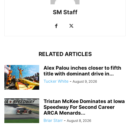
SM Staff
RELATED ARTICLES
Alex Palou inches closer to fifth
title with dominant drive in...
Tucker White
-
August 9, 2026
Tristan McKee Dominates at Iowa
Speedway For Second Career
ARCA Menards...
Briar Starr
-
August 8, 2026