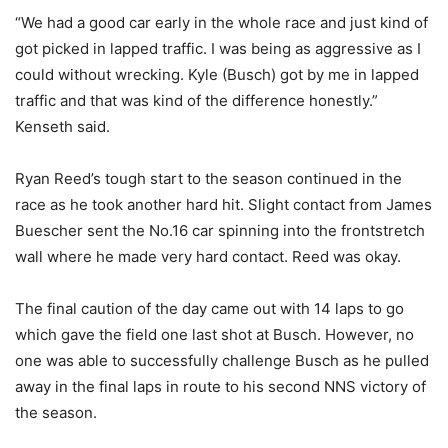
“We had a good car early in the whole race and just kind of
got picked in lapped traffic. I was being as aggressive as I
could without wrecking. Kyle (Busch) got by me in lapped
traffic and that was kind of the difference honestly.”
Kenseth said.
Ryan Reed’s tough start to the season continued in the
race as he took another hard hit. Slight contact from James
Buescher sent the No.16 car spinning into the frontstretch
wall where he made very hard contact. Reed was okay.
The final caution of the day came out with 14 laps to go
which gave the field one last shot at Busch. However, no
one was able to successfully challenge Busch as he pulled
away in the final laps in route to his second NNS victory of
the season.