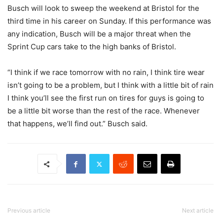
Busch will look to sweep the weekend at Bristol for the
third time in his career on Sunday. If this performance was
any indication, Busch will be a major threat when the
Sprint Cup cars take to the high banks of Bristol.
“I think if we race tomorrow with no rain, I think tire wear
isn’t going to be a problem, but I think with a little bit of rain
I think you’ll see the first run on tires for guys is going to
be a little bit worse than the rest of the race. Whenever
that happens, we’ll find out.” Busch said.
Previous article
Next article