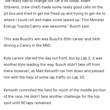
“We really had to change our car a lot today. Adam
(Stevens, crew chief) made some really good calls on the
pit box and tried to get me freed up and trying to get me to
where I could roll and make some speed up. This Monster
Energy Toyota Camry was awesome.” Busch said.
This was Busch’s win was Busch’s 65th career and 54th
driving a Camry in the NNS.
Kyle Larson started the day out front, but by Lap 3, it was
another Kyle leading the way. Busch didn’t take off from
there however, as Matt Kenseth ran him down and passed
him with the help of some lap traffic on Lap 30.
Kenseth controlled the field for much of the middle portion
of the race. He didn’t face another challenge for the top
spot until 90 laps remained.