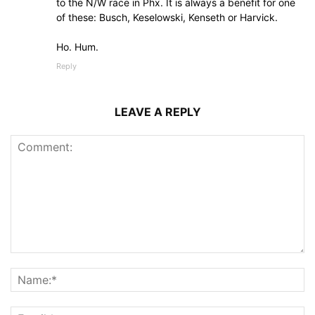
to the N/W race in Phx. It is always a benefit for one
of these: Busch, Keselowski, Kenseth or Harvick.
Ho. Hum.
Reply
LEAVE A REPLY