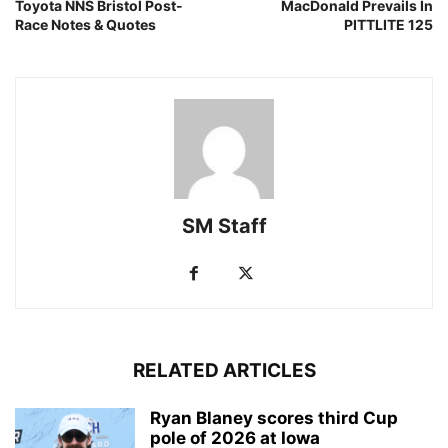
Toyota NNS Bristol Post-
MacDonald Prevails In
Race Notes & Quotes
PITTLITE 125
SM Staff
RELATED ARTICLES
Ryan Blaney scores third Cup
pole of 2026 at Iowa