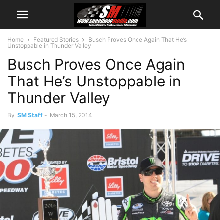
Home
Featured Stories
Busch Proves Once Again That He’s
Unstoppable in Thunder Valley
Busch Proves Once Again
That He’s Unstoppable in
Thunder Valley
By
SM Staff
-
March 15, 2014