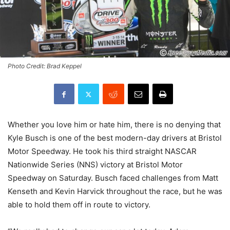
Photo Credit: Brad Keppel
Whether you love him or hate him, there is no denying that
Kyle Busch is one of the best modern-day drivers at Bristol
Motor Speedway. He took his third straight NASCAR
Nationwide Series (NNS) victory at Bristol Motor
Speedway on Saturday. Busch faced challenges from Matt
Kenseth and Kevin Harvick throughout the race, but he was
able to hold them off in route to victory.