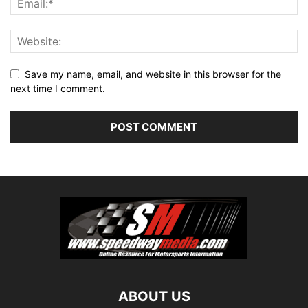
Save my name, email, and website in this browser for the
next time I comment.
ABOUT US