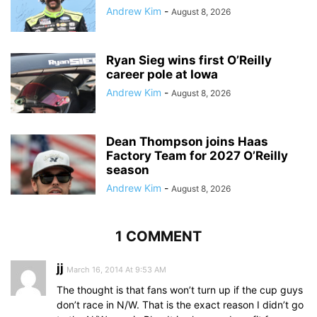
Andrew Kim
-
August 8, 2026
Ryan Sieg wins first O’Reilly
career pole at Iowa
Andrew Kim
-
August 8, 2026
Dean Thompson joins Haas
Factory Team for 2027 O’Reilly
season
Andrew Kim
-
August 8, 2026
1 COMMENT
jj
March 16, 2014 At 9:53 AM
The thought is that fans won’t turn up if the cup guys
don’t race in N/W. That is the exact reason I didn’t go