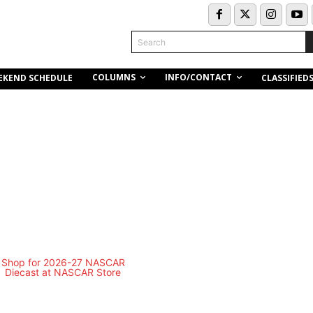
Search
COLUMNS
INFO/CONTACT
EKEND SCHEDULE
CLASSIFIED