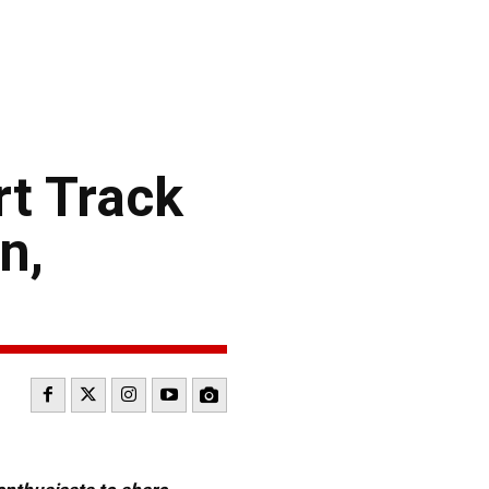
rt Track
n,