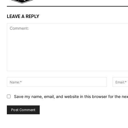
LEAVE A REPLY
Comment:
Name:*
Save my name, email, and website in this browser for the ne