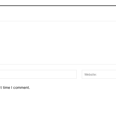
Email:*
xt time I comment.