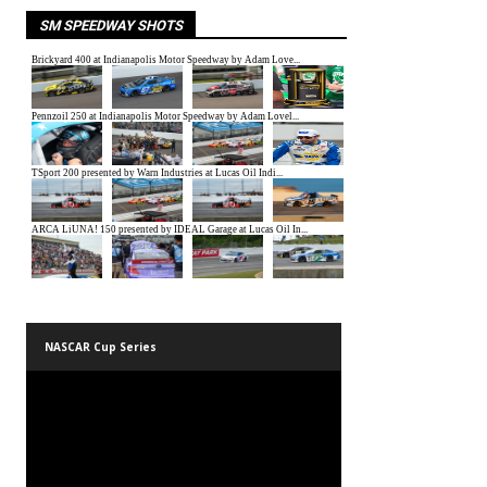
SM SPEEDWAY SHOTS
NASCAR Cup Series