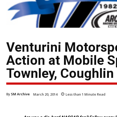
Venturini Motorsp
Action at Mobile 
Townley, Coughlin 
By
SM Archive
March 20, 2014
Less than 1
Minute Read