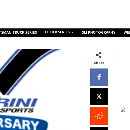
OTHER SERIES
TSMAN TRUCK SERIES
SM PHOTOGRAPHY
WE
Share