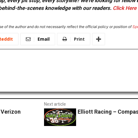
, every pit stop, every storyline? We're looking for fellow
or behind-the-scenes knowledge with our readers.
Click Here
e of the author and do not necessarily reflect the official policy or position of
Sp
ReddIt
Email
Print
Next article
 Verizon
Elliott Racing – Compa