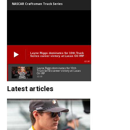
NASCAR Craftsman Truck Series
Layne Riggs dominates for 10th Truck
Series career victory at Lucas Oil IRP
02:38
Layne Riggs dominates for 10th
Truck Series career victory at Lucas
Oil IRP
02:38
Latest articles