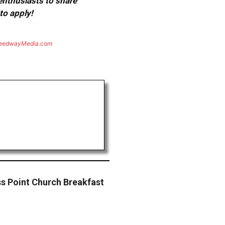
 enthusiasts to share
to apply!
eedwayMedia.com
ss Point Church Breakfast