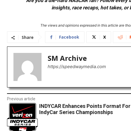
Are you a die-hard NASCAR fan? Follow every lap
insights, race recaps, hot takes, 
The views and opinions expressed in this article are thos
Facebook
X
Share
SM Archive
https://speedwaymedia.com
Previous article
INDYCAR Enhances Points Format For
IndyCar Series Championships