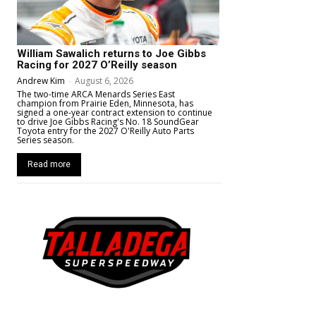
William Sawalich returns to Joe Gibbs
Racing for 2027 O’Reilly season
Andrew Kim
-
August 6, 2026
The two-time ARCA Menards Series East
champion from Prairie Eden, Minnesota, has
signed a one-year contract extension to continue
to drive Joe Gibbs Racing's No. 18 SoundGear
Toyota entry for the 2027 O'Reilly Auto Parts
Series season.
Read more