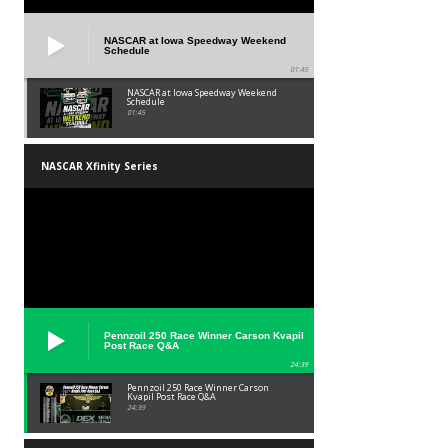
NASCAR at Iowa Speedway Weekend
Schedule
01:45
NASCAR at Iowa Speedway Weekend
Schedule
01:45
NASCAR Xfinity Series
Pennzoil 250 Race Winner Carson Kvapil
Post Race Q&A
24:39
Pennzoil 250 Race Winner Carson
Kvapil Post Race Q&A
24:39