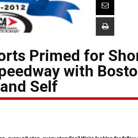
orts Primed for Sho
Speedway with Bosto
and Self