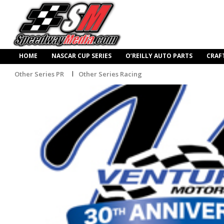
HOME
NASCAR CUP SERIES
O’REILLY AUTO PARTS
CRAF
Other Series PR
Other Series Racing