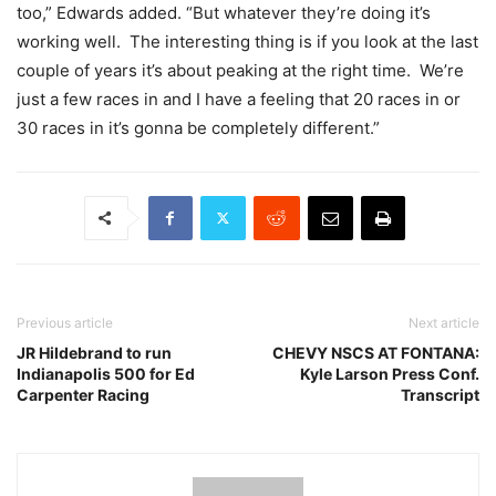
too,” Edwards added. “But whatever they’re doing it’s
working well. The interesting thing is if you look at the last
couple of years it’s about peaking at the right time. We’re
just a few races in and I have a feeling that 20 races in or
30 races in it’s gonna be completely different.”
Previous article
Next article
JR Hildebrand to run
CHEVY NSCS AT FONTANA:
Indianapolis 500 for Ed
Kyle Larson Press Conf.
Carpenter Racing
Transcript