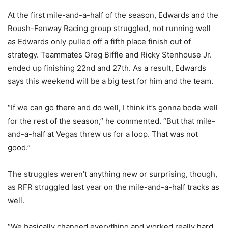
At the first mile-and-a-half of the season, Edwards and the
Roush-Fenway Racing group struggled, not running well
as Edwards only pulled off a fifth place finish out of
strategy. Teammates Greg Biffle and Ricky Stenhouse Jr.
ended up finishing 22nd and 27th. As a result, Edwards
says this weekend will be a big test for him and the team.
“If we can go there and do well, I think it’s gonna bode well
for the rest of the season,” he commented. “But that mile-
and-a-half at Vegas threw us for a loop. That was not
good.”
The struggles weren’t anything new or surprising, though,
as RFR struggled last year on the mile-and-a-half tracks as
well.
“We basically changed everything and worked really hard,