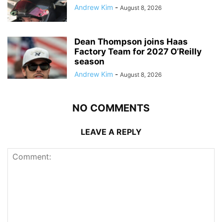
Andrew Kim
-
August 8, 2026
Dean Thompson joins Haas
Factory Team for 2027 O’Reilly
season
Andrew Kim
-
August 8, 2026
NO COMMENTS
LEAVE A REPLY