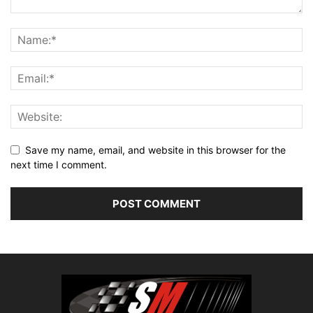
Save my name, email, and website in this browser for the
next time I comment.