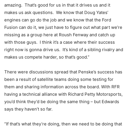
amazing. That’s good for us in that it drives us and it
makes us ask questions. We know that Doug Yates’
engines can go do the job and we know that the Ford
Fusion can do it, we just have to figure out what part we’re
missing as a group here at Roush Fenway and catch up
with those guys. I think it’s a case where their success
right now is gonna drive us. It’s kind of a sibling rivalry and
makes us compete harder, so that’s good.”
There were discussions spread that Penske’s success has
been a result of satellite teams doing some testing for
them and sharing information across the board. With RFR
having a technical alliance with Richard Petty Motorsports,
you’d think they’d be doing the same thing – but Edwards
says they haven’t so far.
“If that’s what they’re doing, then we need to be doing that