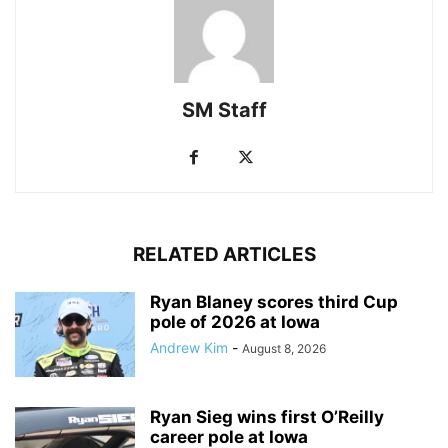
SM Staff
RELATED ARTICLES
Ryan Blaney scores third Cup
pole of 2026 at Iowa
Andrew Kim
-
August 8, 2026
Ryan Sieg wins first O’Reilly
career pole at Iowa