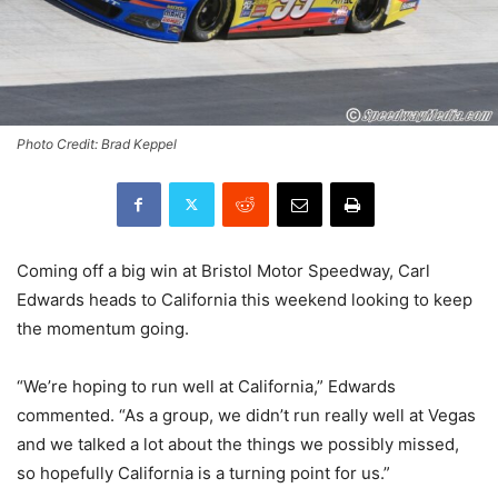
Photo Credit: Brad Keppel
Coming off a big win at Bristol Motor Speedway, Carl
Edwards heads to California this weekend looking to keep
the momentum going.
“
We’re hoping to run well at California,” Edwards
commented. “As a group, we didn’t run really well at Vegas
and we talked a lot about the things we possibly missed,
so hopefully California is a turning point for us.”