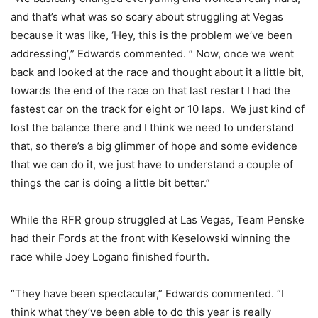
and that’s what was so scary about struggling at Vegas
because it was like, ‘Hey, this is the problem we’ve been
addressing’,” Edwards commented. ” Now, once we went
back and looked at the race and thought about it a little bit,
towards the end of the race on that last restart I had the
fastest car on the track for eight or 10 laps. We just kind of
lost the balance there and I think we need to understand
that, so there’s a big glimmer of hope and some evidence
that we can do it, we just have to understand a couple of
things the car is doing a little bit better.”
While the RFR group struggled at Las Vegas, Team Penske
had their Fords at the front with Keselowski winning the
race while Joey Logano finished fourth.
“They have been spectacular,” Edwards commented. “I
think what they’ve been able to do this year is really