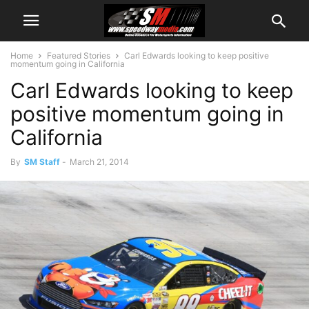
Home
Featured Stories
Carl Edwards looking to keep positive
momentum going in California
Carl Edwards looking to keep
positive momentum going in
California
By
SM Staff
-
March 21, 2014