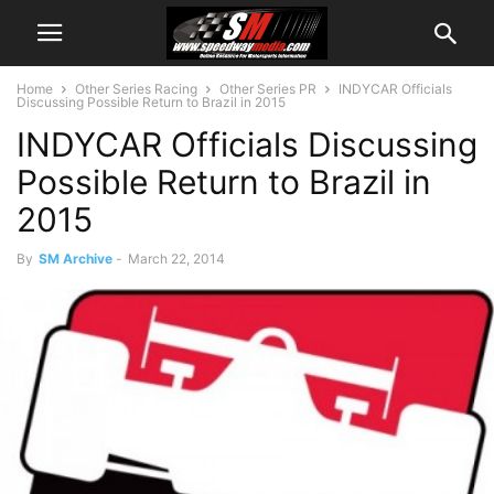
Home
Other Series Racing
Other Series PR
INDYCAR Officials
Discussing Possible Return to Brazil in 2015
INDYCAR Officials Discussing
Possible Return to Brazil in
2015
By
SM Archive
-
March 22, 2014