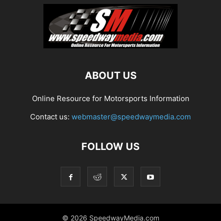
ABOUT US
Online Resource for Motorsports Information
Contact us:
webmaster@speedwaymedia.com
FOLLOW US
© 2026 SpeedwayMedia.com