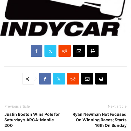
Previous article
Next article
Justin Boston Wins Pole for
Ryan Newman Not Focused
Saturday’s ARCA-Mobile
On Winning Races; Starts
200
16th On Sunday