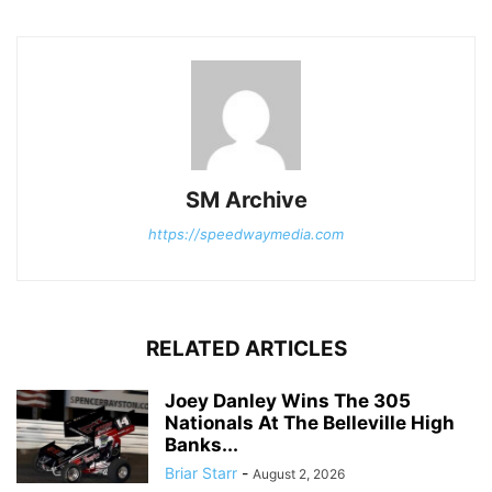
SM Archive
https://speedwaymedia.com
RELATED ARTICLES
Joey Danley Wins The 305
Nationals At The Belleville High
Banks...
Briar Starr
-
August 2, 2026