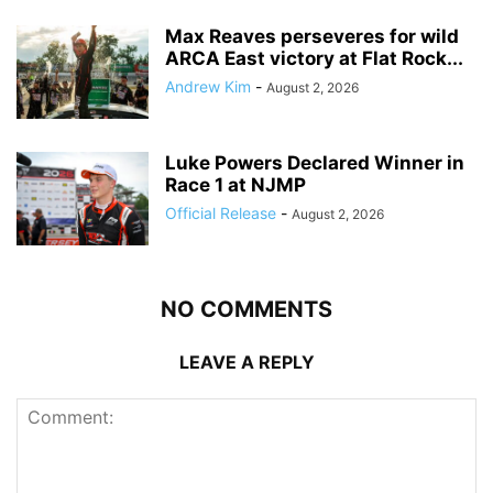
Max Reaves perseveres for wild
ARCA East victory at Flat Rock...
Andrew Kim
-
August 2, 2026
Luke Powers Declared Winner in
Race 1 at NJMP
Official Release
-
August 2, 2026
NO COMMENTS
LEAVE A REPLY