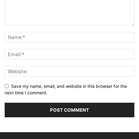
Save my name, email, and website in this browser for the
next time I comment.