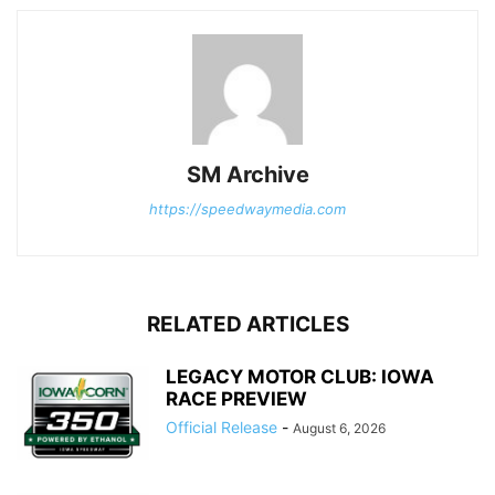
SM Archive
https://speedwaymedia.com
RELATED ARTICLES
LEGACY MOTOR CLUB: IOWA
RACE PREVIEW
Official Release
-
August 6, 2026