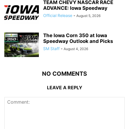
TEAM CHEVY NASCAR RACE
ADVANCE: Iowa Speedway
Official Release
-
August 5, 2026
The Iowa Corn 350 at Iowa
Speedway Outlook and Picks
SM Staff
-
August 4, 2026
NO COMMENTS
LEAVE A REPLY