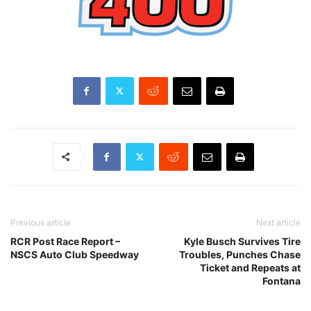
Previous article
Next article
RCR Post Race Report –
Kyle Busch Survives Tire
NSCS Auto Club Speedway
Troubles, Punches Chase
Ticket and Repeats at
Fontana