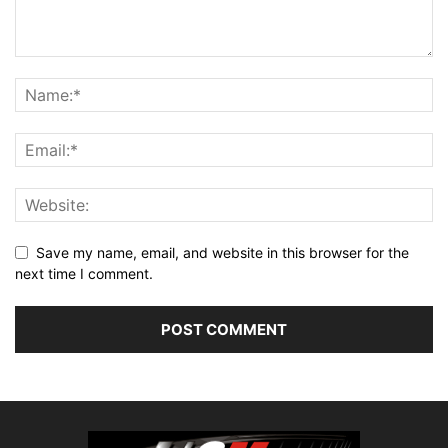
Save my name, email, and website in this browser for the
next time I comment.