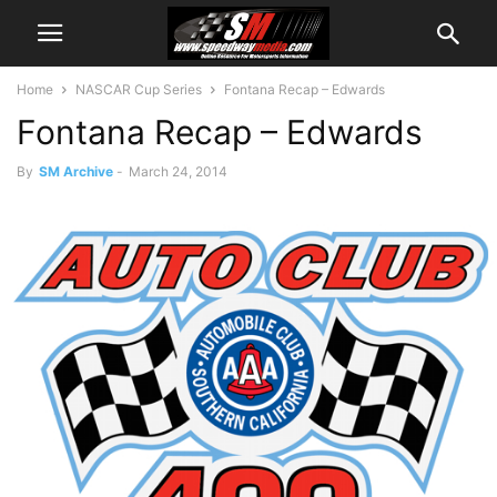
Home
NASCAR Cup Series
Fontana Recap – Edwards
Fontana Recap – Edwards
By
SM Archive
-
March 24, 2014