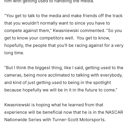
him with getting used to handling the media.
“You get to talk to the media and make friends off the track
that you wouldn’t normally want to since you have to
compete against them,” Kwasniewski commented. “So you
get to know your competitors well. You get to know,
hopefully, the people that you’ll be racing against for a very
long time.
“But I think the biggest thing, like I said, getting used to the
cameras, being more acclimated to talking with everybody,
and kind of just getting used to being in the spotlight
because hopefully we will be in it in the future to come.”
Kwasniewski is hoping what he learned from that
experience will be beneficial now that he is in the NASCAR
Nationwide Series with Turner-Scott Motorsports.