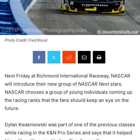
Photo Credit: Fred Blood
Next Friday at Richmond International Raceway, NASCAR
will introduce their new group of
NASCAR Next
stars.
NASCAR chooses a group of young individuals coming up
the racing ranks that the fans should keep an eye on the
future.
Dylan Kwasniewski was part of one of the previous classes
while racing in the K&N Pro Series and says that it helped