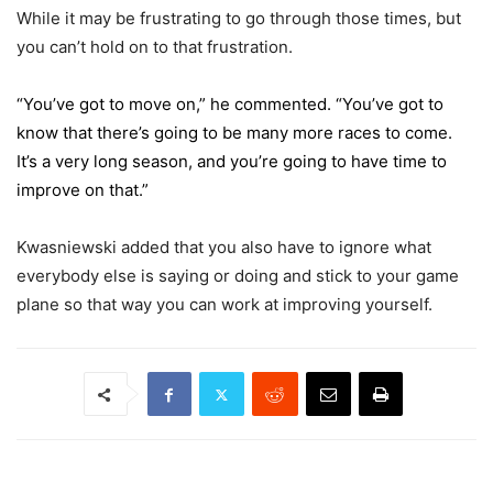
While it may be frustrating to go through those times, but
you can’t hold on to that frustration.
“You’ve got to move on,” he commented. “You’ve got to
know that there’s going to be many more races to come.
It’s a very long season, and you’re going to have time to
improve on that.”
Kwasniewski added that you also have to ignore what
everybody else is saying or doing and stick to your game
plane so that way you can work at improving yourself.