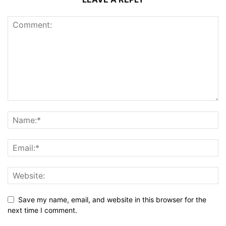
Save my name, email, and website in this browser for the
next time I comment.