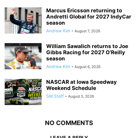
Marcus Ericsson returning to
Andretti Global for 2027 IndyCar
season
Andrew Kim
-
August 7, 2026
William Sawalich returns to Joe
Gibbs Racing for 2027 O’Reilly
season
Andrew Kim
-
August 6, 2026
NASCAR at Iowa Speedway
Weekend Schedule
SM Staff
-
August 5, 2026
NO COMMENTS
LEAVE A REPLY