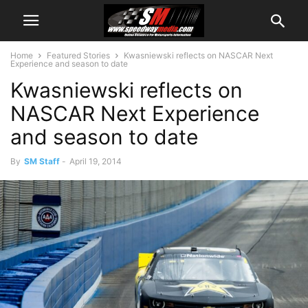
Home
Featured Stories
Kwasniewski reflects on NASCAR Next
Experience and season to date
Kwasniewski reflects on
NASCAR Next Experience
and season to date
By
SM Staff
-
April 19, 2014