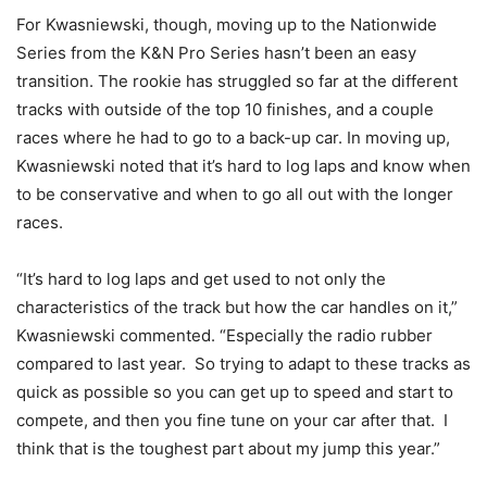
For Kwasniewski, though, moving up to the Nationwide
Series from the K&N Pro Series hasn’t been an easy
transition. The rookie has struggled so far at the different
tracks with outside of the top 10 finishes, and a couple
races where he had to go to a back-up car. In moving up,
Kwasniewski noted that it’s hard to log laps and know when
to be conservative and when to go all out with the longer
races.
“It’s hard to log laps and get used to not only the
characteristics of the track but how the car handles on it,”
Kwasniewski commented. “Especially the radio rubber
compared to last year. So trying to adapt to these tracks as
quick as possible so you can get up to speed and start to
compete, and then you fine tune on your car after that. I
think that is the toughest part about my jump this year.”