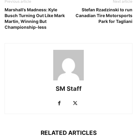
Previous article
Next article
Marshall’s Madness: Kyle
Stefan Rzadzinski to run
Busch Turning Out Like Mark
Canadian Tire Motorsports
Martin, Winning But
Park for Tagliani
Championship-less
SM Staff
RELATED ARTICLES