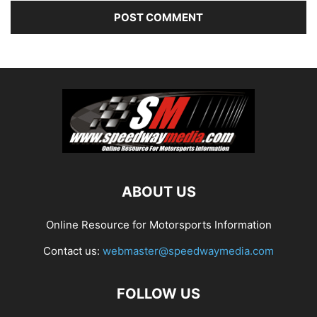
ABOUT US
Online Resource for Motorsports Information
Contact us:
webmaster@speedwaymedia.com
FOLLOW US