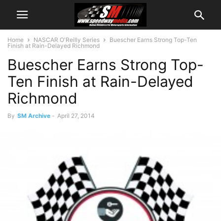
Home
NASCAR O'Reilly Series
Buescher Earns Strong Top-Ten
Finish at Rain-Delayed Richmond
Buescher Earns Strong Top-
Ten Finish at Rain-Delayed
Richmond
By
SM Archive
-
April 27, 2014