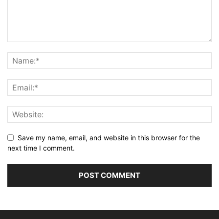
Save my name, email, and website in this browser for the
next time I comment.