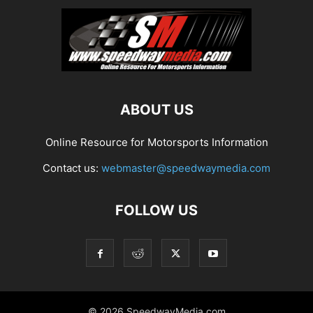
ABOUT US
Online Resource for Motorsports Information
Contact us:
webmaster@speedwaymedia.com
FOLLOW US
© 2026 SpeedwayMedia.com