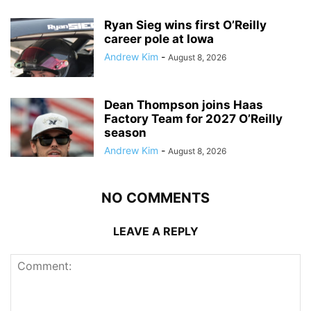
Ryan Sieg wins first O’Reilly
career pole at Iowa
Andrew Kim
-
August 8, 2026
Dean Thompson joins Haas
Factory Team for 2027 O’Reilly
season
Andrew Kim
-
August 8, 2026
NO COMMENTS
LEAVE A REPLY