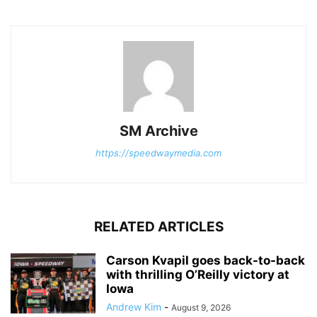
SM Archive
https://speedwaymedia.com
RELATED ARTICLES
Carson Kvapil goes back-to-back
with thrilling O’Reilly victory at
Iowa
Andrew Kim
-
August 9, 2026