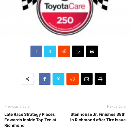
Previous article
Next article
Late Race Strategy Places
Stenhouse Jr. Finishes 38th
Edwards Inside Top Ten at
in Richmond after Tire Issue
Richmond