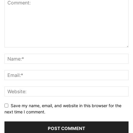
Save my name, email, and website in this browser for the
next time I comment.