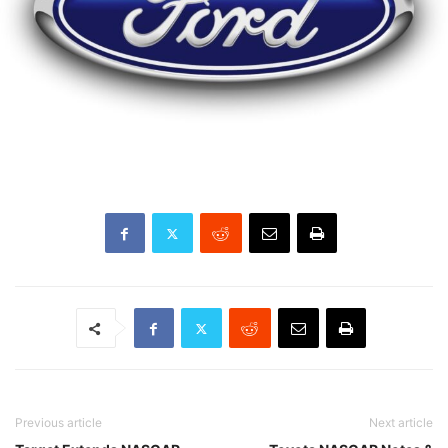
Previous article
Next article