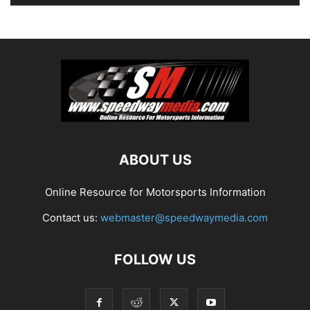
ABOUT US
Online Resource for Motorsports Information
Contact us:
webmaster@speedwaymedia.com
FOLLOW US