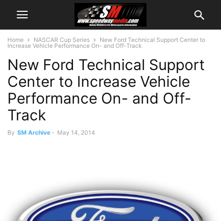
Home
NASCAR Cup Series
New Ford Technical Support Center to
Increase Vehicle Performance On- and Off-Track
New Ford Technical Support
Center to Increase Vehicle
Performance On- and Off-
Track
By
SM Archive
-
May 14, 2014