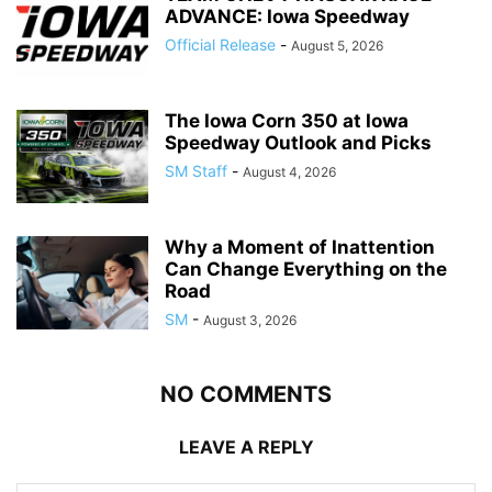
ADVANCE: Iowa Speedway
Official Release
-
August 5, 2026
The Iowa Corn 350 at Iowa
Speedway Outlook and Picks
SM Staff
-
August 4, 2026
Why a Moment of Inattention
Can Change Everything on the
Road
SM
-
August 3, 2026
NO COMMENTS
LEAVE A REPLY