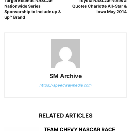
Target Extends NASCAR
Toyota NASCAR Notes &
Nationwide Series
Quotes Charlotte All-Star &
Sponsorship to Include up &
Iowa May 2014
up™ Brand
SM Archive
https://speedwaymedia.com
RELATED ARTICLES
TEAM CHEVY NASCAR RACE